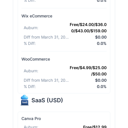
% Diff
:
0.0%
Wix eCommerce
Free/$24.00/$36.0
Auburn
:
0/$43.00/$159.00
Diff from March 31, 2026
:
$0.00
% Diff
:
0.0%
WooCommerce
Free/$4.99/$25.00
Auburn
:
/$50.00
Diff from March 31, 2026
:
$0.00
% Diff
:
0.0%
SaaS
(
USD
)
Canva Pro
Auburn
:
Free/$12.99