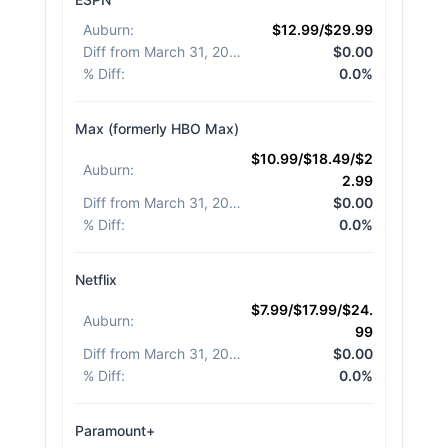
Auburn
:
$12.99/$29.99
Diff from March 31, 2026
:
$0.00
% Diff
:
0.0%
Max (formerly HBO Max)
$10.99/$18.49/$2
Auburn
:
2.99
Diff from March 31, 2026
:
$0.00
% Diff
:
0.0%
Netflix
$7.99/$17.99/$24.
Auburn
:
99
Diff from March 31, 2026
:
$0.00
% Diff
:
0.0%
Paramount+