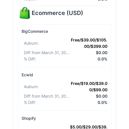
Ecommerce
(
USD
)
BigCommerce
Free/$39.00/$105.
Auburn
:
00/$399.00
Diff from March 31, 2026
:
$0.00
% Diff
:
0.0%
Ecwid
Free/$19.00/$39.0
Auburn
:
0/$99.00
Diff from March 31, 2026
:
$0.00
% Diff
:
0.0%
Shopify
$5.00/$29.00/$39.