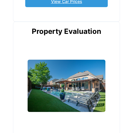
View Car Prices
Property Evaluation