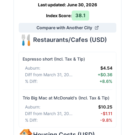
Last updated
:
June 30, 2026
38.1
Index Score:
Compare with Another City
Restaurants/Cafes
(
USD
)
Espresso short (Incl. Tax & Tip)
Auburn
:
$4.54
Diff from March 31, 2026
:
+$0.36
% Diff
:
+8.6%
Trio Big Mac at McDonald's (Incl. Tax & Tip)
Auburn
:
$10.25
Diff from March 31, 2026
:
-$1.11
% Diff
:
-9.8%
Housing Costs
(
USD
)