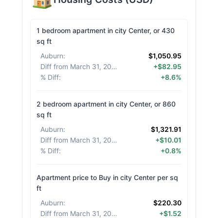
1 bedroom apartment in city Center, or 430
sq ft
Auburn
:
$1,050.95
Diff from March 31, 2026
:
+$82.95
% Diff
:
+8.6%
2 bedroom apartment in city Center, or 860
sq ft
Auburn
:
$1,321.91
Diff from March 31, 2026
:
+$10.01
% Diff
:
+0.8%
Apartment price to Buy in city Center per sq
ft
Auburn
:
$220.30
Diff from March 31, 2026
:
+$1.52