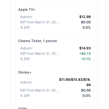
Apple TV+
Auburn
:
$12.99
Diff from March 31, 2026
:
$0.00
% Diff
:
0.0%
Cinema Ticket, 1 person
Auburn
:
$14.93
Diff from March 31, 2026
:
+$0.73
% Diff
:
+5.1%
Disney+
$11.99/$15.83/$18.
Auburn
:
99
Diff from March 31, 2026
:
$0.00
% Diff
:
0.0%
ESPN