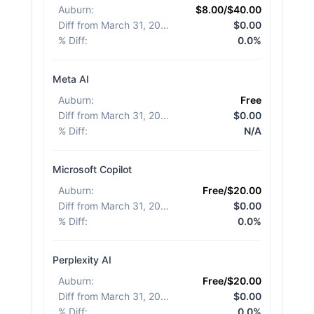
Auburn
:
$8.00/$40.00
Diff from March 31, 2026
:
$0.00
% Diff
:
0.0%
Meta AI
Auburn
:
Free
Diff from March 31, 2026
:
$0.00
% Diff
:
N/A
Microsoft Copilot
Auburn
:
Free/$20.00
Diff from March 31, 2026
:
$0.00
% Diff
:
0.0%
Perplexity AI
Auburn
:
Free/$20.00
Diff from March 31, 2026
:
$0.00
% Diff
:
0.0%