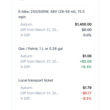
E-bike: 250/500W, 48V (28-56 mi), 15.5
mph
Auburn
:
$1,400.00
Diff from March 31, 2026
:
$0.00
% Diff
:
0.0%
Gas / Petrol, 1 L or 0.26 gal
Auburn
:
$1.06
Diff from March 31, 2026
:
+$0.09
% Diff
:
+9.3%
Local transport ticket
Auburn
:
$1.79
Diff from March 31, 2026
:
-$0.17
% Diff
:
-8.5%