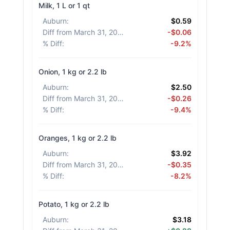
Milk, 1 L or 1 qt
Auburn
:
$0.59
Diff from March 31, 2026
:
-$0.06
% Diff
:
-9.2%
Onion, 1 kg or 2.2 lb
Auburn
:
$2.50
Diff from March 31, 2026
:
-$0.26
% Diff
:
-9.4%
Oranges, 1 kg or 2.2 lb
Auburn
:
$3.92
Diff from March 31, 2026
:
-$0.35
% Diff
:
-8.2%
Potato, 1 kg or 2.2 lb
Auburn
:
$3.18