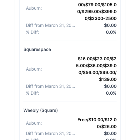
00/$79.00/$105.0
Auburn
:
0/$299.00/$399.0
0/$2300-2500
Diff from March 31, 2026
:
$0.00
% Diff
:
0.0%
Squarespace
$16.00/$23.00/$2
5.00/$36.00/$39.0
Auburn
:
0/$56.00/$99.00/
$139.00
Diff from March 31, 2026
:
$0.00
% Diff
:
0.0%
Weebly (Square)
Free/$10.00/$12.0
Auburn
:
0/$26.00
Diff from March 31, 2026
:
$0.00