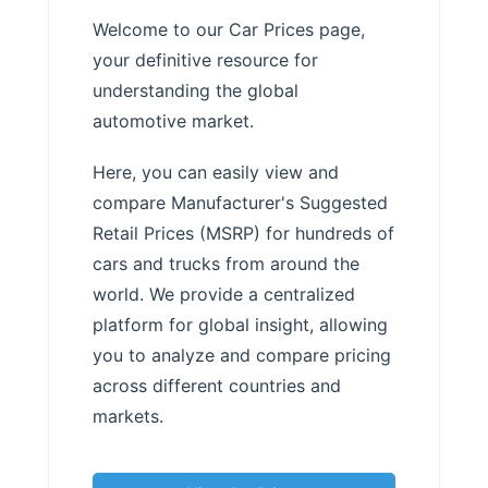
Welcome to our Car Prices page,
your definitive resource for
understanding the global
automotive market.
Here, you can easily view and
compare Manufacturer's Suggested
Retail Prices (MSRP) for hundreds of
cars and trucks from around the
world. We provide a centralized
platform for global insight, allowing
you to analyze and compare pricing
across different countries and
markets.