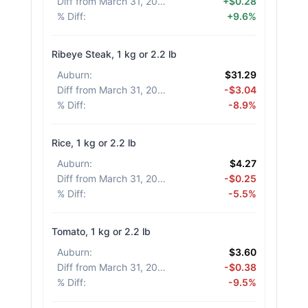
Diff from March 31, 2026
:
+$0.28
% Diff
:
+9.6%
Ribeye Steak, 1 kg or 2.2 lb
Auburn
:
$31.29
Diff from March 31, 2026
:
-$3.04
% Diff
:
-8.9%
Rice, 1 kg or 2.2 lb
Auburn
:
$4.27
Diff from March 31, 2026
:
-$0.25
% Diff
:
-5.5%
Tomato, 1 kg or 2.2 lb
Auburn
:
$3.60
Diff from March 31, 2026
:
-$0.38
% Diff
:
-9.5%