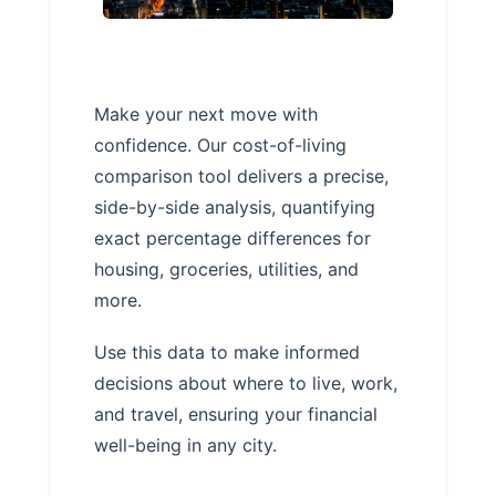
Make your next move with
confidence. Our cost-of-living
comparison tool delivers a precise,
side-by-side analysis, quantifying
exact percentage differences for
housing, groceries, utilities, and
more.
Use this data to make informed
decisions about where to live, work,
and travel, ensuring your financial
well-being in any city.