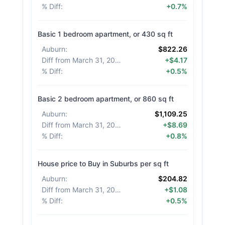
% Diff
:
+0.7%
Basic 1 bedroom apartment, or 430 sq ft
Auburn
:
$822.26
Diff from March 31, 2026
:
+$4.17
% Diff
:
+0.5%
Basic 2 bedroom apartment, or 860 sq ft
Auburn
:
$1,109.25
Diff from March 31, 2026
:
+$8.69
% Diff
:
+0.8%
House price to Buy in Suburbs per sq ft
Auburn
:
$204.82
Diff from March 31, 2026
:
+$1.08
% Diff
:
+0.5%