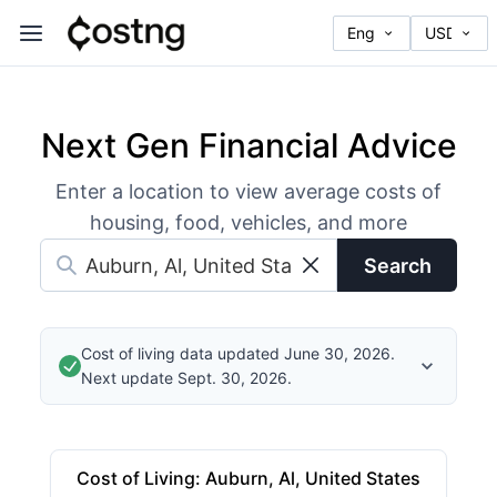
Next Gen Financial Advice
Enter a location to view average costs of
housing, food, vehicles, and more
Search
Cost of living data updated June 30, 2026.
Next update Sept. 30, 2026.
Cost of Living
:
Auburn, Al, United States