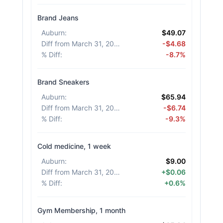
Brand Jeans
Auburn
:
$49.07
Diff from March 31, 2026
:
-$4.68
% Diff
:
-8.7%
Brand Sneakers
Auburn
:
$65.94
Diff from March 31, 2026
:
-$6.74
% Diff
:
-9.3%
Cold medicine, 1 week
Auburn
:
$9.00
Diff from March 31, 2026
:
+$0.06
% Diff
:
+0.6%
Gym Membership, 1 month