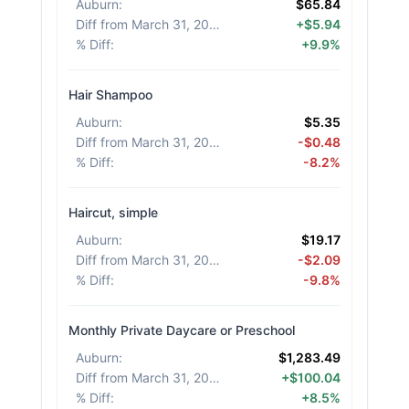
Auburn
:
$65.84
Diff from March 31, 2026
:
+$5.94
% Diff
:
+9.9%
Hair Shampoo
Auburn
:
$5.35
Diff from March 31, 2026
:
-$0.48
% Diff
:
-8.2%
Haircut, simple
Auburn
:
$19.17
Diff from March 31, 2026
:
-$2.09
% Diff
:
-9.8%
Monthly Private Daycare or Preschool
Auburn
:
$1,283.49
Diff from March 31, 2026
:
+$100.04
% Diff
:
+8.5%