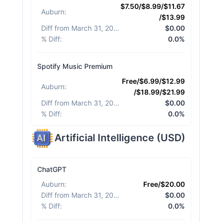
$7.50/$8.99/$11.67
Auburn
:
/$13.99
Diff from March 31, 2026
:
$0.00
% Diff
:
0.0%
Spotify Music Premium
Free/$6.99/$12.99
Auburn
:
/$18.99/$21.99
Diff from March 31, 2026
:
$0.00
% Diff
:
0.0%
Artificial Intelligence
(
USD
)
ChatGPT
Auburn
:
Free/$20.00
Diff from March 31, 2026
:
$0.00
% Diff
:
0.0%