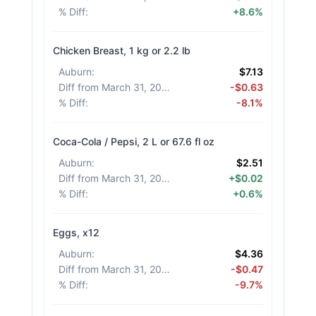
% Diff
:
+8.6%
Chicken Breast, 1 kg or 2.2 lb
Auburn
:
$7.13
Diff from March 31, 2026
:
-$0.63
% Diff
:
-8.1%
Coca-Cola / Pepsi, 2 L or 67.6 fl oz
Auburn
:
$2.51
Diff from March 31, 2026
:
+$0.02
% Diff
:
+0.6%
Eggs, x12
Auburn
:
$4.36
Diff from March 31, 2026
:
-$0.47
% Diff
:
-9.7%