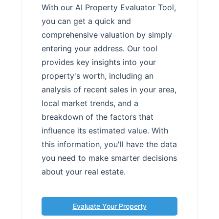
With our AI Property Evaluator Tool,
you can get a quick and
comprehensive valuation by simply
entering your address. Our tool
provides key insights into your
property's worth, including an
analysis of recent sales in your area,
local market trends, and a
breakdown of the factors that
influence its estimated value. With
this information, you'll have the data
you need to make smarter decisions
about your real estate.
Evaluate Your Property