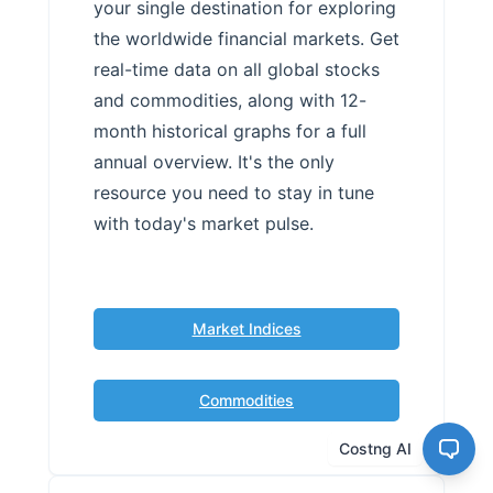
your single destination for exploring
the worldwide financial markets. Get
real-time data on all global stocks
and commodities, along with 12-
month historical graphs for a full
annual overview. It's the only
resource you need to stay in tune
with today's market pulse.
Market Indices
Commodities
Costng AI