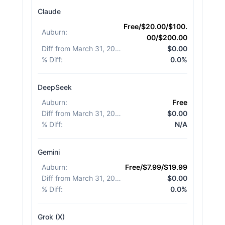
Claude
Free/$20.00/$100.
Auburn
:
00/$200.00
Diff from March 31, 2026
:
$0.00
% Diff
:
0.0%
DeepSeek
Auburn
:
Free
Diff from March 31, 2026
:
$0.00
% Diff
:
N/A
Gemini
Auburn
:
Free/$7.99/$19.99
Diff from March 31, 2026
:
$0.00
% Diff
:
0.0%
Grok (X)