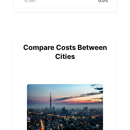
% Diff
:
0.0%
Compare Costs Between
Cities