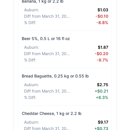
Banana, 1 kg or 2.2 lb
Auburn
:
$1.03
Diff from March 31, 2026
:
-$0.10
% Diff
:
-8.8%
Beer 5%, 0.5 L or 16 fl oz
Auburn
:
$1.87
Diff from March 31, 2026
:
-$0.20
% Diff
:
-9.7%
Bread Baguette, 0.25 kg or 0.55 lb
Auburn
:
$2.75
Diff from March 31, 2026
:
+$0.21
% Diff
:
+8.3%
Cheddar Cheese, 1 kg or 2.2 lb
Auburn
:
$9.17
Diff from March 31, 2026
:
+$0.73