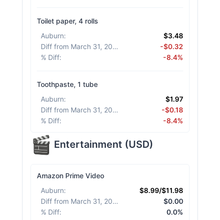
Toilet paper, 4 rolls
Auburn
:
$3.48
Diff from March 31, 2026
:
-$0.32
% Diff
:
-8.4%
Toothpaste, 1 tube
Auburn
:
$1.97
Diff from March 31, 2026
:
-$0.18
% Diff
:
-8.4%
Entertainment
(
USD
)
Amazon Prime Video
Auburn
:
$8.99/$11.98
Diff from March 31, 2026
:
$0.00
% Diff
:
0.0%