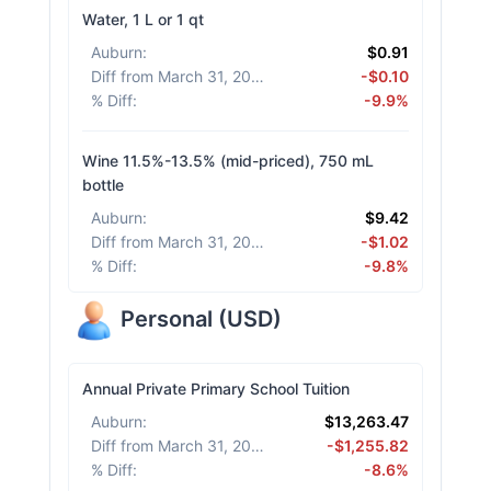
Water, 1 L or 1 qt
Auburn
:
$0.91
Diff from March 31, 2026
:
-$0.10
% Diff
:
-9.9%
Wine 11.5%-13.5% (mid-priced), 750 mL
bottle
Auburn
:
$9.42
Diff from March 31, 2026
:
-$1.02
% Diff
:
-9.8%
Personal
(
USD
)
Annual Private Primary School Tuition
Auburn
:
$13,263.47
Diff from March 31, 2026
:
-$1,255.82
% Diff
:
-8.6%