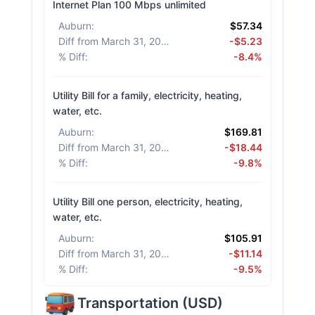
Internet Plan 100 Mbps unlimited
Auburn
:
$57.34
Diff from March 31, 2026
:
-$5.23
% Diff
:
-8.4%
Utility Bill for a family, electricity, heating,
water, etc.
Auburn
:
$169.81
Diff from March 31, 2026
:
-$18.44
% Diff
:
-9.8%
Utility Bill one person, electricity, heating,
water, etc.
Auburn
:
$105.91
Diff from March 31, 2026
:
-$11.14
% Diff
:
-9.5%
Transportation
(
USD
)