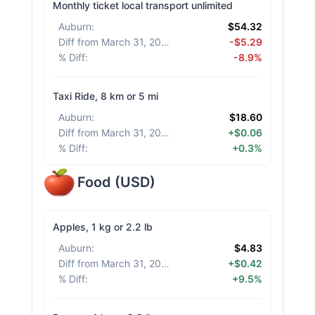
Monthly ticket local transport unlimited
Auburn
:
$54.32
Diff from March 31, 2026
:
-$5.29
% Diff
:
-8.9%
Taxi Ride, 8 km or 5 mi
Auburn
:
$18.60
Diff from March 31, 2026
:
+$0.06
% Diff
:
+0.3%
Food
(
USD
)
Apples, 1 kg or 2.2 lb
Auburn
:
$4.83
Diff from March 31, 2026
:
+$0.42
% Diff
:
+9.5%