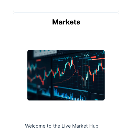
Markets
Welcome to the Live Market Hub,