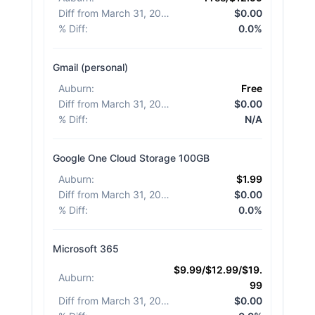
Diff from March 31, 2026
:
$0.00
% Diff
:
0.0%
Gmail (personal)
Auburn
:
Free
Diff from March 31, 2026
:
$0.00
% Diff
:
N/A
Google One Cloud Storage 100GB
Auburn
:
$1.99
Diff from March 31, 2026
:
$0.00
% Diff
:
0.0%
Microsoft 365
$9.99/$12.99/$19.
Auburn
:
99
Diff from March 31, 2026
:
$0.00