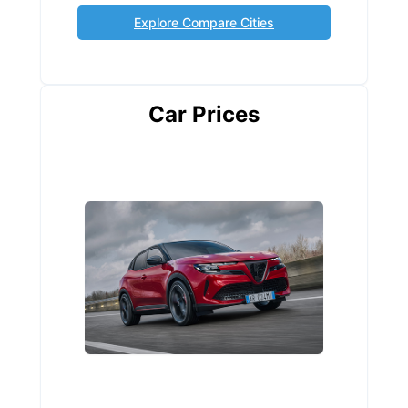
Explore Compare Cities
Car Prices