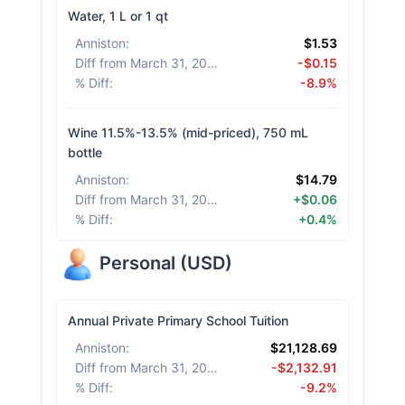
Water, 1 L or 1 qt
Anniston
:
$1.53
Diff from March 31, 2026
:
-$0.15
% Diff
:
-8.9%
Wine 11.5%-13.5% (mid-priced), 750 mL
bottle
Anniston
:
$14.79
Diff from March 31, 2026
:
+$0.06
% Diff
:
+0.4%
Personal
(
USD
)
Annual Private Primary School Tuition
Anniston
:
$21,128.69
Diff from March 31, 2026
:
-$2,132.91
% Diff
:
-9.2%