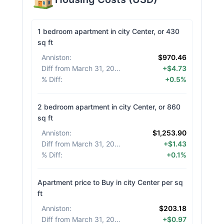
1 bedroom apartment in city Center, or 430
sq ft
Anniston
:
$970.46
Diff from March 31, 2026
:
+$4.73
% Diff
:
+0.5%
2 bedroom apartment in city Center, or 860
sq ft
Anniston
:
$1,253.90
Diff from March 31, 2026
:
+$1.43
% Diff
:
+0.1%
Apartment price to Buy in city Center per sq
ft
Anniston
:
$203.18
Diff from March 31, 2026
:
+$0.97