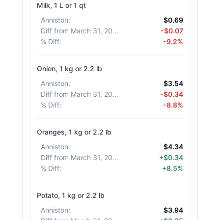
Milk, 1 L or 1 qt
Anniston
:
$0.69
Diff from March 31, 2026
:
-$0.07
% Diff
:
-9.2%
Onion, 1 kg or 2.2 lb
Anniston
:
$3.54
Diff from March 31, 2026
:
-$0.34
% Diff
:
-8.8%
Oranges, 1 kg or 2.2 lb
Anniston
:
$4.34
Diff from March 31, 2026
:
+$0.34
% Diff
:
+8.5%
Potato, 1 kg or 2.2 lb
Anniston
:
$3.94