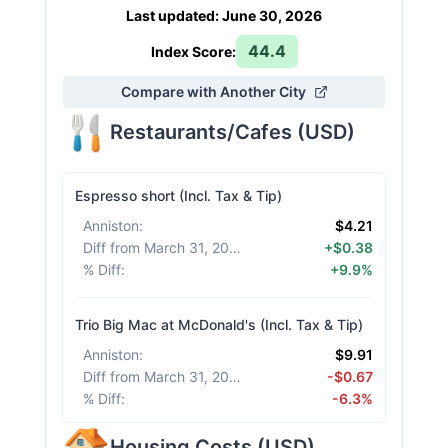
Last updated
:
June 30, 2026
44.4
Index Score:
Compare with Another City
Restaurants/Cafes
(
USD
)
Espresso short (Incl. Tax & Tip)
Anniston
:
$4.21
Diff from March 31, 2026
:
+$0.38
% Diff
:
+9.9%
Trio Big Mac at McDonald's (Incl. Tax & Tip)
Anniston
:
$9.91
Diff from March 31, 2026
:
-$0.67
% Diff
:
-6.3%
Housing Costs
(
USD
)