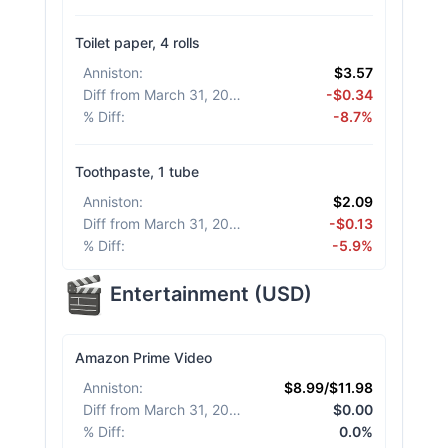
Toilet paper, 4 rolls
Anniston
:
$3.57
Diff from March 31, 2026
:
-$0.34
% Diff
:
-8.7%
Toothpaste, 1 tube
Anniston
:
$2.09
Diff from March 31, 2026
:
-$0.13
% Diff
:
-5.9%
Entertainment
(
USD
)
Amazon Prime Video
Anniston
:
$8.99/$11.98
Diff from March 31, 2026
:
$0.00
% Diff
:
0.0%