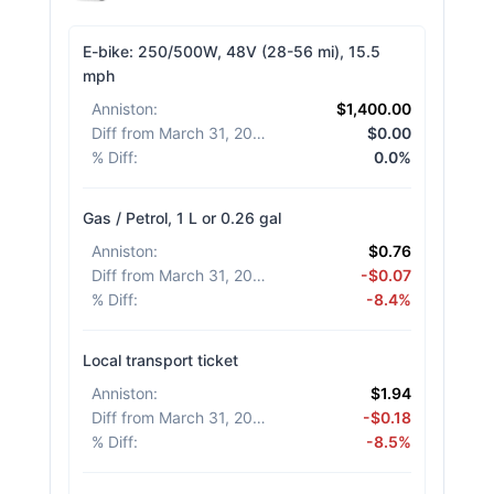
E-bike: 250/500W, 48V (28-56 mi), 15.5
mph
Anniston
:
$1,400.00
Diff from March 31, 2026
:
$0.00
% Diff
:
0.0%
Gas / Petrol, 1 L or 0.26 gal
Anniston
:
$0.76
Diff from March 31, 2026
:
-$0.07
% Diff
:
-8.4%
Local transport ticket
Anniston
:
$1.94
Diff from March 31, 2026
:
-$0.18
% Diff
:
-8.5%