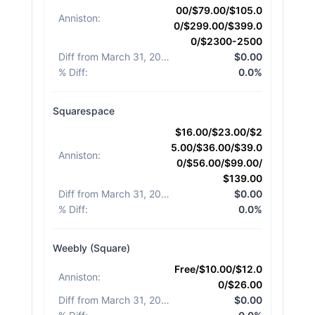
00/$79.00/$105.0
Anniston
:
0/$299.00/$399.0
0/$2300-2500
Diff from March 31, 2026
:
$0.00
% Diff
:
0.0%
Squarespace
$16.00/$23.00/$2
5.00/$36.00/$39.0
Anniston
:
0/$56.00/$99.00/
$139.00
Diff from March 31, 2026
:
$0.00
% Diff
:
0.0%
Weebly (Square)
Free/$10.00/$12.0
Anniston
:
0/$26.00
Diff from March 31, 2026
:
$0.00