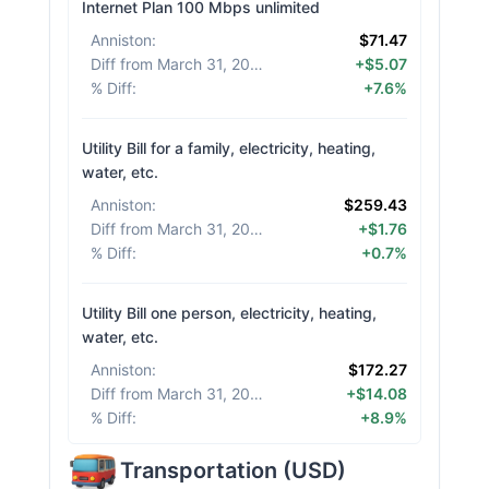
Internet Plan 100 Mbps unlimited
Anniston
:
$71.47
Diff from March 31, 2026
:
+$5.07
% Diff
:
+7.6%
Utility Bill for a family, electricity, heating,
water, etc.
Anniston
:
$259.43
Diff from March 31, 2026
:
+$1.76
% Diff
:
+0.7%
Utility Bill one person, electricity, heating,
water, etc.
Anniston
:
$172.27
Diff from March 31, 2026
:
+$14.08
% Diff
:
+8.9%
Transportation
(
USD
)