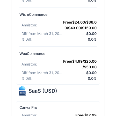
% Diff
:
0.0%
Wix eCommerce
Free/$24.00/$36.0
Anniston
:
0/$43.00/$159.00
Diff from March 31, 2026
:
$0.00
% Diff
:
0.0%
WooCommerce
Free/$4.99/$25.00
Anniston
:
/$50.00
Diff from March 31, 2026
:
$0.00
% Diff
:
0.0%
SaaS
(
USD
)
Canva Pro
Anniston
:
Free/$12.99