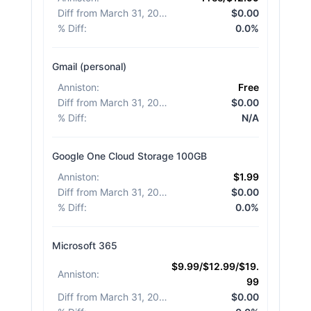
Diff from March 31, 2026
:
$0.00
% Diff
:
0.0%
Gmail (personal)
Anniston
:
Free
Diff from March 31, 2026
:
$0.00
% Diff
:
N/A
Google One Cloud Storage 100GB
Anniston
:
$1.99
Diff from March 31, 2026
:
$0.00
% Diff
:
0.0%
Microsoft 365
$9.99/$12.99/$19.
Anniston
:
99
Diff from March 31, 2026
:
$0.00