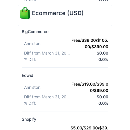
Ecommerce
(
USD
)
BigCommerce
Free/$39.00/$105.
Anniston
:
00/$399.00
Diff from March 31, 2026
:
$0.00
% Diff
:
0.0%
Ecwid
Free/$19.00/$39.0
Anniston
:
0/$99.00
Diff from March 31, 2026
:
$0.00
% Diff
:
0.0%
Shopify
$5.00/$29.00/$39.