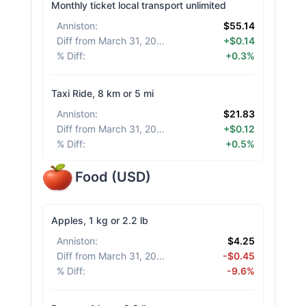
Monthly ticket local transport unlimited
Anniston
:
$55.14
Diff from March 31, 2026
:
+$0.14
% Diff
:
+0.3%
Taxi Ride, 8 km or 5 mi
Anniston
:
$21.83
Diff from March 31, 2026
:
+$0.12
% Diff
:
+0.5%
Food
(
USD
)
Apples, 1 kg or 2.2 lb
Anniston
:
$4.25
Diff from March 31, 2026
:
-$0.45
% Diff
:
-9.6%