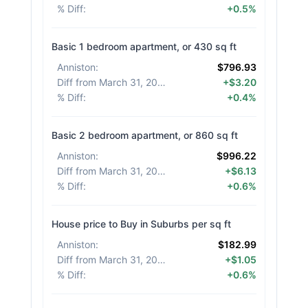
% Diff
:
+0.5%
Basic 1 bedroom apartment, or 430 sq ft
Anniston
:
$796.93
Diff from March 31, 2026
:
+$3.20
% Diff
:
+0.4%
Basic 2 bedroom apartment, or 860 sq ft
Anniston
:
$996.22
Diff from March 31, 2026
:
+$6.13
% Diff
:
+0.6%
House price to Buy in Suburbs per sq ft
Anniston
:
$182.99
Diff from March 31, 2026
:
+$1.05
% Diff
:
+0.6%