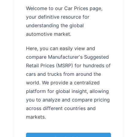
Welcome to our Car Prices page,
your definitive resource for
understanding the global
automotive market.
Here, you can easily view and
compare Manufacturer's Suggested
Retail Prices (MSRP) for hundreds of
cars and trucks from around the
world. We provide a centralized
platform for global insight, allowing
you to analyze and compare pricing
across different countries and
markets.