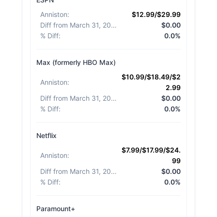
Anniston
:
$12.99/$29.99
Diff from March 31, 2026
:
$0.00
% Diff
:
0.0%
Max (formerly HBO Max)
$10.99/$18.49/$2
Anniston
:
2.99
Diff from March 31, 2026
:
$0.00
% Diff
:
0.0%
Netflix
$7.99/$17.99/$24.
Anniston
:
99
Diff from March 31, 2026
:
$0.00
% Diff
:
0.0%
Paramount+