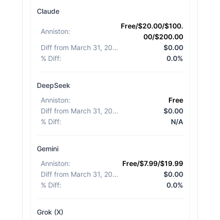
Claude
Free/$20.00/$100.
Anniston
:
00/$200.00
Diff from March 31, 2026
:
$0.00
% Diff
:
0.0%
DeepSeek
Anniston
:
Free
Diff from March 31, 2026
:
$0.00
% Diff
:
N/A
Gemini
Anniston
:
Free/$7.99/$19.99
Diff from March 31, 2026
:
$0.00
% Diff
:
0.0%
Grok (X)