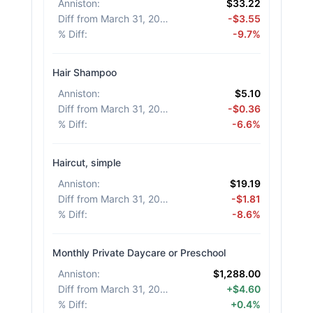
Anniston
:
$33.22
Diff from March 31, 2026
:
-$3.55
% Diff
:
-9.7%
Hair Shampoo
Anniston
:
$5.10
Diff from March 31, 2026
:
-$0.36
% Diff
:
-6.6%
Haircut, simple
Anniston
:
$19.19
Diff from March 31, 2026
:
-$1.81
% Diff
:
-8.6%
Monthly Private Daycare or Preschool
Anniston
:
$1,288.00
Diff from March 31, 2026
:
+$4.60
% Diff
:
+0.4%