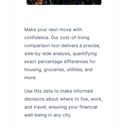
Make your next move with
confidence. Our cost-of-living
comparison tool delivers a precise,
side-by-side analysis, quantifying
exact percentage differences for
housing, groceries, utilities, and
more.
Use this data to make informed
decisions about where to live, work,
and travel, ensuring your financial
well-being in any city.