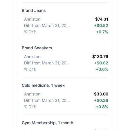
Brand Jeans
Anniston
:
$74.31
Diff from March 31, 2026
:
+$0.52
% Diff
:
+0.7%
Brand Sneakers
Anniston
:
$130.76
Diff from March 31, 2026
:
+$0.82
% Diff
:
+0.6%
Cold medicine, 1 week
Anniston
:
$33.00
Diff from March 31, 2026
:
+$0.26
% Diff
:
+0.8%
Gym Membership, 1 month