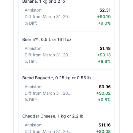
Banana, 1 kg or 2.2 lb
Anniston
:
$2.31
Diff from March 31, 2026
:
+$0.19
% Diff
:
+9.0%
Beer 5%, 0.5 L or 16 fl oz
Anniston
:
$1.48
Diff from March 31, 2026
:
+$0.13
% Diff
:
+9.6%
Bread Baguette, 0.25 kg or 0.55 lb
Anniston
:
$3.96
Diff from March 31, 2026
:
+$0.02
% Diff
:
+0.5%
Cheddar Cheese, 1 kg or 2.2 lb
Anniston
:
$11.16
Diff from March 31, 2026
:
+$0.08