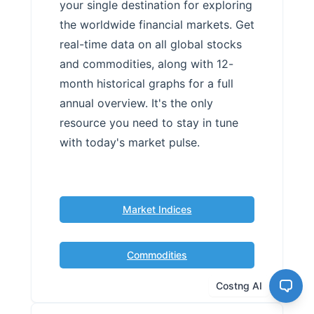
your single destination for exploring
the worldwide financial markets. Get
real-time data on all global stocks
and commodities, along with 12-
month historical graphs for a full
annual overview. It's the only
resource you need to stay in tune
with today's market pulse.
Market Indices
Commodities
Costng AI