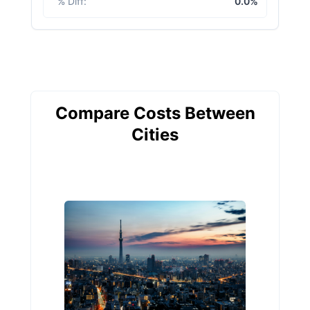
% Diff
:
0.0%
Compare Costs Between
Cities