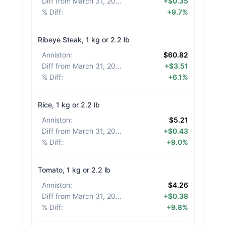
Diff from March 31, 2026
:
+$0.35
% Diff
:
+9.7%
Ribeye Steak, 1 kg or 2.2 lb
Anniston
:
$60.82
Diff from March 31, 2026
:
+$3.51
% Diff
:
+6.1%
Rice, 1 kg or 2.2 lb
Anniston
:
$5.21
Diff from March 31, 2026
:
+$0.43
% Diff
:
+9.0%
Tomato, 1 kg or 2.2 lb
Anniston
:
$4.26
Diff from March 31, 2026
:
+$0.38
% Diff
:
+9.8%