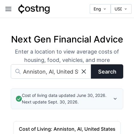
Next Gen Financial Advice
Enter a location to view average costs of
housing, food, vehicles, and more
Search
Cost of living data updated June 30, 2026.
Next update Sept. 30, 2026.
Cost of Living
:
Anniston, Al, United States