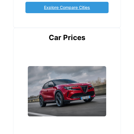
Explore Compare Cities
Car Prices