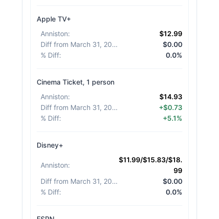
Apple TV+
Anniston
:
$12.99
Diff from March 31, 2026
:
$0.00
% Diff
:
0.0%
Cinema Ticket, 1 person
Anniston
:
$14.93
Diff from March 31, 2026
:
+$0.73
% Diff
:
+5.1%
Disney+
$11.99/$15.83/$18.
Anniston
:
99
Diff from March 31, 2026
:
$0.00
% Diff
:
0.0%
ESPN