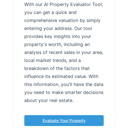
With our AI Property Evaluator Tool,
you can get a quick and
comprehensive valuation by simply
entering your address. Our tool
provides key insights into your
property's worth, including an
analysis of recent sales in your area,
local market trends, and a
breakdown of the factors that
influence its estimated value. With
this information, you'll have the data
you need to make smarter decisions
about your real estate.
Evaluate Your Property