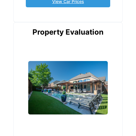
View Car Prices
Property Evaluation