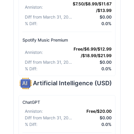
$7.50/$8.99/$11.67
Anniston
:
/$13.99
Diff from March 31, 2026
:
$0.00
% Diff
:
0.0%
Spotify Music Premium
Free/$6.99/$12.99
Anniston
:
/$18.99/$21.99
Diff from March 31, 2026
:
$0.00
% Diff
:
0.0%
Artificial Intelligence
(
USD
)
ChatGPT
Anniston
:
Free/$20.00
Diff from March 31, 2026
:
$0.00
% Diff
:
0.0%