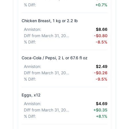
% Diff
:
+0.7%
Chicken Breast, 1 kg or 2.2 lb
Anniston
:
$8.66
Diff from March 31, 2026
:
-$0.80
% Diff
:
-8.5%
Coca-Cola / Pepsi, 2 L or 67.6 fl oz
Anniston
:
$2.49
Diff from March 31, 2026
:
-$0.26
% Diff
:
-9.5%
Eggs, x12
Anniston
:
$4.69
Diff from March 31, 2026
:
+$0.35
% Diff
:
+8.1%