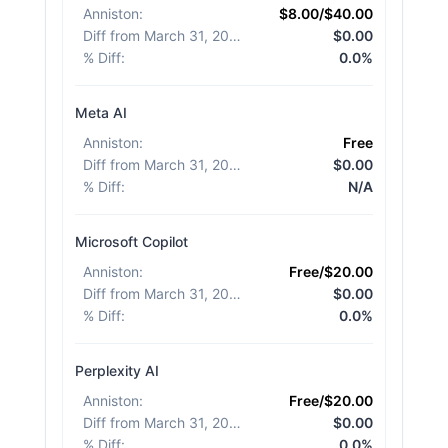
Anniston
:
$8.00/$40.00
Diff from March 31, 2026
:
$0.00
% Diff
:
0.0%
Meta AI
Anniston
:
Free
Diff from March 31, 2026
:
$0.00
% Diff
:
N/A
Microsoft Copilot
Anniston
:
Free/$20.00
Diff from March 31, 2026
:
$0.00
% Diff
:
0.0%
Perplexity AI
Anniston
:
Free/$20.00
Diff from March 31, 2026
:
$0.00
% Diff
:
0.0%