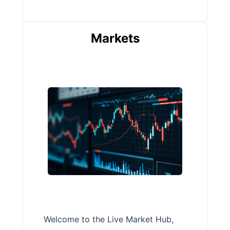
Markets
Welcome to the Live Market Hub,