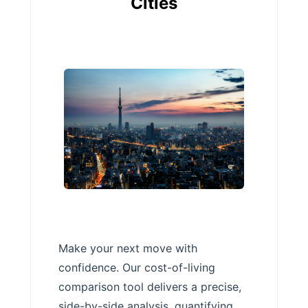
Cities
Make your next move with
confidence. Our cost-of-living
comparison tool delivers a precise,
side-by-side analysis, quantifying