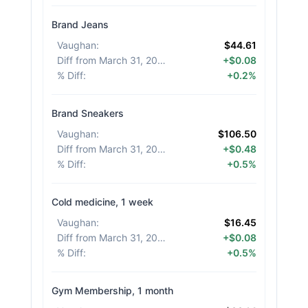
Brand Jeans
Vaughan
:
$44.61
Diff from March 31, 2026
:
+$0.08
% Diff
:
+0.2%
Brand Sneakers
Vaughan
:
$106.50
Diff from March 31, 2026
:
+$0.48
% Diff
:
+0.5%
Cold medicine, 1 week
Vaughan
:
$16.45
Diff from March 31, 2026
:
+$0.08
% Diff
:
+0.5%
Gym Membership, 1 month