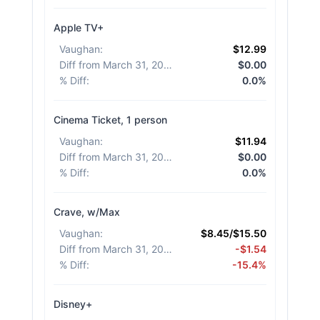
Apple TV+
Vaughan
:
$12.99
Diff from March 31, 2026
:
$0.00
% Diff
:
0.0%
Cinema Ticket, 1 person
Vaughan
:
$11.94
Diff from March 31, 2026
:
$0.00
% Diff
:
0.0%
Crave, w/Max
Vaughan
:
$8.45/$15.50
Diff from March 31, 2026
:
-$1.54
% Diff
:
-15.4%
Disney+