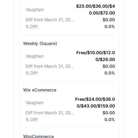
$25.00/$36.00/$4
Vaughan
:
0.00/$72.00
Diff from March 31, 2026
:
$0.00
% Diff
:
0.0%
Weebly (Square)
Free/$10.00/$12.0
Vaughan
:
0/$26.00
Diff from March 31, 2026
:
$0.00
% Diff
:
0.0%
Wix eCommerce
Free/$24.00/$36.0
Vaughan
:
0/$43.00/$159.00
Diff from March 31, 2026
:
$0.00
% Diff
:
0.0%
WooCommerce