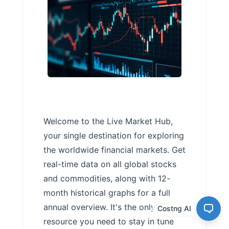
Welcome to the Live Market Hub,
your single destination for exploring
the worldwide financial markets. Get
real-time data on all global stocks
and commodities, along with 12-
month historical graphs for a full
annual overview. It's the only
Costng AI
resource you need to stay in tune