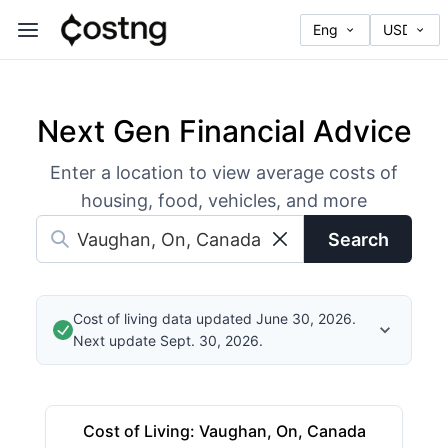
Next Gen Financial Advice
Enter a location to view average costs of
housing, food, vehicles, and more
Search
Cost of living data updated June 30, 2026.
Next update Sept. 30, 2026.
Cost of Living
:
Vaughan, On, Canada