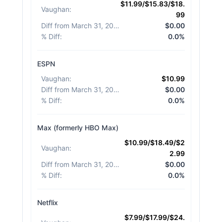
$11.99/$15.83/$18.
Vaughan
:
99
Diff from March 31, 2026
:
$0.00
% Diff
:
0.0%
ESPN
Vaughan
:
$10.99
Diff from March 31, 2026
:
$0.00
% Diff
:
0.0%
Max (formerly HBO Max)
$10.99/$18.49/$2
Vaughan
:
2.99
Diff from March 31, 2026
:
$0.00
% Diff
:
0.0%
Netflix
$7.99/$17.99/$24.