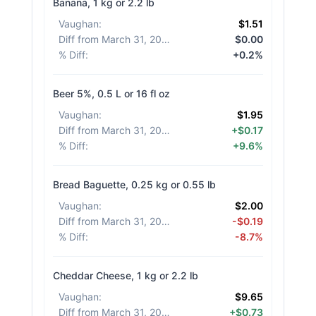
Banana, 1 kg or 2.2 lb
Vaughan
:
$1.51
Diff from March 31, 2026
:
$0.00
% Diff
:
+0.2%
Beer 5%, 0.5 L or 16 fl oz
Vaughan
:
$1.95
Diff from March 31, 2026
:
+$0.17
% Diff
:
+9.6%
Bread Baguette, 0.25 kg or 0.55 lb
Vaughan
:
$2.00
Diff from March 31, 2026
:
-$0.19
% Diff
:
-8.7%
Cheddar Cheese, 1 kg or 2.2 lb
Vaughan
:
$9.65
Diff from March 31, 2026
:
+$0.73