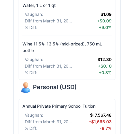
Water, 1 L or 1 qt
Vaughan
:
$1.09
Diff from March 31, 2026
:
+$0.09
% Diff
:
+9.0%
Wine 11.5%-13.5% (mid-priced), 750 mL
bottle
Vaughan
:
$12.30
Diff from March 31, 2026
:
+$0.10
% Diff
:
+0.8%
Personal
(
USD
)
Annual Private Primary School Tuition
Vaughan
:
$17,567.48
Diff from March 31, 2026
:
-$1,665.03
% Diff
:
-8.7%