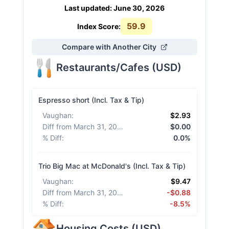
Last updated
:
June 30, 2026
59.9
Index Score:
Compare with Another City
Restaurants/Cafes
(
USD
)
Espresso short (Incl. Tax & Tip)
Vaughan
:
$2.93
Diff from March 31, 2026
:
$0.00
% Diff
:
0.0%
Trio Big Mac at McDonald's (Incl. Tax & Tip)
Vaughan
:
$9.47
Diff from March 31, 2026
:
-$0.88
% Diff
:
-8.5%
Housing Costs
(
USD
)