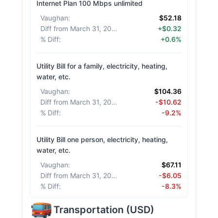
Internet Plan 100 Mbps unlimited
Vaughan
:
$52.18
Diff from March 31, 2026
:
+$0.32
% Diff
:
+0.6%
Utility Bill for a family, electricity, heating,
water, etc.
Vaughan
:
$104.36
Diff from March 31, 2026
:
-$10.62
% Diff
:
-9.2%
Utility Bill one person, electricity, heating,
water, etc.
Vaughan
:
$67.11
Diff from March 31, 2026
:
-$6.05
% Diff
:
-8.3%
Transportation
(
USD
)