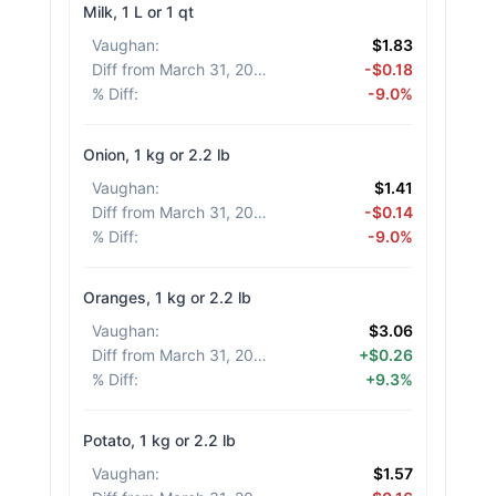
Milk, 1 L or 1 qt
Vaughan
:
$1.83
Diff from March 31, 2026
:
-$0.18
% Diff
:
-9.0%
Onion, 1 kg or 2.2 lb
Vaughan
:
$1.41
Diff from March 31, 2026
:
-$0.14
% Diff
:
-9.0%
Oranges, 1 kg or 2.2 lb
Vaughan
:
$3.06
Diff from March 31, 2026
:
+$0.26
% Diff
:
+9.3%
Potato, 1 kg or 2.2 lb
Vaughan
:
$1.57