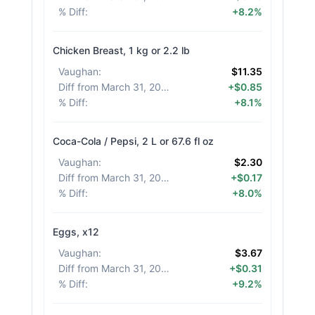
% Diff
:
+8.2%
Chicken Breast, 1 kg or 2.2 lb
Vaughan
:
$11.35
Diff from March 31, 2026
:
+$0.85
% Diff
:
+8.1%
Coca-Cola / Pepsi, 2 L or 67.6 fl oz
Vaughan
:
$2.30
Diff from March 31, 2026
:
+$0.17
% Diff
:
+8.0%
Eggs, x12
Vaughan
:
$3.67
Diff from March 31, 2026
:
+$0.31
% Diff
:
+9.2%