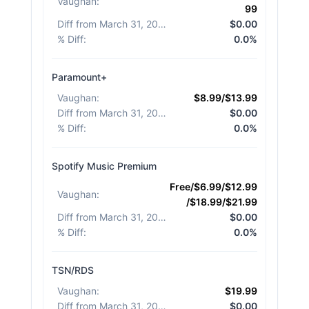
Vaughan
:
99
Diff from March 31, 2026
:
$0.00
% Diff
:
0.0%
Paramount+
Vaughan
:
$8.99/$13.99
Diff from March 31, 2026
:
$0.00
% Diff
:
0.0%
Spotify Music Premium
Free/$6.99/$12.99
Vaughan
:
/$18.99/$21.99
Diff from March 31, 2026
:
$0.00
% Diff
:
0.0%
TSN/RDS
Vaughan
:
$19.99
Diff from March 31, 2026
:
$0.00