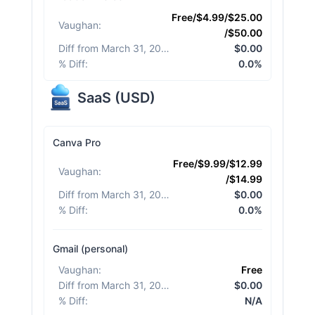
Free/$4.99/$25.00
Vaughan
:
/$50.00
Diff from March 31, 2026
:
$0.00
% Diff
:
0.0%
SaaS
(
USD
)
Canva Pro
Free/$9.99/$12.99
Vaughan
:
/$14.99
Diff from March 31, 2026
:
$0.00
% Diff
:
0.0%
Gmail (personal)
Vaughan
:
Free
Diff from March 31, 2026
:
$0.00
% Diff
:
N/A