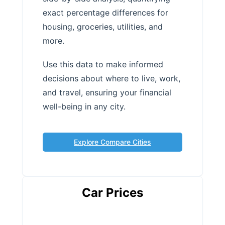
exact percentage differences for
housing, groceries, utilities, and
more.
Use this data to make informed
decisions about where to live, work,
and travel, ensuring your financial
well-being in any city.
Explore Compare Cities
Car Prices