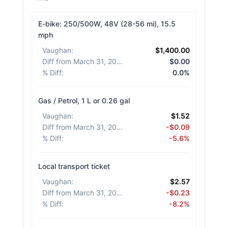
E-bike: 250/500W, 48V (28-56 mi), 15.5
mph
Vaughan
:
$1,400.00
Diff from March 31, 2026
:
$0.00
% Diff
:
0.0%
Gas / Petrol, 1 L or 0.26 gal
Vaughan
:
$1.52
Diff from March 31, 2026
:
-$0.09
% Diff
:
-5.6%
Local transport ticket
Vaughan
:
$2.57
Diff from March 31, 2026
:
-$0.23
% Diff
:
-8.2%