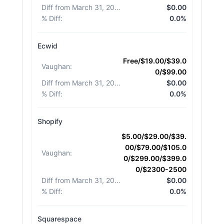
Diff from March 31, 2026
:
$0.00
% Diff
:
0.0%
Ecwid
Free/$19.00/$39.0
Vaughan
:
0/$99.00
Diff from March 31, 2026
:
$0.00
% Diff
:
0.0%
Shopify
$5.00/$29.00/$39.
00/$79.00/$105.0
Vaughan
:
0/$299.00/$399.0
0/$2300-2500
Diff from March 31, 2026
:
$0.00
% Diff
:
0.0%
Squarespace