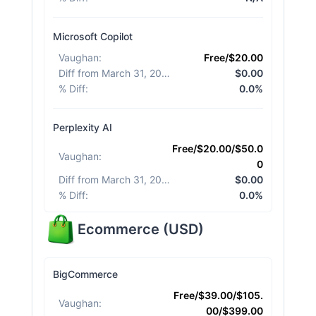
Microsoft Copilot
Vaughan
:
Free/$20.00
Diff from March 31, 2026
:
$0.00
% Diff
:
0.0%
Perplexity AI
Free/$20.00/$50.0
Vaughan
:
0
Diff from March 31, 2026
:
$0.00
% Diff
:
0.0%
Ecommerce
(
USD
)
BigCommerce
Free/$39.00/$105.
Vaughan
:
00/$399.00