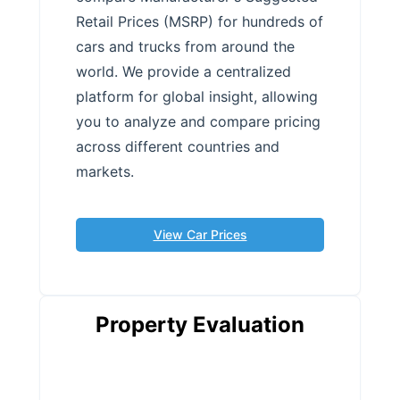
Retail Prices (MSRP) for hundreds of
cars and trucks from around the
world. We provide a centralized
platform for global insight, allowing
you to analyze and compare pricing
across different countries and
markets.
View Car Prices
Property Evaluation