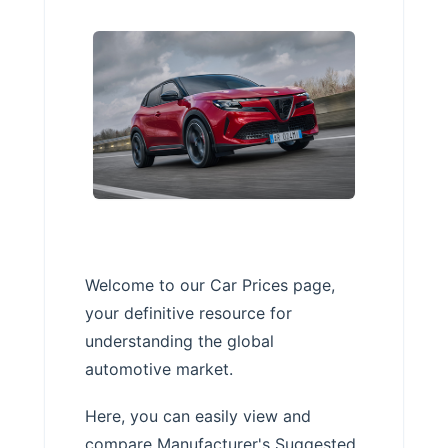
Welcome to our Car Prices page,
your definitive resource for
understanding the global
automotive market.
Here, you can easily view and
compare Manufacturer's Suggested