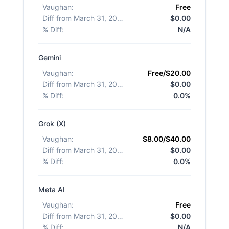
Vaughan
:
Free
Diff from March 31, 2026
:
$0.00
% Diff
:
N/A
Gemini
Vaughan
:
Free/$20.00
Diff from March 31, 2026
:
$0.00
% Diff
:
0.0%
Grok (X)
Vaughan
:
$8.00/$40.00
Diff from March 31, 2026
:
$0.00
% Diff
:
0.0%
Meta AI
Vaughan
:
Free
Diff from March 31, 2026
:
$0.00
% Diff
:
N/A