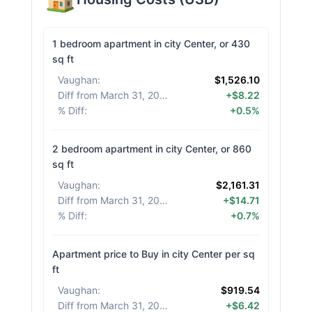
1 bedroom apartment in city Center, or 430
sq ft
Vaughan
:
$1,526.10
Diff from March 31, 2026
:
+$8.22
% Diff
:
+0.5%
2 bedroom apartment in city Center, or 860
sq ft
Vaughan
:
$2,161.31
Diff from March 31, 2026
:
+$14.71
% Diff
:
+0.7%
Apartment price to Buy in city Center per sq
ft
Vaughan
:
$919.54
Diff from March 31, 2026
:
+$6.42