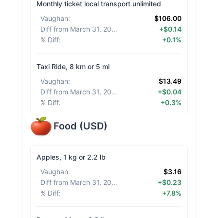
Monthly ticket local transport unlimited
Vaughan
:
$106.00
Diff from March 31, 2026
:
+$0.14
% Diff
:
+0.1%
Taxi Ride, 8 km or 5 mi
Vaughan
:
$13.49
Diff from March 31, 2026
:
+$0.04
% Diff
:
+0.3%
Food
(
USD
)
Apples, 1 kg or 2.2 lb
Vaughan
:
$3.16
Diff from March 31, 2026
:
+$0.23
% Diff
:
+7.8%