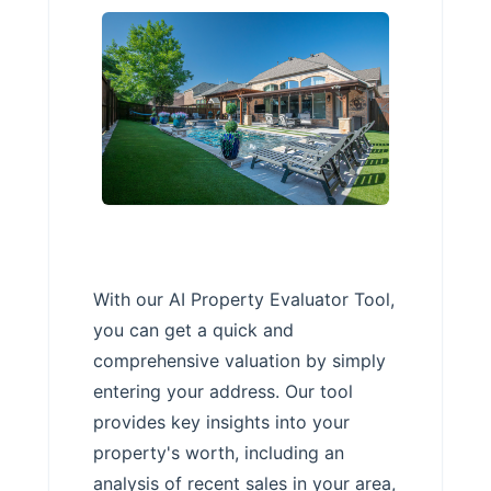
With our AI Property Evaluator Tool,
you can get a quick and
comprehensive valuation by simply
entering your address. Our tool
provides key insights into your
property's worth, including an
analysis of recent sales in your area,