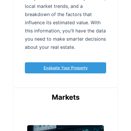
local market trends, and a
breakdown of the factors that
influence its estimated value. With
this information, you'll have the data
you need to make smarter decisions
about your real estate.
Evaluate Your Property
Markets