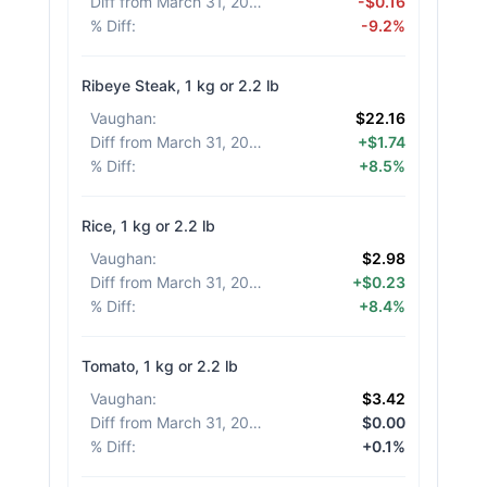
Diff from March 31, 2026
:
-$0.16
% Diff
:
-9.2%
Ribeye Steak, 1 kg or 2.2 lb
Vaughan
:
$22.16
Diff from March 31, 2026
:
+$1.74
% Diff
:
+8.5%
Rice, 1 kg or 2.2 lb
Vaughan
:
$2.98
Diff from March 31, 2026
:
+$0.23
% Diff
:
+8.4%
Tomato, 1 kg or 2.2 lb
Vaughan
:
$3.42
Diff from March 31, 2026
:
$0.00
% Diff
:
+0.1%