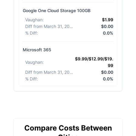
Google One Cloud Storage 100GB
Vaughan
:
$1.99
Diff from March 31, 2026
:
$0.00
% Diff
:
0.0%
Microsoft 365
$9.99/$12.99/$19.
Vaughan
:
99
Diff from March 31, 2026
:
$0.00
% Diff
:
0.0%
Compare Costs Between