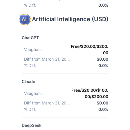
% Diff
:
0.0%
Artificial Intelligence
(
USD
)
ChatGPT
Free/$20.00/$200.
Vaughan
:
00
Diff from March 31, 2026
:
$0.00
% Diff
:
0.0%
Claude
Free/$20.00/$100.
Vaughan
:
00/$200.00
Diff from March 31, 2026
:
$0.00
% Diff
:
0.0%
DeepSeek