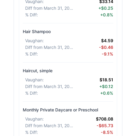
Vaughan
:
$33.14
Diff from March 31, 2026
:
+$0.25
% Diff
:
+0.8%
Hair Shampoo
Vaughan
:
$4.59
Diff from March 31, 2026
:
-$0.46
% Diff
:
-9.1%
Haircut, simple
Vaughan
:
$18.51
Diff from March 31, 2026
:
+$0.12
% Diff
:
+0.6%
Monthly Private Daycare or Preschool
Vaughan
:
$708.08
Diff from March 31, 2026
:
-$65.73
% Diff
:
-8.5%