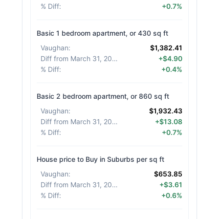
% Diff
:
+0.7%
Basic 1 bedroom apartment, or 430 sq ft
Vaughan
:
$1,382.41
Diff from March 31, 2026
:
+$4.90
% Diff
:
+0.4%
Basic 2 bedroom apartment, or 860 sq ft
Vaughan
:
$1,932.43
Diff from March 31, 2026
:
+$13.08
% Diff
:
+0.7%
House price to Buy in Suburbs per sq ft
Vaughan
:
$653.85
Diff from March 31, 2026
:
+$3.61
% Diff
:
+0.6%