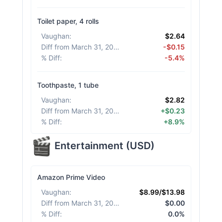
Toilet paper, 4 rolls
Vaughan
:
$2.64
Diff from March 31, 2026
:
-$0.15
% Diff
:
-5.4%
Toothpaste, 1 tube
Vaughan
:
$2.82
Diff from March 31, 2026
:
+$0.23
% Diff
:
+8.9%
Entertainment
(
USD
)
Amazon Prime Video
Vaughan
:
$8.99/$13.98
Diff from March 31, 2026
:
$0.00
% Diff
:
0.0%