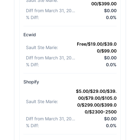
Sault Ste Marie
:
00/$399.00
Diff from March 31, 2026
:
$0.00
% Diff
:
0.0%
Ecwid
Free/$19.00/$39.0
Sault Ste Marie
:
0/$99.00
Diff from March 31, 2026
:
$0.00
% Diff
:
0.0%
Shopify
$5.00/$29.00/$39.
00/$79.00/$105.0
Sault Ste Marie
:
0/$299.00/$399.0
0/$2300-2500
Diff from March 31, 2026
:
$0.00
% Diff
:
0.0%