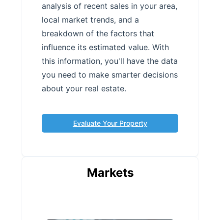
analysis of recent sales in your area,
local market trends, and a
breakdown of the factors that
influence its estimated value. With
this information, you'll have the data
you need to make smarter decisions
about your real estate.
Evaluate Your Property
Markets