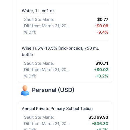
Water, 1 L or 1 qt
Sault Ste Marie
:
$0.77
Diff from March 31, 2026
:
-$0.08
% Diff
:
-9.4%
Wine 11.5%-13.5% (mid-priced), 750 mL
bottle
Sault Ste Marie
:
$10.71
Diff from March 31, 2026
:
+$0.02
% Diff
:
+0.2%
Personal
(
USD
)
Annual Private Primary School Tuition
Sault Ste Marie
:
$5,169.93
Diff from March 31, 2026
:
+$36.30
% Diff
:
+0.7%