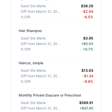
Sault Ste Marie
:
$38.26
Diff from March 31, 2026
:
-$2.64
% Diff
:
-6.5%
Hair Shampoo
Sault Ste Marie
:
$3.95
Diff from March 31, 2026
:
+$0.03
% Diff
:
+0.7%
Haircut, simple
Sault Ste Marie
:
$13.93
Diff from March 31, 2026
:
-$1.34
% Diff
:
-8.8%
Monthly Private Daycare or Preschool
Sault Ste Marie
:
$589.91
Diff from March 31, 2026
:
+$47.45