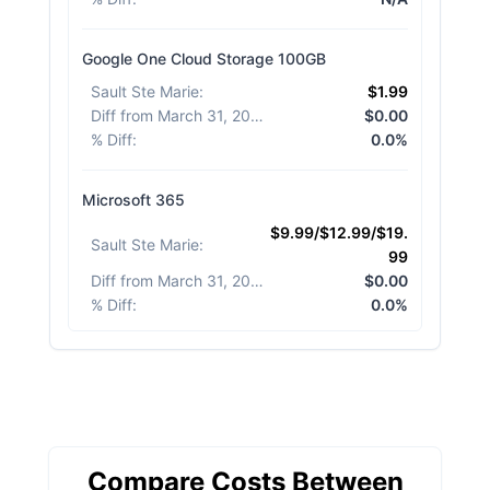
Google One Cloud Storage 100GB
Sault Ste Marie
:
$1.99
Diff from March 31, 2026
:
$0.00
% Diff
:
0.0%
Microsoft 365
$9.99/$12.99/$19.
Sault Ste Marie
:
99
Diff from March 31, 2026
:
$0.00
% Diff
:
0.0%
Compare Costs Between