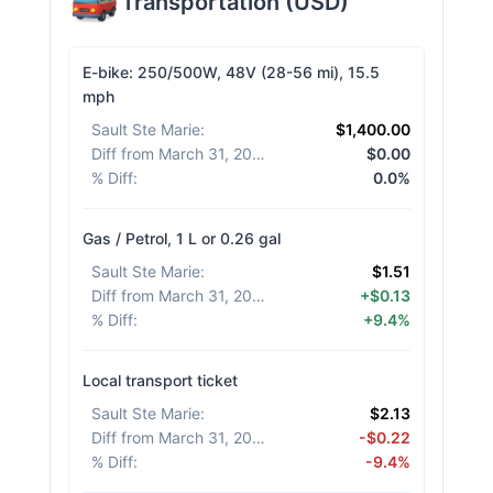
Transportation
(
USD
)
E-bike: 250/500W, 48V (28-56 mi), 15.5
mph
Sault Ste Marie
:
$1,400.00
Diff from March 31, 2026
:
$0.00
% Diff
:
0.0%
Gas / Petrol, 1 L or 0.26 gal
Sault Ste Marie
:
$1.51
Diff from March 31, 2026
:
+$0.13
% Diff
:
+9.4%
Local transport ticket
Sault Ste Marie
:
$2.13
Diff from March 31, 2026
:
-$0.22
% Diff
:
-9.4%