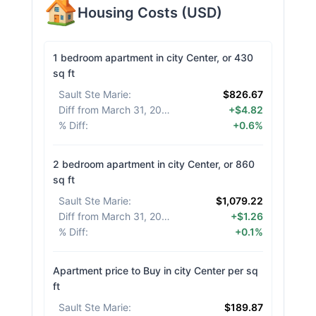
Housing Costs
(
USD
)
1 bedroom apartment in city Center, or 430
sq ft
Sault Ste Marie
:
$826.67
Diff from March 31, 2026
:
+$4.82
% Diff
:
+0.6%
2 bedroom apartment in city Center, or 860
sq ft
Sault Ste Marie
:
$1,079.22
Diff from March 31, 2026
:
+$1.26
% Diff
:
+0.1%
Apartment price to Buy in city Center per sq
ft
Sault Ste Marie
:
$189.87