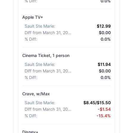
% Diff
:
0.0%
Apple TV+
Sault Ste Marie
:
$12.99
Diff from March 31, 2026
:
$0.00
% Diff
:
0.0%
Cinema Ticket, 1 person
Sault Ste Marie
:
$11.94
Diff from March 31, 2026
:
$0.00
% Diff
:
0.0%
Crave, w/Max
Sault Ste Marie
:
$8.45/$15.50
Diff from March 31, 2026
:
-$1.54
% Diff
:
-15.4%
Disney+