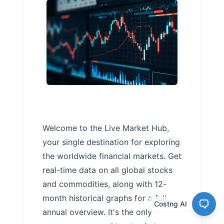
Welcome to the Live Market Hub,
your single destination for exploring
the worldwide financial markets. Get
real-time data on all global stocks
and commodities, along with 12-
month historical graphs for a full
Costng AI
annual overview. It's the only