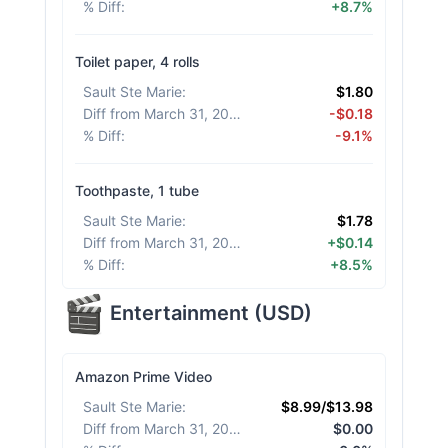
% Diff
:
+8.7%
Toilet paper, 4 rolls
Sault Ste Marie
:
$1.80
Diff from March 31, 2026
:
-$0.18
% Diff
:
-9.1%
Toothpaste, 1 tube
Sault Ste Marie
:
$1.78
Diff from March 31, 2026
:
+$0.14
% Diff
:
+8.5%
Entertainment
(
USD
)
Amazon Prime Video
Sault Ste Marie
:
$8.99/$13.98
Diff from March 31, 2026
:
$0.00