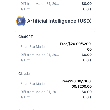
Diff from March 31, 2026
:
$0.00
% Diff
:
0.0%
Artificial Intelligence
(
USD
)
ChatGPT
Free/$20.00/$200.
Sault Ste Marie
:
00
Diff from March 31, 2026
:
$0.00
% Diff
:
0.0%
Claude
Free/$20.00/$100.
Sault Ste Marie
:
00/$200.00
Diff from March 31, 2026
:
$0.00
% Diff
:
0.0%