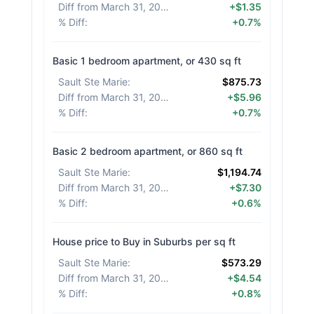
Diff from March 31, 2026
:
+$1.35
% Diff
:
+0.7%
Basic 1 bedroom apartment, or 430 sq ft
Sault Ste Marie
:
$875.73
Diff from March 31, 2026
:
+$5.96
% Diff
:
+0.7%
Basic 2 bedroom apartment, or 860 sq ft
Sault Ste Marie
:
$1,194.74
Diff from March 31, 2026
:
+$7.30
% Diff
:
+0.6%
House price to Buy in Suburbs per sq ft
Sault Ste Marie
:
$573.29
Diff from March 31, 2026
:
+$4.54
% Diff
:
+0.8%