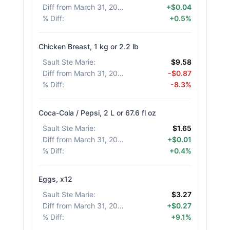
Diff from March 31, 2026
:
+$0.04
% Diff
:
+0.5%
Chicken Breast, 1 kg or 2.2 lb
Sault Ste Marie
:
$9.58
Diff from March 31, 2026
:
-$0.87
% Diff
:
-8.3%
Coca-Cola / Pepsi, 2 L or 67.6 fl oz
Sault Ste Marie
:
$1.65
Diff from March 31, 2026
:
+$0.01
% Diff
:
+0.4%
Eggs, x12
Sault Ste Marie
:
$3.27
Diff from March 31, 2026
:
+$0.27
% Diff
:
+9.1%