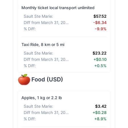
Monthly ticket local transport unlimited
Sault Ste Marie
:
$57.52
Diff from March 31, 2026
:
-$6.34
% Diff
:
-9.9%
Taxi Ride, 8 km or 5 mi
Sault Ste Marie
:
$23.22
Diff from March 31, 2026
:
+$0.10
% Diff
:
+0.5%
Food
(
USD
)
Apples, 1 kg or 2.2 lb
Sault Ste Marie
:
$3.42
Diff from March 31, 2026
:
+$0.28
% Diff
:
+8.9%