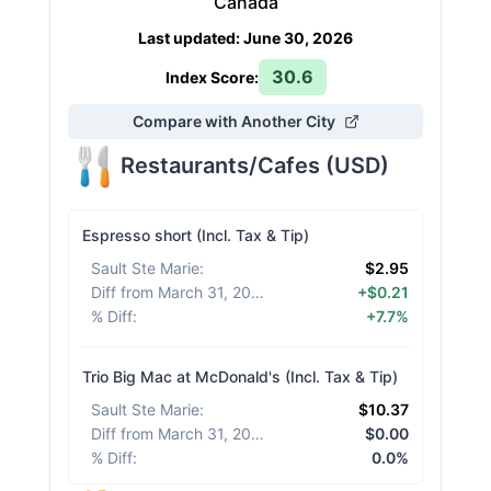
Canada
Last updated
:
June 30, 2026
30.6
Index Score:
Compare with Another City
Restaurants/Cafes
(
USD
)
Espresso short (Incl. Tax & Tip)
Sault Ste Marie
:
$2.95
Diff from March 31, 2026
:
+$0.21
% Diff
:
+7.7%
Trio Big Mac at McDonald's (Incl. Tax & Tip)
Sault Ste Marie
:
$10.37
Diff from March 31, 2026
:
$0.00
% Diff
:
0.0%