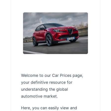
Welcome to our Car Prices page,
your definitive resource for
understanding the global
automotive market.
Here, you can easily view and