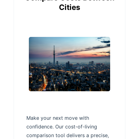
Cities
Make your next move with
confidence. Our cost-of-living
comparison tool delivers a precise,