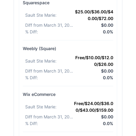
Squarespace
$25.00/$36.00/$4
Sault Ste Marie
:
0.00/$72.00
Diff from March 31, 2026
:
$0.00
% Diff
:
0.0%
Weebly (Square)
Free/$10.00/$12.0
Sault Ste Marie
:
0/$26.00
Diff from March 31, 2026
:
$0.00
% Diff
:
0.0%
Wix eCommerce
Free/$24.00/$36.0
Sault Ste Marie
:
0/$43.00/$159.00
Diff from March 31, 2026
:
$0.00
% Diff
:
0.0%