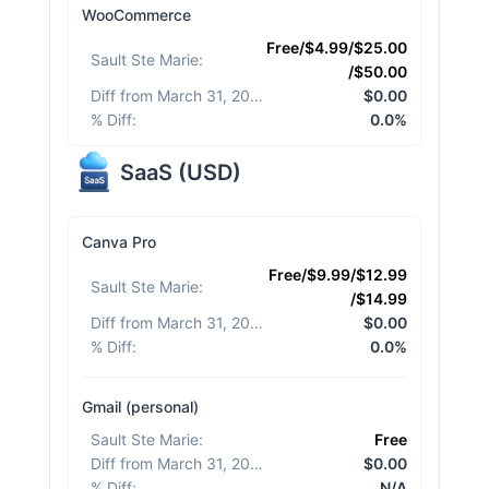
WooCommerce
Free/$4.99/$25.00
Sault Ste Marie
:
/$50.00
Diff from March 31, 2026
:
$0.00
% Diff
:
0.0%
SaaS
(
USD
)
Canva Pro
Free/$9.99/$12.99
Sault Ste Marie
:
/$14.99
Diff from March 31, 2026
:
$0.00
% Diff
:
0.0%
Gmail (personal)
Sault Ste Marie
:
Free
Diff from March 31, 2026
:
$0.00
% Diff
:
N/A