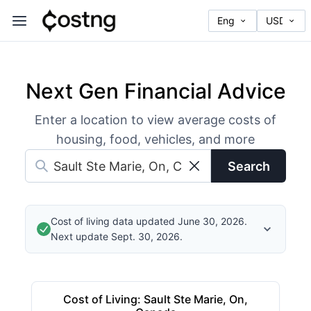
Next Gen Financial Advice
Enter a location to view average costs of
housing, food, vehicles, and more
Search
Cost of living data updated June 30, 2026.
Next update Sept. 30, 2026.
Cost of Living
:
Sault Ste Marie, On,