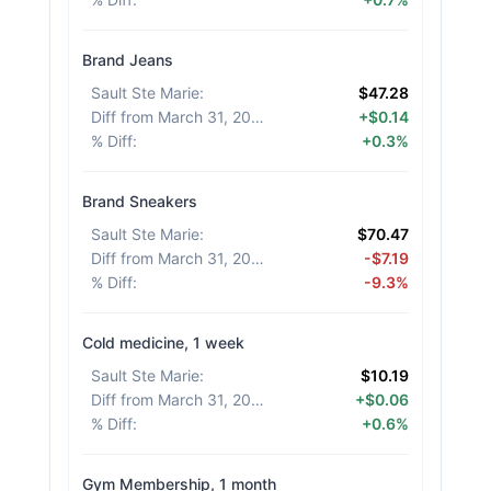
Brand Jeans
Sault Ste Marie
:
$47.28
Diff from March 31, 2026
:
+$0.14
% Diff
:
+0.3%
Brand Sneakers
Sault Ste Marie
:
$70.47
Diff from March 31, 2026
:
-$7.19
% Diff
:
-9.3%
Cold medicine, 1 week
Sault Ste Marie
:
$10.19
Diff from March 31, 2026
:
+$0.06
% Diff
:
+0.6%
Gym Membership, 1 month