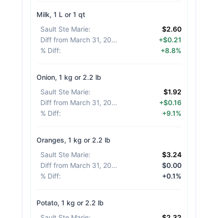
Milk, 1 L or 1 qt
Sault Ste Marie
:
$2.60
Diff from March 31, 2026
:
+$0.21
% Diff
:
+8.8%
Onion, 1 kg or 2.2 lb
Sault Ste Marie
:
$1.92
Diff from March 31, 2026
:
+$0.16
% Diff
:
+9.1%
Oranges, 1 kg or 2.2 lb
Sault Ste Marie
:
$3.24
Diff from March 31, 2026
:
$0.00
% Diff
:
+0.1%
Potato, 1 kg or 2.2 lb
Sault Ste Marie
:
$2.32