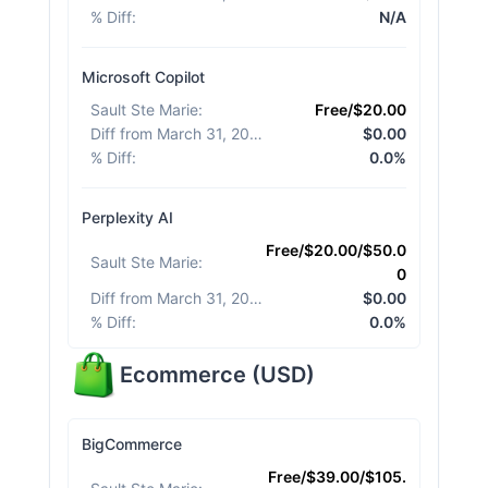
% Diff
:
N/A
Microsoft Copilot
Sault Ste Marie
:
Free/$20.00
Diff from March 31, 2026
:
$0.00
% Diff
:
0.0%
Perplexity AI
Free/$20.00/$50.0
Sault Ste Marie
:
0
Diff from March 31, 2026
:
$0.00
% Diff
:
0.0%
Ecommerce
(
USD
)
BigCommerce
Free/$39.00/$105.