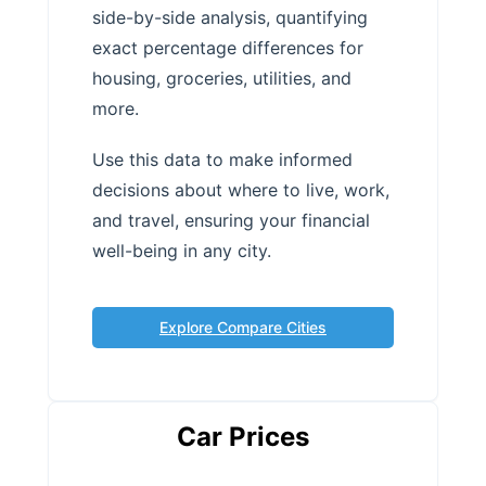
side-by-side analysis, quantifying
exact percentage differences for
housing, groceries, utilities, and
more.
Use this data to make informed
decisions about where to live, work,
and travel, ensuring your financial
well-being in any city.
Explore Compare Cities
Car Prices