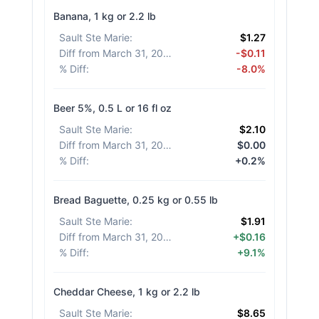
Banana, 1 kg or 2.2 lb
Sault Ste Marie
:
$1.27
Diff from March 31, 2026
:
-$0.11
% Diff
:
-8.0%
Beer 5%, 0.5 L or 16 fl oz
Sault Ste Marie
:
$2.10
Diff from March 31, 2026
:
$0.00
% Diff
:
+0.2%
Bread Baguette, 0.25 kg or 0.55 lb
Sault Ste Marie
:
$1.91
Diff from March 31, 2026
:
+$0.16
% Diff
:
+9.1%
Cheddar Cheese, 1 kg or 2.2 lb
Sault Ste Marie
:
$8.65