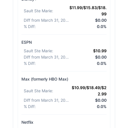
$11.99/$15.83/$18.
Sault Ste Marie
:
99
Diff from March 31, 2026
:
$0.00
% Diff
:
0.0%
ESPN
Sault Ste Marie
:
$10.99
Diff from March 31, 2026
:
$0.00
% Diff
:
0.0%
Max (formerly HBO Max)
$10.99/$18.49/$2
Sault Ste Marie
:
2.99
Diff from March 31, 2026
:
$0.00
% Diff
:
0.0%
Netflix