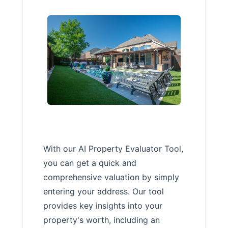
With our AI Property Evaluator Tool,
you can get a quick and
comprehensive valuation by simply
entering your address. Our tool
provides key insights into your
property's worth, including an