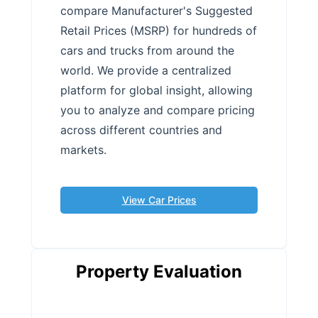
compare Manufacturer's Suggested
Retail Prices (MSRP) for hundreds of
cars and trucks from around the
world. We provide a centralized
platform for global insight, allowing
you to analyze and compare pricing
across different countries and
markets.
View Car Prices
Property Evaluation