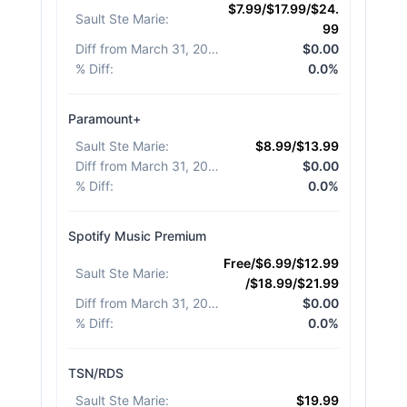
$7.99/$17.99/$24.
Sault Ste Marie
:
99
Diff from March 31, 2026
:
$0.00
% Diff
:
0.0%
Paramount+
Sault Ste Marie
:
$8.99/$13.99
Diff from March 31, 2026
:
$0.00
% Diff
:
0.0%
Spotify Music Premium
Free/$6.99/$12.99
Sault Ste Marie
:
/$18.99/$21.99
Diff from March 31, 2026
:
$0.00
% Diff
:
0.0%
TSN/RDS
Sault Ste Marie
:
$19.99