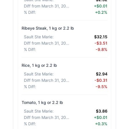
Diff from March 31, 2026
:
+$0.01
% Diff
:
+0.2%
Ribeye Steak, 1 kg or 2.2 lb
Sault Ste Marie
:
$32.15
Diff from March 31, 2026
:
-$3.51
% Diff
:
-9.8%
Rice, 1 kg or 2.2 lb
Sault Ste Marie
:
$2.94
Diff from March 31, 2026
:
-$0.31
% Diff
:
-9.5%
Tomato, 1 kg or 2.2 lb
Sault Ste Marie
:
$3.86
Diff from March 31, 2026
:
+$0.01
% Diff
:
+0.3%