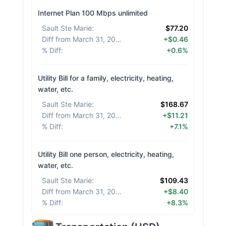
Internet Plan 100 Mbps unlimited
Sault Ste Marie
:
$77.20
Diff from March 31, 2026
:
+$0.46
% Diff
:
+0.6%
Utility Bill for a family, electricity, heating,
water, etc.
Sault Ste Marie
:
$168.67
Diff from March 31, 2026
:
+$11.21
% Diff
:
+7.1%
Utility Bill one person, electricity, heating,
water, etc.
Sault Ste Marie
:
$109.43
Diff from March 31, 2026
:
+$8.40
% Diff
:
+8.3%