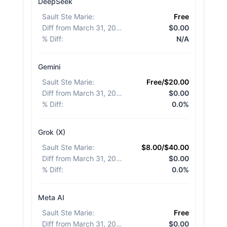
DeepSeek
Sault Ste Marie
:
Free
Diff from March 31, 2026
:
$0.00
% Diff
:
N/A
Gemini
Sault Ste Marie
:
Free/$20.00
Diff from March 31, 2026
:
$0.00
% Diff
:
0.0%
Grok (X)
Sault Ste Marie
:
$8.00/$40.00
Diff from March 31, 2026
:
$0.00
% Diff
:
0.0%
Meta AI
Sault Ste Marie
:
Free
Diff from March 31, 2026
:
$0.00