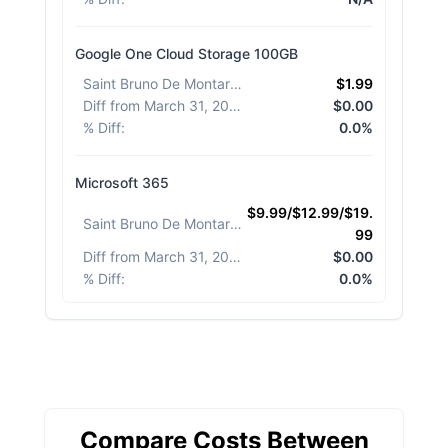
Google One Cloud Storage 100GB
Saint Bruno De Montarville
:
$1.99
Diff from March 31, 2026
:
$0.00
% Diff
:
0.0%
Microsoft 365
$9.99/$12.99/$19.
Saint Bruno De Montarville
:
99
Diff from March 31, 2026
:
$0.00
% Diff
:
0.0%
Compare Costs Between