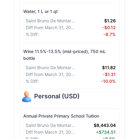
Water, 1 L or 1 qt
Saint Bruno De Montarville
:
$1.26
Diff from March 31, 2026
:
-$0.12
% Diff
:
-8.7%
Wine 11.5%-13.5% (mid-priced), 750 mL
bottle
Saint Bruno De Montarville
:
$11.82
Diff from March 31, 2026
:
-$1.31
% Diff
:
-10.0%
Personal
(
USD
)
Annual Private Primary School Tuition
Saint Bruno De Montarville
:
$8,443.04
Diff from March 31, 2026
:
+$734.51
% Diff
:
+9.5%