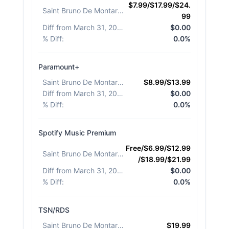
$7.99/$17.99/$24.
Saint Bruno De Montarville
:
99
Diff from March 31, 2026
:
$0.00
% Diff
:
0.0%
Paramount+
Saint Bruno De Montarville
:
$8.99/$13.99
Diff from March 31, 2026
:
$0.00
% Diff
:
0.0%
Spotify Music Premium
Free/$6.99/$12.99
Saint Bruno De Montarville
:
/$18.99/$21.99
Diff from March 31, 2026
:
$0.00
% Diff
:
0.0%
TSN/RDS
Saint Bruno De Montarville
:
$19.99