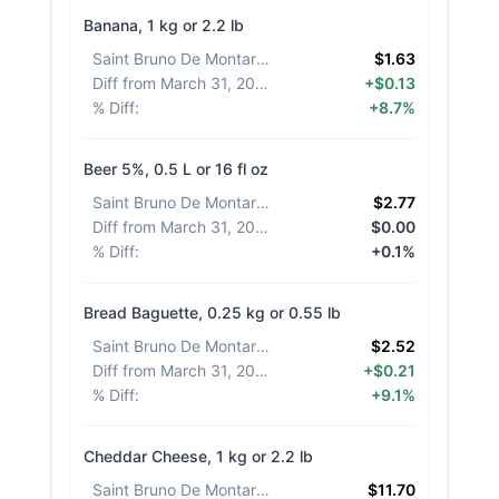
Banana, 1 kg or 2.2 lb
Saint Bruno De Montarville
:
$1.63
Diff from March 31, 2026
:
+$0.13
% Diff
:
+8.7%
Beer 5%, 0.5 L or 16 fl oz
Saint Bruno De Montarville
:
$2.77
Diff from March 31, 2026
:
$0.00
% Diff
:
+0.1%
Bread Baguette, 0.25 kg or 0.55 lb
Saint Bruno De Montarville
:
$2.52
Diff from March 31, 2026
:
+$0.21
% Diff
:
+9.1%
Cheddar Cheese, 1 kg or 2.2 lb
Saint Bruno De Montarville
:
$11.70