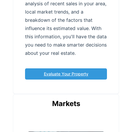
analysis of recent sales in your area,
local market trends, and a
breakdown of the factors that
influence its estimated value. With
this information, you'll have the data
you need to make smarter decisions
about your real estate.
Evaluate Your Property
Markets