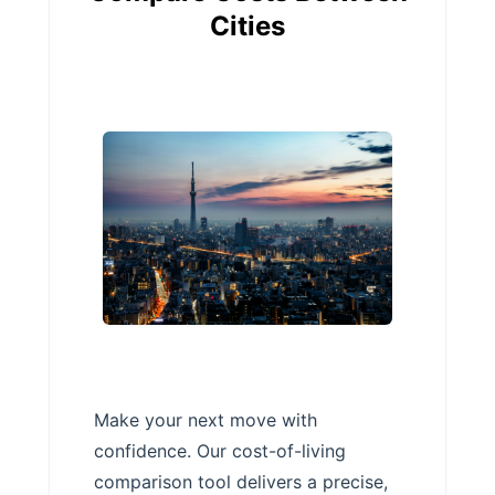
Cities
Make your next move with
confidence. Our cost-of-living
comparison tool delivers a precise,