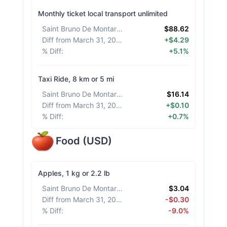
Monthly ticket local transport unlimited
Saint Bruno De Montarville
:
$88.62
Diff from March 31, 2026
:
+$4.29
% Diff
:
+5.1%
Taxi Ride, 8 km or 5 mi
Saint Bruno De Montarville
:
$16.14
Diff from March 31, 2026
:
+$0.10
% Diff
:
+0.7%
Food
(
USD
)
Apples, 1 kg or 2.2 lb
Saint Bruno De Montarville
:
$3.04
Diff from March 31, 2026
:
-$0.30
% Diff
:
-9.0%