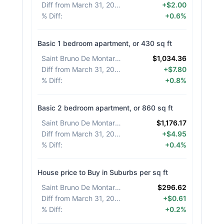
Diff from March 31, 2026
:
+$2.00
% Diff
:
+0.6%
Basic 1 bedroom apartment, or 430 sq ft
Saint Bruno De Montarville
:
$1,034.36
Diff from March 31, 2026
:
+$7.80
% Diff
:
+0.8%
Basic 2 bedroom apartment, or 860 sq ft
Saint Bruno De Montarville
:
$1,176.17
Diff from March 31, 2026
:
+$4.95
% Diff
:
+0.4%
House price to Buy in Suburbs per sq ft
Saint Bruno De Montarville
:
$296.62
Diff from March 31, 2026
:
+$0.61
% Diff
:
+0.2%