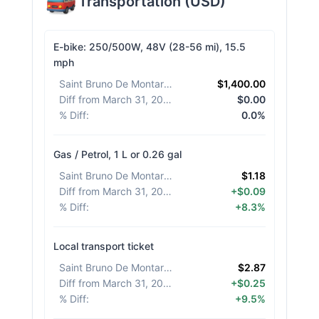
Transportation
(
USD
)
E-bike: 250/500W, 48V (28-56 mi), 15.5
mph
Saint Bruno De Montarville
:
$1,400.00
Diff from March 31, 2026
:
$0.00
% Diff
:
0.0%
Gas / Petrol, 1 L or 0.26 gal
Saint Bruno De Montarville
:
$1.18
Diff from March 31, 2026
:
+$0.09
% Diff
:
+8.3%
Local transport ticket
Saint Bruno De Montarville
:
$2.87
Diff from March 31, 2026
:
+$0.25
% Diff
:
+9.5%