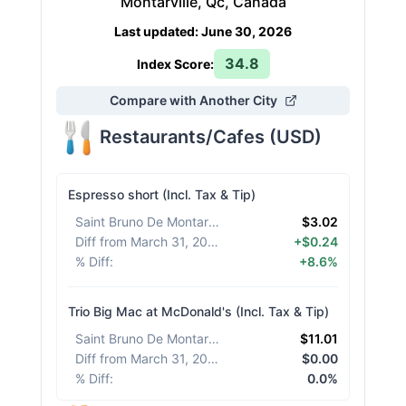
Montarville, Qc, Canada
Last updated
:
June 30, 2026
34.8
Index Score:
Compare with Another City
Restaurants/Cafes
(
USD
)
Espresso short (Incl. Tax & Tip)
Saint Bruno De Montarville
:
$3.02
Diff from March 31, 2026
:
+$0.24
% Diff
:
+8.6%
Trio Big Mac at McDonald's (Incl. Tax & Tip)
Saint Bruno De Montarville
:
$11.01
Diff from March 31, 2026
:
$0.00
% Diff
:
0.0%