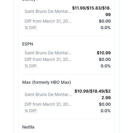
$11.99/$15.83/$18.
Saint Bruno De Montarville
:
99
Diff from March 31, 2026
:
$0.00
% Diff
:
0.0%
ESPN
Saint Bruno De Montarville
:
$10.99
Diff from March 31, 2026
:
$0.00
% Diff
:
0.0%
Max (formerly HBO Max)
$10.99/$18.49/$2
Saint Bruno De Montarville
:
2.99
Diff from March 31, 2026
:
$0.00
% Diff
:
0.0%
Netflix