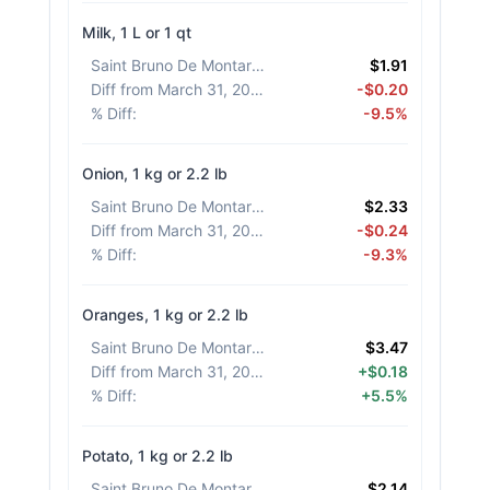
Milk, 1 L or 1 qt
Saint Bruno De Montarville
:
$1.91
Diff from March 31, 2026
:
-$0.20
% Diff
:
-9.5%
Onion, 1 kg or 2.2 lb
Saint Bruno De Montarville
:
$2.33
Diff from March 31, 2026
:
-$0.24
% Diff
:
-9.3%
Oranges, 1 kg or 2.2 lb
Saint Bruno De Montarville
:
$3.47
Diff from March 31, 2026
:
+$0.18
% Diff
:
+5.5%
Potato, 1 kg or 2.2 lb
Saint Bruno De Montarville
:
$2.14