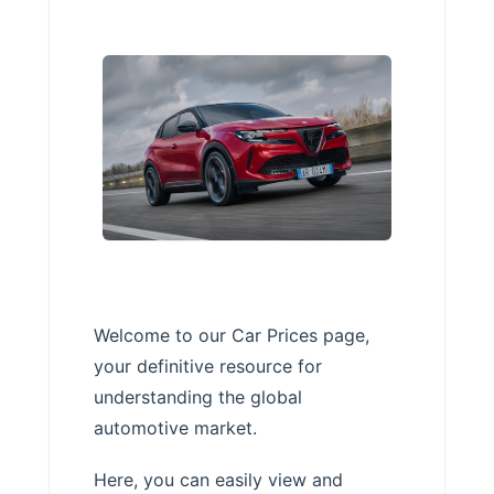
Welcome to our Car Prices page,
your definitive resource for
understanding the global
automotive market.
Here, you can easily view and