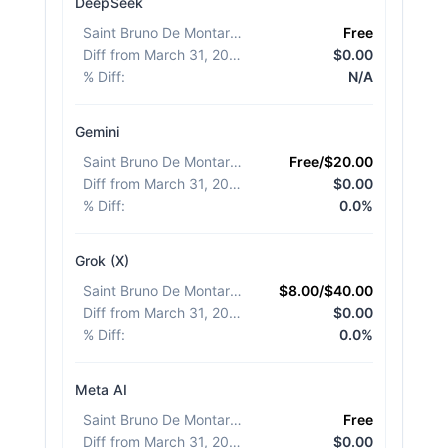
DeepSeek
Saint Bruno De Montarville
:
Free
Diff from March 31, 2026
:
$0.00
% Diff
:
N/A
Gemini
Saint Bruno De Montarville
:
Free/$20.00
Diff from March 31, 2026
:
$0.00
% Diff
:
0.0%
Grok (X)
Saint Bruno De Montarville
:
$8.00/$40.00
Diff from March 31, 2026
:
$0.00
% Diff
:
0.0%
Meta AI
Saint Bruno De Montarville
:
Free
Diff from March 31, 2026
:
$0.00