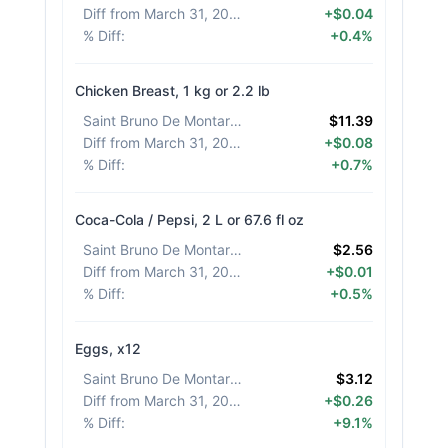
Diff from March 31, 2026
:
+$0.04
% Diff
:
+0.4%
Chicken Breast, 1 kg or 2.2 lb
Saint Bruno De Montarville
:
$11.39
Diff from March 31, 2026
:
+$0.08
% Diff
:
+0.7%
Coca-Cola / Pepsi, 2 L or 67.6 fl oz
Saint Bruno De Montarville
:
$2.56
Diff from March 31, 2026
:
+$0.01
% Diff
:
+0.5%
Eggs, x12
Saint Bruno De Montarville
:
$3.12
Diff from March 31, 2026
:
+$0.26
% Diff
:
+9.1%