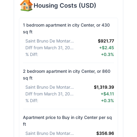
Housing Costs
(
USD
)
1 bedroom apartment in city Center, or 430
sq ft
Saint Bruno De Montarville
:
$921.77
Diff from March 31, 2026
:
+$2.45
% Diff
:
+0.3%
2 bedroom apartment in city Center, or 860
sq ft
Saint Bruno De Montarville
:
$1,319.39
Diff from March 31, 2026
:
+$4.11
% Diff
:
+0.3%
Apartment price to Buy in city Center per sq
ft
Saint Bruno De Montarville
:
$356.96