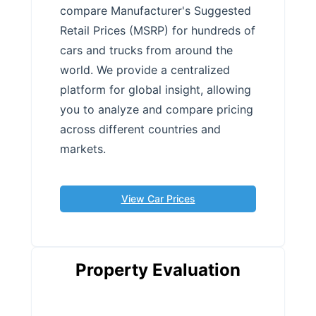
compare Manufacturer's Suggested
Retail Prices (MSRP) for hundreds of
cars and trucks from around the
world. We provide a centralized
platform for global insight, allowing
you to analyze and compare pricing
across different countries and
markets.
View Car Prices
Property Evaluation