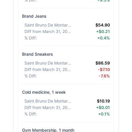
Brand Jeans
Saint Bruno De Montarville
:
$54.90
Diff from March 31, 2026
:
+$0.21
% Diff
:
+0.4%
Brand Sneakers
Saint Bruno De Montarville
:
$86.59
Diff from March 31, 2026
:
-$7.10
% Diff
:
-7.6%
Cold medicine, 1 week
Saint Bruno De Montarville
:
$10.19
Diff from March 31, 2026
:
+$0.01
% Diff
:
+0.1%
Gym Membership, 1 month