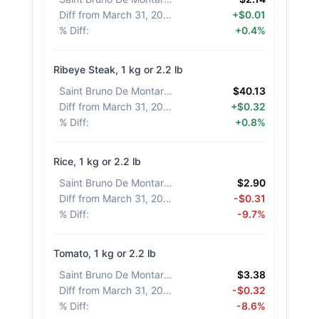
Diff from March 31, 2026
:
+$0.01
% Diff
:
+0.4%
Ribeye Steak, 1 kg or 2.2 lb
Saint Bruno De Montarville
:
$40.13
Diff from March 31, 2026
:
+$0.32
% Diff
:
+0.8%
Rice, 1 kg or 2.2 lb
Saint Bruno De Montarville
:
$2.90
Diff from March 31, 2026
:
-$0.31
% Diff
:
-9.7%
Tomato, 1 kg or 2.2 lb
Saint Bruno De Montarville
:
$3.38
Diff from March 31, 2026
:
-$0.32
% Diff
:
-8.6%