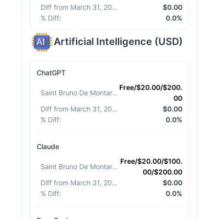
Diff from March 31, 2026
:
$0.00
% Diff
:
0.0%
Artificial Intelligence
(
USD
)
ChatGPT
Free/$20.00/$200.
Saint Bruno De Montarville
:
00
Diff from March 31, 2026
:
$0.00
% Diff
:
0.0%
Claude
Free/$20.00/$100.
Saint Bruno De Montarville
:
00/$200.00
Diff from March 31, 2026
:
$0.00
% Diff
:
0.0%