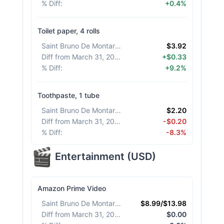
% Diff
:
+0.4%
Toilet paper, 4 rolls
Saint Bruno De Montarville
:
$3.92
Diff from March 31, 2026
:
+$0.33
% Diff
:
+9.2%
Toothpaste, 1 tube
Saint Bruno De Montarville
:
$2.20
Diff from March 31, 2026
:
-$0.20
% Diff
:
-8.3%
Entertainment
(
USD
)
Amazon Prime Video
Saint Bruno De Montarville
:
$8.99/$13.98
Diff from March 31, 2026
:
$0.00