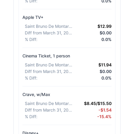
% Diff
:
0.0%
Apple TV+
Saint Bruno De Montarville
:
$12.99
Diff from March 31, 2026
:
$0.00
% Diff
:
0.0%
Cinema Ticket, 1 person
Saint Bruno De Montarville
:
$11.94
Diff from March 31, 2026
:
$0.00
% Diff
:
0.0%
Crave, w/Max
Saint Bruno De Montarville
:
$8.45/$15.50
Diff from March 31, 2026
:
-$1.54
% Diff
:
-15.4%
Disney+