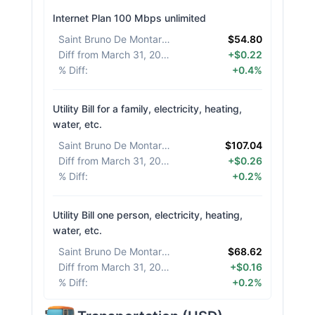
Internet Plan 100 Mbps unlimited
Saint Bruno De Montarville
:
$54.80
Diff from March 31, 2026
:
+$0.22
% Diff
:
+0.4%
Utility Bill for a family, electricity, heating,
water, etc.
Saint Bruno De Montarville
:
$107.04
Diff from March 31, 2026
:
+$0.26
% Diff
:
+0.2%
Utility Bill one person, electricity, heating,
water, etc.
Saint Bruno De Montarville
:
$68.62
Diff from March 31, 2026
:
+$0.16
% Diff
:
+0.2%