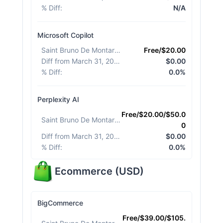
% Diff
:
N/A
Microsoft Copilot
Saint Bruno De Montarville
:
Free/$20.00
Diff from March 31, 2026
:
$0.00
% Diff
:
0.0%
Perplexity AI
Free/$20.00/$50.0
Saint Bruno De Montarville
:
0
Diff from March 31, 2026
:
$0.00
% Diff
:
0.0%
Ecommerce
(
USD
)
BigCommerce
Free/$39.00/$105.