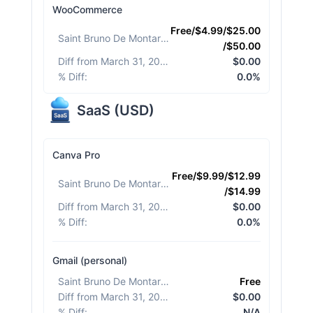
WooCommerce
Free/$4.99/$25.00
Saint Bruno De Montarville
:
/$50.00
Diff from March 31, 2026
:
$0.00
% Diff
:
0.0%
SaaS
(
USD
)
Canva Pro
Free/$9.99/$12.99
Saint Bruno De Montarville
:
/$14.99
Diff from March 31, 2026
:
$0.00
% Diff
:
0.0%
Gmail (personal)
Saint Bruno De Montarville
:
Free
Diff from March 31, 2026
:
$0.00
% Diff
:
N/A