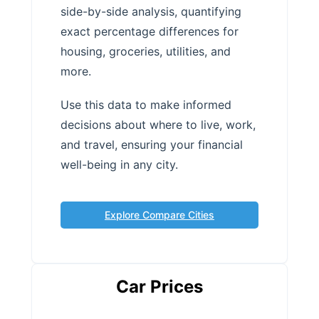
side-by-side analysis, quantifying
exact percentage differences for
housing, groceries, utilities, and
more.
Use this data to make informed
decisions about where to live, work,
and travel, ensuring your financial
well-being in any city.
Explore Compare Cities
Car Prices