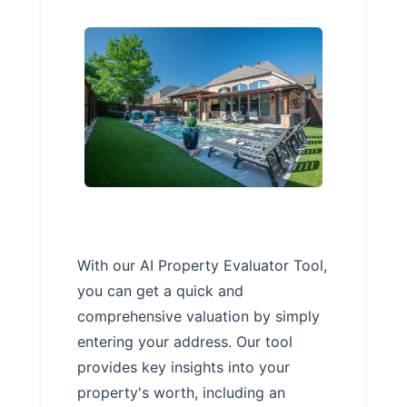
With our AI Property Evaluator Tool,
you can get a quick and
comprehensive valuation by simply
entering your address. Our tool
provides key insights into your
property's worth, including an