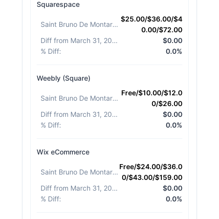
Squarespace
$25.00/$36.00/$4
Saint Bruno De Montarville
:
0.00/$72.00
Diff from March 31, 2026
:
$0.00
% Diff
:
0.0%
Weebly (Square)
Free/$10.00/$12.0
Saint Bruno De Montarville
:
0/$26.00
Diff from March 31, 2026
:
$0.00
% Diff
:
0.0%
Wix eCommerce
Free/$24.00/$36.0
Saint Bruno De Montarville
:
0/$43.00/$159.00
Diff from March 31, 2026
:
$0.00
% Diff
:
0.0%