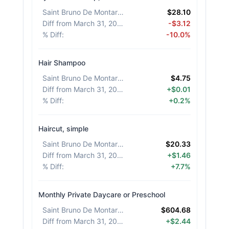
Saint Bruno De Montarville
:
$28.10
Diff from March 31, 2026
:
-$3.12
% Diff
:
-10.0%
Hair Shampoo
Saint Bruno De Montarville
:
$4.75
Diff from March 31, 2026
:
+$0.01
% Diff
:
+0.2%
Haircut, simple
Saint Bruno De Montarville
:
$20.33
Diff from March 31, 2026
:
+$1.46
% Diff
:
+7.7%
Monthly Private Daycare or Preschool
Saint Bruno De Montarville
:
$604.68
Diff from March 31, 2026
:
+$2.44