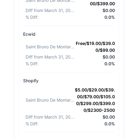
Saint Bruno De Montarville
:
00/$399.00
Diff from March 31, 2026
:
$0.00
% Diff
:
0.0%
Ecwid
Free/$19.00/$39.0
Saint Bruno De Montarville
:
0/$99.00
Diff from March 31, 2026
:
$0.00
% Diff
:
0.0%
Shopify
$5.00/$29.00/$39.
00/$79.00/$105.0
Saint Bruno De Montarville
:
0/$299.00/$399.0
0/$2300-2500
Diff from March 31, 2026
:
$0.00
% Diff
:
0.0%