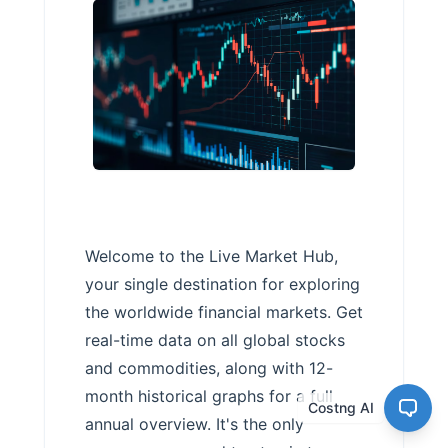
Welcome to the Live Market Hub,
your single destination for exploring
the worldwide financial markets. Get
real-time data on all global stocks
and commodities, along with 12-
month historical graphs for a full
Costng AI
annual overview. It's the only