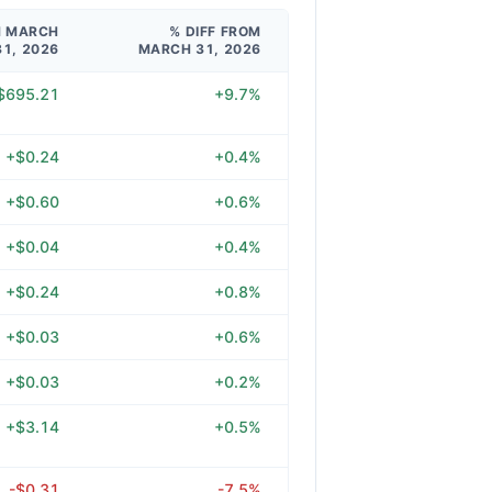
M MARCH
% DIFF FROM
31, 2026
MARCH 31, 2026
$695.21
+9.7%
+$0.24
+0.4%
+$0.60
+0.6%
+$0.04
+0.4%
+$0.24
+0.8%
+$0.03
+0.6%
+$0.03
+0.2%
+$3.14
+0.5%
-$0.31
-7.5%