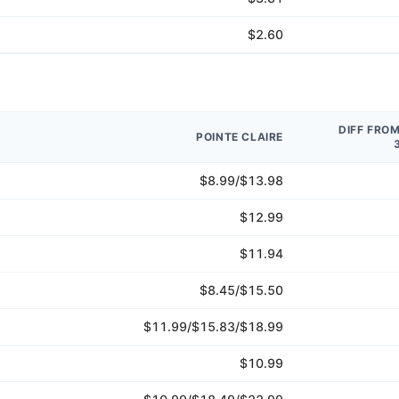
$2.60
DIFF FRO
POINTE CLAIRE
$8.99/$13.98
$12.99
$11.94
$8.45/$15.50
$11.99/$15.83/$18.99
$10.99