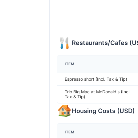
Restaurants/Cafes
(
U
ITEM
Espresso short (Incl. Tax & Tip)
Trio Big Mac at McDonald's (Incl.
Tax & Tip)
Housing Costs
(
USD
)
ITEM