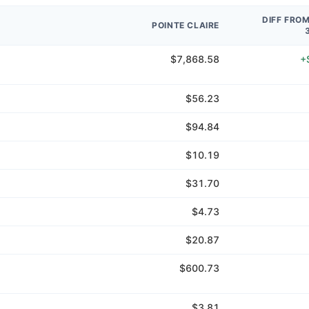
DIFF FRO
POINTE CLAIRE
$7,868.58
+
$56.23
$94.84
$10.19
$31.70
$4.73
$20.87
$600.73
$3.81