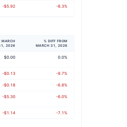
-$5.92
-8.3%
M MARCH
% DIFF FROM
31, 2026
MARCH 31, 2026
$0.00
0.0%
-$0.13
-9.7%
-$0.18
-6.8%
-$5.30
-6.0%
-$1.14
-7.1%