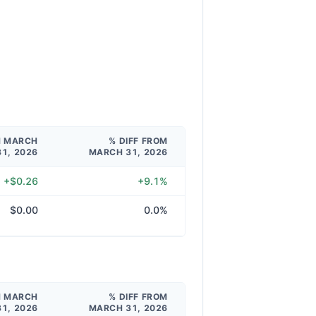
M MARCH
% DIFF FROM
31, 2026
MARCH 31, 2026
+$0.26
+9.1%
$0.00
0.0%
M MARCH
% DIFF FROM
31, 2026
MARCH 31, 2026