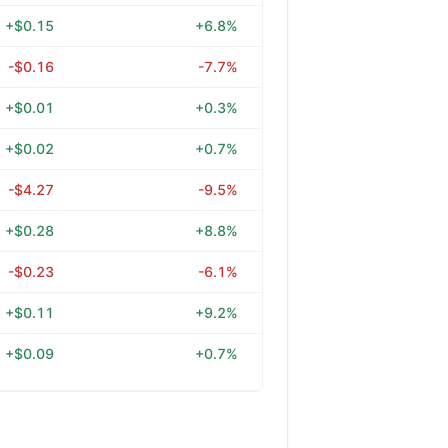
+$0.15
+6.8%
-$0.16
-7.7%
+$0.01
+0.3%
+$0.02
+0.7%
-$4.27
-9.5%
+$0.28
+8.8%
-$0.23
-6.1%
+$0.11
+9.2%
+$0.09
+0.7%