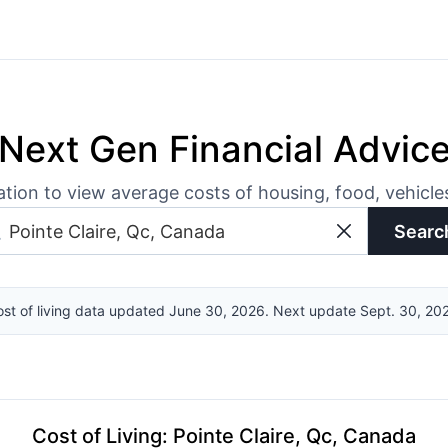
Next Gen Financial Advic
ation to view average costs of housing, food, vehicl
Searc
st of living data updated June 30, 2026. Next update Sept. 30, 20
Cost of Living
:
Pointe Claire, Qc, Canada