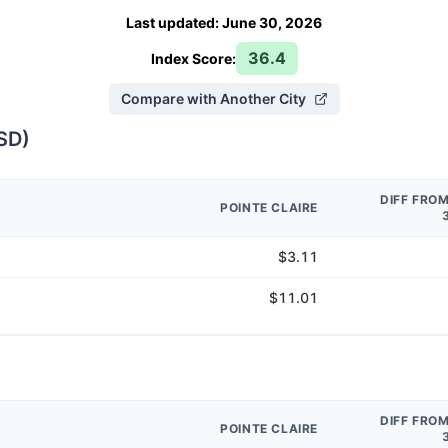
Last updated
:
June 30, 2026
36.4
Index Score:
Compare with Another City
SD
)
DIFF FRO
POINTE CLAIRE
$3.11
$11.01
DIFF FRO
POINTE CLAIRE