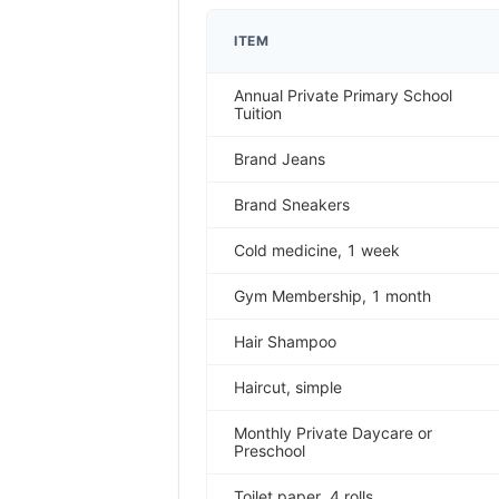
ITEM
Annual Private Primary School
Tuition
Brand Jeans
Brand Sneakers
Cold medicine, 1 week
Gym Membership, 1 month
Hair Shampoo
Haircut, simple
Monthly Private Daycare or
Preschool
Toilet paper, 4 rolls