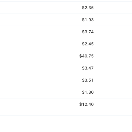
$2.35
$1.93
$3.74
$2.45
$40.75
$3.47
$3.51
$1.30
$12.40