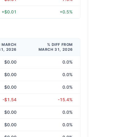
+$0.01
+0.5%
M MARCH
% DIFF FROM
31, 2026
MARCH 31, 2026
$0.00
0.0%
$0.00
0.0%
$0.00
0.0%
-$1.54
-15.4%
$0.00
0.0%
$0.00
0.0%