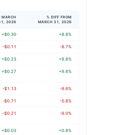
M MARCH
% DIFF FROM
31, 2026
MARCH 31, 2026
+$0.30
+8.8%
-$0.11
-8.7%
+$0.23
+9.8%
+$0.27
+9.6%
-$1.13
-9.6%
-$0.71
-5.8%
-$0.21
-9.0%
+$0.03
+0.8%