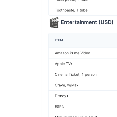
Toothpaste, 1 tube
Entertainment
(
USD
)
ITEM
Amazon Prime Video
Apple TV+
Cinema Ticket, 1 person
Crave, w/Max
Disney+
ESPN