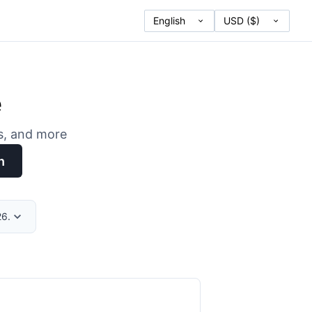
e
es, and more
h
26.