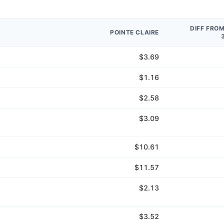
DIFF FRO
POINTE CLAIRE
$3.69
$1.16
$2.58
$3.09
$10.61
$11.57
$2.13
$3.52