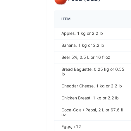
ITEM
Apples, 1 kg or 2.2 lb
Banana, 1 kg or 2.2 lb
Beer 5%, 0.5 L or 16 fl oz
Bread Baguette, 0.25 kg or 0.55
lb
Cheddar Cheese, 1 kg or 2.2 lb
Chicken Breast, 1 kg or 2.2 lb
Coca-Cola / Pepsi, 2 L or 67.6 fl
oz
Eggs, x12