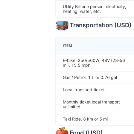
Utility Bill one person, electricity,
heating, water, etc.
Transportation
(
USD
)
ITEM
E-bike: 250/500W, 48V (28-56
mi), 15.5 mph
Gas / Petrol, 1 L or 0.26 gal
Local transport ticket
Monthly ticket local transport
unlimited
Taxi Ride, 8 km or 5 mi
Food
(
USD
)