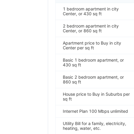
1 bedroom apartment in city
Center, or 430 sq ft
2 bedroom apartment in city
Center, or 860 sq ft
Apartment price to Buy in city
Center per sq ft
Basic 1 bedroom apartment, or
430 sq ft
Basic 2 bedroom apartment, or
860 sq ft
House price to Buy in Suburbs per
sq ft
Internet Plan 100 Mbps unlimited
Utility Bill for a family, electricity,
heating, water, etc.