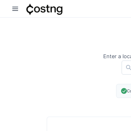
Enter a loc
Co