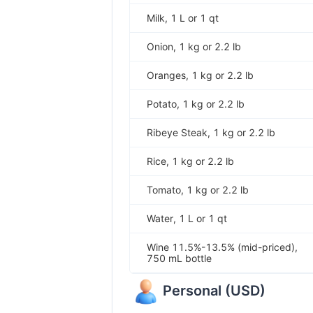
Milk, 1 L or 1 qt
Onion, 1 kg or 2.2 lb
Oranges, 1 kg or 2.2 lb
Potato, 1 kg or 2.2 lb
Ribeye Steak, 1 kg or 2.2 lb
Rice, 1 kg or 2.2 lb
Tomato, 1 kg or 2.2 lb
Water, 1 L or 1 qt
Wine 11.5%-13.5% (mid-priced),
750 mL bottle
Personal
(
USD
)