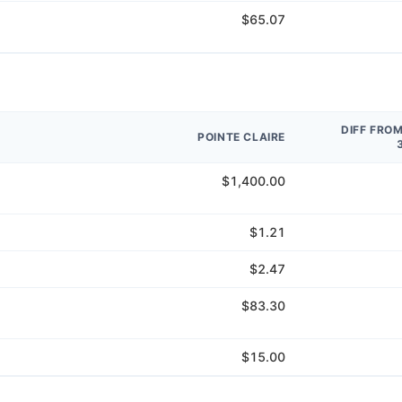
$65.07
DIFF FRO
POINTE CLAIRE
$1,400.00
$1.21
$2.47
$83.30
$15.00