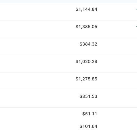
$1,144.84
$1,385.05
$384.32
$1,020.29
$1,275.85
$351.53
$51.11
$101.64