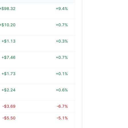
+$98.32
+9.4%
+$10.20
+0.7%
+$1.13
+0.3%
+$7.46
+0.7%
+$1.73
+0.1%
+$2.24
+0.6%
-$3.69
-6.7%
-$5.50
-5.1%