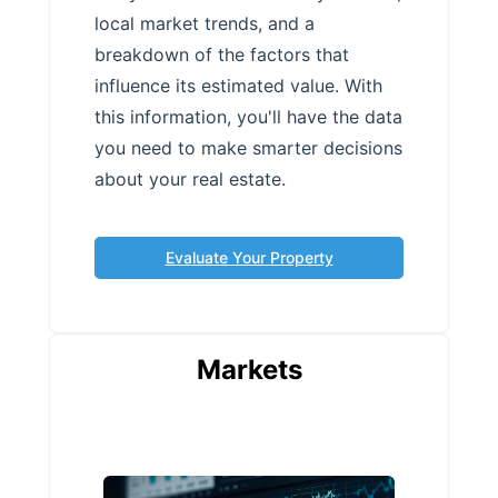
local market trends, and a
breakdown of the factors that
influence its estimated value. With
this information, you'll have the data
you need to make smarter decisions
about your real estate.
Evaluate Your Property
Markets