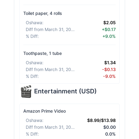
Toilet paper, 4 rolls
Oshawa
:
$2.05
Diff from March 31, 2026
:
+$0.17
% Diff
:
+9.0%
Toothpaste, 1 tube
Oshawa
:
$1.34
Diff from March 31, 2026
:
-$0.13
% Diff
:
-9.0%
Entertainment
(
USD
)
Amazon Prime Video
Oshawa
:
$8.99/$13.98
Diff from March 31, 2026
:
$0.00
% Diff
:
0.0%