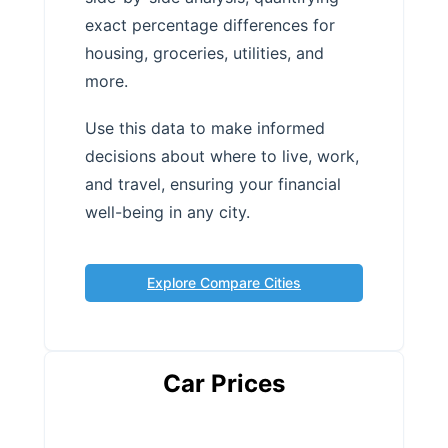
exact percentage differences for
housing, groceries, utilities, and
more.
Use this data to make informed
decisions about where to live, work,
and travel, ensuring your financial
well-being in any city.
Explore Compare Cities
Car Prices