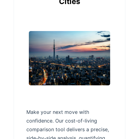
Cities
Make your next move with
confidence. Our cost-of-living
comparison tool delivers a precise,
side-by-side analysis, quantifying