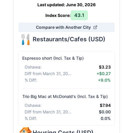
Last updated
:
June 30, 2026
43.1
Index Score:
Compare with Another City
Restaurants/Cafes
(
USD
)
Espresso short (Incl. Tax & Tip)
Oshawa
:
$3.23
Diff from March 31, 2026
:
+$0.27
% Diff
:
+9.0%
Trio Big Mac at McDonald's (Incl. Tax & Tip)
Oshawa
:
$7.94
Diff from March 31, 2026
:
$0.00
% Diff
:
0.0%
Housing Costs
(
USD
)