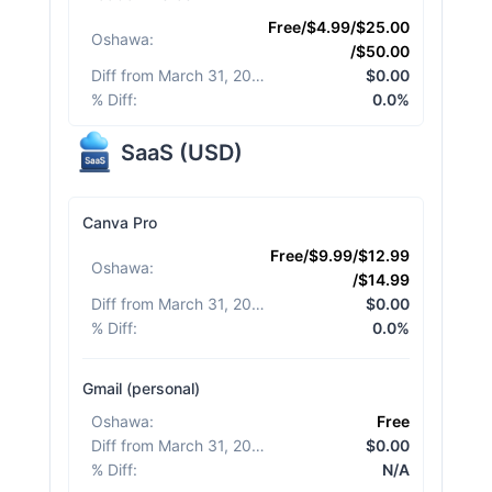
Free/$4.99/$25.00
Oshawa
:
/$50.00
Diff from March 31, 2026
:
$0.00
% Diff
:
0.0%
SaaS
(
USD
)
Canva Pro
Free/$9.99/$12.99
Oshawa
:
/$14.99
Diff from March 31, 2026
:
$0.00
% Diff
:
0.0%
Gmail (personal)
Oshawa
:
Free
Diff from March 31, 2026
:
$0.00
% Diff
:
N/A