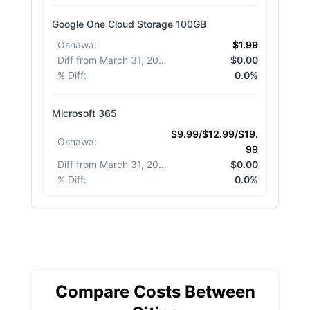
Google One Cloud Storage 100GB
Oshawa
:
$1.99
Diff from March 31, 2026
:
$0.00
% Diff
:
0.0%
Microsoft 365
$9.99/$12.99/$19.
Oshawa
:
99
Diff from March 31, 2026
:
$0.00
% Diff
:
0.0%
Compare Costs Between