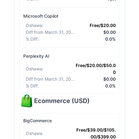
Microsoft Copilot
Oshawa
:
Free/$20.00
Diff from March 31, 2026
:
$0.00
% Diff
:
0.0%
Perplexity AI
Free/$20.00/$50.0
Oshawa
:
0
Diff from March 31, 2026
:
$0.00
% Diff
:
0.0%
Ecommerce
(
USD
)
BigCommerce
Free/$39.00/$105.
Oshawa
:
00/$399.00