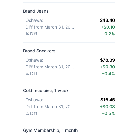
Brand Jeans
Oshawa
:
$43.40
Diff from March 31, 2026
:
+$0.10
% Diff
:
+0.2%
Brand Sneakers
Oshawa
:
$78.39
Diff from March 31, 2026
:
+$0.30
% Diff
:
+0.4%
Cold medicine, 1 week
Oshawa
:
$16.45
Diff from March 31, 2026
:
+$0.08
% Diff
:
+0.5%
Gym Membership, 1 month