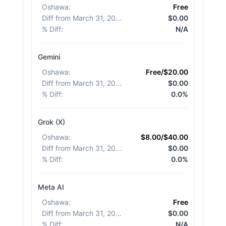
Oshawa
:
Free
Diff from March 31, 2026
:
$0.00
% Diff
:
N/A
Gemini
Oshawa
:
Free/$20.00
Diff from March 31, 2026
:
$0.00
% Diff
:
0.0%
Grok (X)
Oshawa
:
$8.00/$40.00
Diff from March 31, 2026
:
$0.00
% Diff
:
0.0%
Meta AI
Oshawa
:
Free
Diff from March 31, 2026
:
$0.00
% Diff
:
N/A