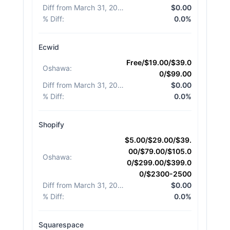
Diff from March 31, 2026
:
$0.00
% Diff
:
0.0%
Ecwid
Free/$19.00/$39.0
Oshawa
:
0/$99.00
Diff from March 31, 2026
:
$0.00
% Diff
:
0.0%
Shopify
$5.00/$29.00/$39.
00/$79.00/$105.0
Oshawa
:
0/$299.00/$399.0
0/$2300-2500
Diff from March 31, 2026
:
$0.00
% Diff
:
0.0%
Squarespace