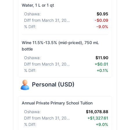
Water, 1 L or 1 qt
Oshawa
:
$0.95
Diff from March 31, 2026
:
-$0.09
% Diff
:
-9.0%
Wine 11.5%-13.5% (mid-priced), 750 mL
bottle
Oshawa
:
$11.90
Diff from March 31, 2026
:
+$0.01
% Diff
:
+0.1%
Personal
(
USD
)
Annual Private Primary School Tuition
Oshawa
:
$16,078.88
Diff from March 31, 2026
:
+$1,327.61
% Diff
:
+9.0%