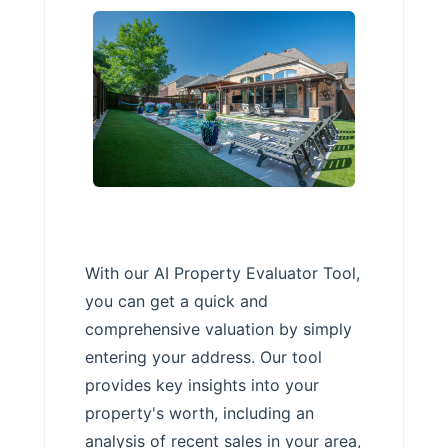
With our AI Property Evaluator Tool,
you can get a quick and
comprehensive valuation by simply
entering your address. Our tool
provides key insights into your
property's worth, including an
analysis of recent sales in your area,