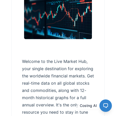
Welcome to the Live Market Hub,
your single destination for exploring
the worldwide financial markets. Get
real-time data on all global stocks
and commodities, along with 12-
month historical graphs for a full
annual overview. It's the only
Costng AI
resource you need to stay in tune