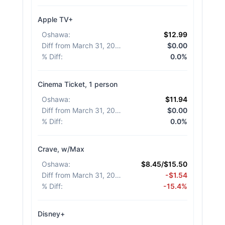
Apple TV+
Oshawa
:
$12.99
Diff from March 31, 2026
:
$0.00
% Diff
:
0.0%
Cinema Ticket, 1 person
Oshawa
:
$11.94
Diff from March 31, 2026
:
$0.00
% Diff
:
0.0%
Crave, w/Max
Oshawa
:
$8.45/$15.50
Diff from March 31, 2026
:
-$1.54
% Diff
:
-15.4%
Disney+