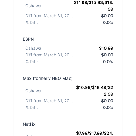
$11.99/$15.83/$18.
Oshawa
:
99
Diff from March 31, 2026
:
$0.00
% Diff
:
0.0%
ESPN
Oshawa
:
$10.99
Diff from March 31, 2026
:
$0.00
% Diff
:
0.0%
Max (formerly HBO Max)
$10.99/$18.49/$2
Oshawa
:
2.99
Diff from March 31, 2026
:
$0.00
% Diff
:
0.0%
Netflix
$7.99/$17.99/$24.