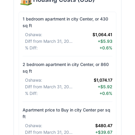
1 bedroom apartment in city Center, or 430
sq ft
Oshawa
:
$1,064.41
Diff from March 31, 2026
:
+$5.93
% Diff
:
+0.6%
2 bedroom apartment in city Center, or 860
sq ft
Oshawa
:
$1,074.17
Diff from March 31, 2026
:
+$5.92
% Diff
:
+0.6%
Apartment price to Buy in city Center per sq
ft
Oshawa
:
$480.47
Diff from March 31, 2026
:
+$39.67