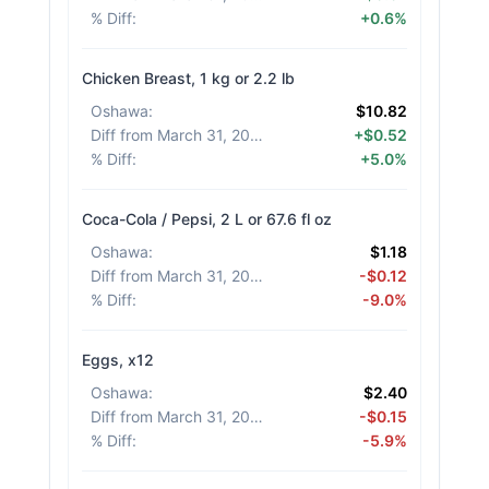
% Diff
:
+0.6%
Chicken Breast, 1 kg or 2.2 lb
Oshawa
:
$10.82
Diff from March 31, 2026
:
+$0.52
% Diff
:
+5.0%
Coca-Cola / Pepsi, 2 L or 67.6 fl oz
Oshawa
:
$1.18
Diff from March 31, 2026
:
-$0.12
% Diff
:
-9.0%
Eggs, x12
Oshawa
:
$2.40
Diff from March 31, 2026
:
-$0.15
% Diff
:
-5.9%