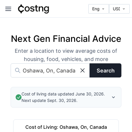
Next Gen Financial Advice
Enter a location to view average costs of
housing, food, vehicles, and more
Search
Cost of living data updated June 30, 2026.
Next update Sept. 30, 2026.
Cost of Living
:
Oshawa, On, Canada