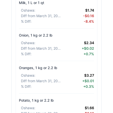
Milk, 1 L or 1 qt
Oshawa
:
$1.74
Diff from March 31, 2026
:
-$0.16
% Diff
:
-8.4%
Onion, 1 kg or 2.2 lb
Oshawa
:
$2.34
Diff from March 31, 2026
:
+$0.02
% Diff
:
+0.7%
Oranges, 1 kg or 2.2 lb
Oshawa
:
$3.27
Diff from March 31, 2026
:
+$0.01
% Diff
:
+0.3%
Potato, 1 kg or 2.2 lb
Oshawa
:
$1.66