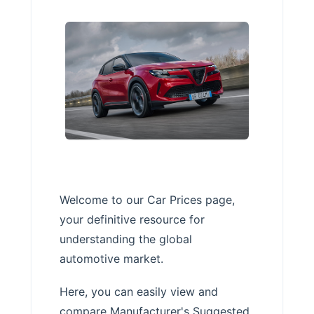
Welcome to our Car Prices page,
your definitive resource for
understanding the global
automotive market.
Here, you can easily view and
compare Manufacturer's Suggested