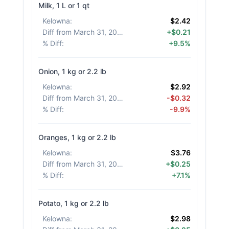
Milk, 1 L or 1 qt
Kelowna
:
$2.42
Diff from March 31, 2026
:
+$0.21
% Diff
:
+9.5%
Onion, 1 kg or 2.2 lb
Kelowna
:
$2.92
Diff from March 31, 2026
:
-$0.32
% Diff
:
-9.9%
Oranges, 1 kg or 2.2 lb
Kelowna
:
$3.76
Diff from March 31, 2026
:
+$0.25
% Diff
:
+7.1%
Potato, 1 kg or 2.2 lb
Kelowna
:
$2.98