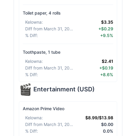
Toilet paper, 4 rolls
Kelowna
:
$3.35
Diff from March 31, 2026
:
+$0.29
% Diff
:
+9.5%
Toothpaste, 1 tube
Kelowna
:
$2.41
Diff from March 31, 2026
:
+$0.19
% Diff
:
+8.6%
Entertainment
(
USD
)
Amazon Prime Video
Kelowna
:
$8.99/$13.98
Diff from March 31, 2026
:
$0.00
% Diff
:
0.0%