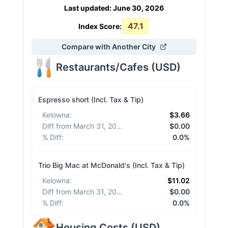
Last updated
:
June 30, 2026
47.1
Index Score:
Compare with Another City
Restaurants/Cafes
(
USD
)
Espresso short (Incl. Tax & Tip)
Kelowna
:
$3.66
Diff from March 31, 2026
:
$0.00
% Diff
:
0.0%
Trio Big Mac at McDonald's (Incl. Tax & Tip)
Kelowna
:
$11.02
Diff from March 31, 2026
:
$0.00
% Diff
:
0.0%
Housing Costs
(
USD
)