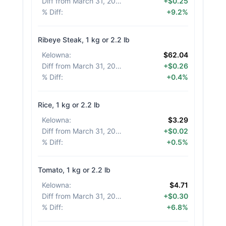
Diff from March 31, 2026
:
+$0.25
% Diff
:
+9.2%
Ribeye Steak, 1 kg or 2.2 lb
Kelowna
:
$62.04
Diff from March 31, 2026
:
+$0.26
% Diff
:
+0.4%
Rice, 1 kg or 2.2 lb
Kelowna
:
$3.29
Diff from March 31, 2026
:
+$0.02
% Diff
:
+0.5%
Tomato, 1 kg or 2.2 lb
Kelowna
:
$4.71
Diff from March 31, 2026
:
+$0.30
% Diff
:
+6.8%