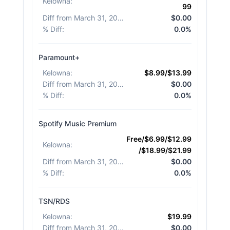
Kelowna
:
99
Diff from March 31, 2026
:
$0.00
% Diff
:
0.0%
Paramount+
Kelowna
:
$8.99/$13.99
Diff from March 31, 2026
:
$0.00
% Diff
:
0.0%
Spotify Music Premium
Free/$6.99/$12.99
Kelowna
:
/$18.99/$21.99
Diff from March 31, 2026
:
$0.00
% Diff
:
0.0%
TSN/RDS
Kelowna
:
$19.99
Diff from March 31, 2026
:
$0.00