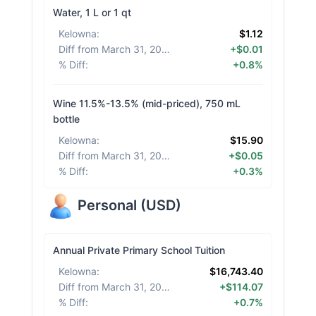
Water, 1 L or 1 qt
Kelowna
:
$1.12
Diff from March 31, 2026
:
+$0.01
% Diff
:
+0.8%
Wine 11.5%-13.5% (mid-priced), 750 mL
bottle
Kelowna
:
$15.90
Diff from March 31, 2026
:
+$0.05
% Diff
:
+0.3%
Personal
(
USD
)
Annual Private Primary School Tuition
Kelowna
:
$16,743.40
Diff from March 31, 2026
:
+$114.07
% Diff
:
+0.7%