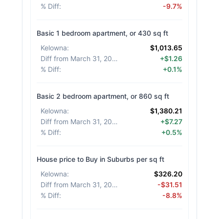
% Diff
:
-9.7%
Basic 1 bedroom apartment, or 430 sq ft
Kelowna
:
$1,013.65
Diff from March 31, 2026
:
+$1.26
% Diff
:
+0.1%
Basic 2 bedroom apartment, or 860 sq ft
Kelowna
:
$1,380.21
Diff from March 31, 2026
:
+$7.27
% Diff
:
+0.5%
House price to Buy in Suburbs per sq ft
Kelowna
:
$326.20
Diff from March 31, 2026
:
-$31.51
% Diff
:
-8.8%