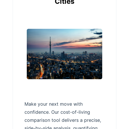
Cities
Make your next move with
confidence. Our cost-of-living
comparison tool delivers a precise,
side-by-side analysis, quantifying