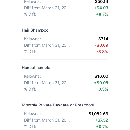
Kelowna
:
$50.14
Diff from March 31, 2026
:
+$4.03
% Diff
:
+8.7%
Hair Shampoo
Kelowna
:
$7.14
Diff from March 31, 2026
:
-$0.69
% Diff
:
-8.8%
Haircut, simple
Kelowna
:
$16.00
Diff from March 31, 2026
:
+$0.05
% Diff
:
+0.3%
Monthly Private Daycare or Preschool
Kelowna
:
$1,062.63
Diff from March 31, 2026
:
+$7.32
% Diff
:
+0.7%