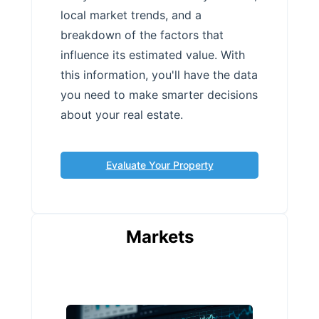
local market trends, and a
breakdown of the factors that
influence its estimated value. With
this information, you'll have the data
you need to make smarter decisions
about your real estate.
Evaluate Your Property
Markets