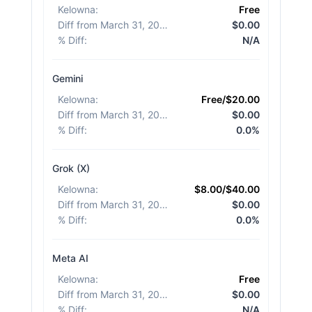
Kelowna
:
Free
Diff from March 31, 2026
:
$0.00
% Diff
:
N/A
Gemini
Kelowna
:
Free/$20.00
Diff from March 31, 2026
:
$0.00
% Diff
:
0.0%
Grok (X)
Kelowna
:
$8.00/$40.00
Diff from March 31, 2026
:
$0.00
% Diff
:
0.0%
Meta AI
Kelowna
:
Free
Diff from March 31, 2026
:
$0.00
% Diff
:
N/A