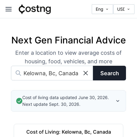
Next Gen Financial Advice
Enter a location to view average costs of
housing, food, vehicles, and more
Search
Cost of living data updated June 30, 2026.
Next update Sept. 30, 2026.
Cost of Living
:
Kelowna, Bc, Canada