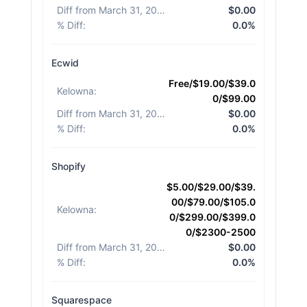
Diff from March 31, 2026
:
$0.00
% Diff
:
0.0%
Ecwid
Free/$19.00/$39.0
Kelowna
:
0/$99.00
Diff from March 31, 2026
:
$0.00
% Diff
:
0.0%
Shopify
$5.00/$29.00/$39.
00/$79.00/$105.0
Kelowna
:
0/$299.00/$399.0
0/$2300-2500
Diff from March 31, 2026
:
$0.00
% Diff
:
0.0%
Squarespace