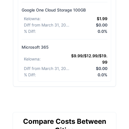
Google One Cloud Storage 100GB
Kelowna
:
$1.99
Diff from March 31, 2026
:
$0.00
% Diff
:
0.0%
Microsoft 365
$9.99/$12.99/$19.
Kelowna
:
99
Diff from March 31, 2026
:
$0.00
% Diff
:
0.0%
Compare Costs Between