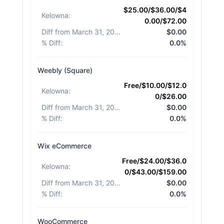
$25.00/$36.00/$4
Kelowna
:
0.00/$72.00
Diff from March 31, 2026
:
$0.00
% Diff
:
0.0%
Weebly (Square)
Free/$10.00/$12.0
Kelowna
:
0/$26.00
Diff from March 31, 2026
:
$0.00
% Diff
:
0.0%
Wix eCommerce
Free/$24.00/$36.0
Kelowna
:
0/$43.00/$159.00
Diff from March 31, 2026
:
$0.00
% Diff
:
0.0%
WooCommerce