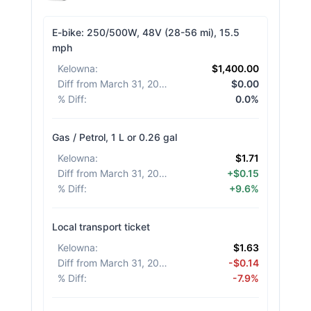
E-bike: 250/500W, 48V (28-56 mi), 15.5
mph
Kelowna
:
$1,400.00
Diff from March 31, 2026
:
$0.00
% Diff
:
0.0%
Gas / Petrol, 1 L or 0.26 gal
Kelowna
:
$1.71
Diff from March 31, 2026
:
+$0.15
% Diff
:
+9.6%
Local transport ticket
Kelowna
:
$1.63
Diff from March 31, 2026
:
-$0.14
% Diff
:
-7.9%