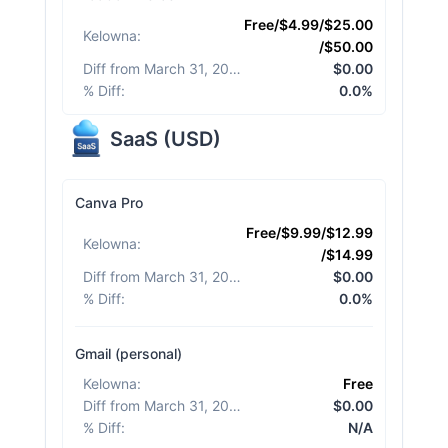
Free/$4.99/$25.00
Kelowna
:
/$50.00
Diff from March 31, 2026
:
$0.00
% Diff
:
0.0%
SaaS
(
USD
)
Canva Pro
Free/$9.99/$12.99
Kelowna
:
/$14.99
Diff from March 31, 2026
:
$0.00
% Diff
:
0.0%
Gmail (personal)
Kelowna
:
Free
Diff from March 31, 2026
:
$0.00
% Diff
:
N/A