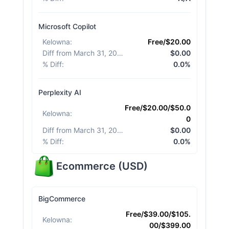
Microsoft Copilot
Kelowna
:
Free/$20.00
Diff from March 31, 2026
:
$0.00
% Diff
:
0.0%
Perplexity AI
Free/$20.00/$50.0
Kelowna
:
0
Diff from March 31, 2026
:
$0.00
% Diff
:
0.0%
Ecommerce
(
USD
)
BigCommerce
Free/$39.00/$105.
Kelowna
:
00/$399.00