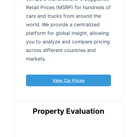
Retail Prices (MSRP) for hundreds of
cars and trucks from around the
world. We provide a centralized
platform for global insight, allowing
you to analyze and compare pricing
across different countries and
markets.
View Car Prices
Property Evaluation