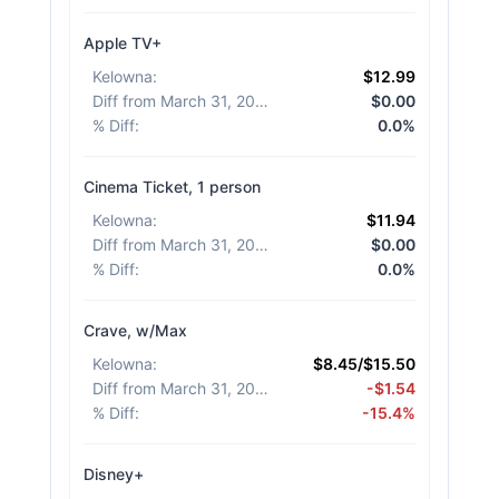
Apple TV+
Kelowna
:
$12.99
Diff from March 31, 2026
:
$0.00
% Diff
:
0.0%
Cinema Ticket, 1 person
Kelowna
:
$11.94
Diff from March 31, 2026
:
$0.00
% Diff
:
0.0%
Crave, w/Max
Kelowna
:
$8.45/$15.50
Diff from March 31, 2026
:
-$1.54
% Diff
:
-15.4%
Disney+