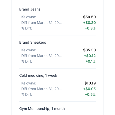
Brand Jeans
Kelowna
:
$59.50
Diff from March 31, 2026
:
+$0.20
% Diff
:
+0.3%
Brand Sneakers
Kelowna
:
$85.30
Diff from March 31, 2026
:
+$0.12
% Diff
:
+0.1%
Cold medicine, 1 week
Kelowna
:
$10.19
Diff from March 31, 2026
:
+$0.05
% Diff
:
+0.5%
Gym Membership, 1 month