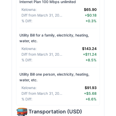
Internet Plan 100 Mbps unlimited
Kelowna
:
$65.90
Diff from March 31, 2026
:
+$0.18
% Diff
:
+0.3%
Utility Bill for a family, electricity, heating,
water, etc.
Kelowna
:
$143.24
Diff from March 31, 2026
:
+$11.24
% Diff
:
+8.5%
Utility Bill one person, electricity, heating,
water, etc.
Kelowna
:
$91.93
Diff from March 31, 2026
:
+$5.68
% Diff
:
+6.6%
Transportation
(
USD
)