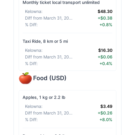
Monthly ticket local transport unlimited
Kelowna
:
$48.30
Diff from March 31, 2026
:
+$0.38
% Diff
:
+0.8%
Taxi Ride, 8 km or 5 mi
Kelowna
:
$16.30
Diff from March 31, 2026
:
+$0.06
% Diff
:
+0.4%
Food
(
USD
)
Apples, 1 kg or 2.2 lb
Kelowna
:
$3.49
Diff from March 31, 2026
:
+$0.26
% Diff
:
+8.0%