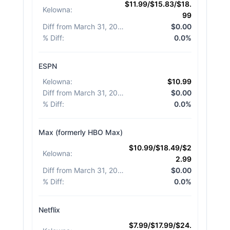
$11.99/$15.83/$18.
Kelowna
:
99
Diff from March 31, 2026
:
$0.00
% Diff
:
0.0%
ESPN
Kelowna
:
$10.99
Diff from March 31, 2026
:
$0.00
% Diff
:
0.0%
Max (formerly HBO Max)
$10.99/$18.49/$2
Kelowna
:
2.99
Diff from March 31, 2026
:
$0.00
% Diff
:
0.0%
Netflix
$7.99/$17.99/$24.