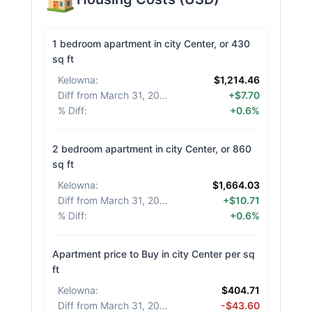
1 bedroom apartment in city Center, or 430
sq ft
Kelowna
:
$1,214.46
Diff from March 31, 2026
:
+$7.70
% Diff
:
+0.6%
2 bedroom apartment in city Center, or 860
sq ft
Kelowna
:
$1,664.03
Diff from March 31, 2026
:
+$10.71
% Diff
:
+0.6%
Apartment price to Buy in city Center per sq
ft
Kelowna
:
$404.71
Diff from March 31, 2026
:
-$43.60