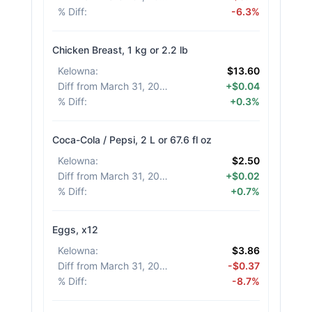
% Diff
:
-6.3%
Chicken Breast, 1 kg or 2.2 lb
Kelowna
:
$13.60
Diff from March 31, 2026
:
+$0.04
% Diff
:
+0.3%
Coca-Cola / Pepsi, 2 L or 67.6 fl oz
Kelowna
:
$2.50
Diff from March 31, 2026
:
+$0.02
% Diff
:
+0.7%
Eggs, x12
Kelowna
:
$3.86
Diff from March 31, 2026
:
-$0.37
% Diff
:
-8.7%