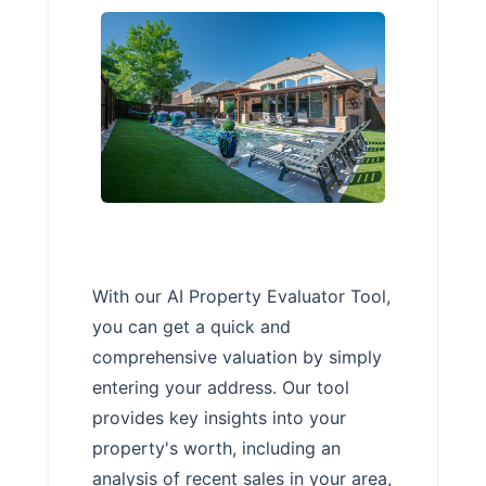
With our AI Property Evaluator Tool,
you can get a quick and
comprehensive valuation by simply
entering your address. Our tool
provides key insights into your
property's worth, including an
analysis of recent sales in your area,