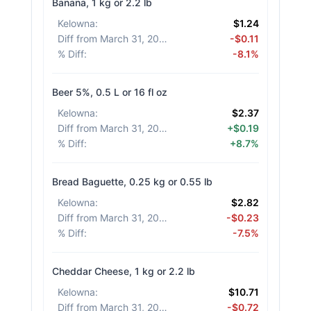
Banana, 1 kg or 2.2 lb
Kelowna
:
$1.24
Diff from March 31, 2026
:
-$0.11
% Diff
:
-8.1%
Beer 5%, 0.5 L or 16 fl oz
Kelowna
:
$2.37
Diff from March 31, 2026
:
+$0.19
% Diff
:
+8.7%
Bread Baguette, 0.25 kg or 0.55 lb
Kelowna
:
$2.82
Diff from March 31, 2026
:
-$0.23
% Diff
:
-7.5%
Cheddar Cheese, 1 kg or 2.2 lb
Kelowna
:
$10.71
Diff from March 31, 2026
:
-$0.72