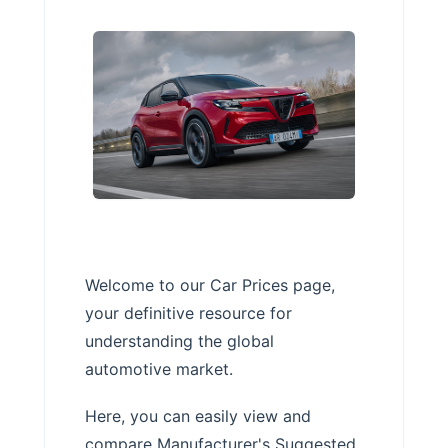
Welcome to our Car Prices page,
your definitive resource for
understanding the global
automotive market.
Here, you can easily view and
compare Manufacturer's Suggested