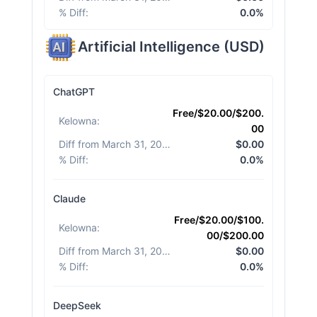
% Diff
:
0.0%
Artificial Intelligence
(
USD
)
ChatGPT
Free/$20.00/$200.
Kelowna
:
00
Diff from March 31, 2026
:
$0.00
% Diff
:
0.0%
Claude
Free/$20.00/$100.
Kelowna
:
00/$200.00
Diff from March 31, 2026
:
$0.00
% Diff
:
0.0%
DeepSeek