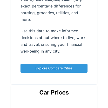
exact percentage differences for
housing, groceries, utilities, and
more.
Use this data to make informed
decisions about where to live, work,
and travel, ensuring your financial
well-being in any city.
Explore Compare Cities
Car Prices