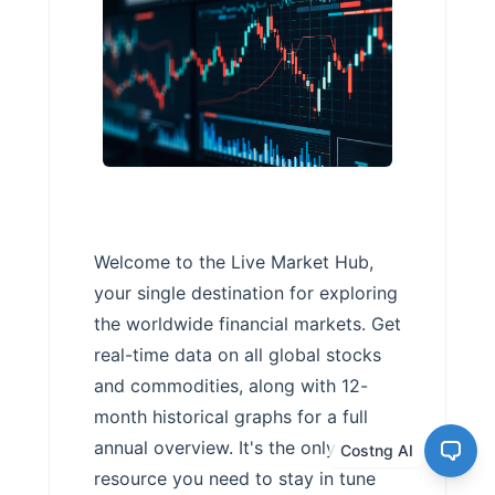
Welcome to the Live Market Hub,
your single destination for exploring
the worldwide financial markets. Get
real-time data on all global stocks
and commodities, along with 12-
month historical graphs for a full
annual overview. It's the only
Costng AI
resource you need to stay in tune