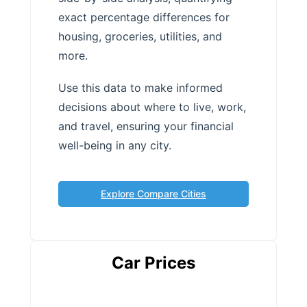
exact percentage differences for
housing, groceries, utilities, and
more.
Use this data to make informed
decisions about where to live, work,
and travel, ensuring your financial
well-being in any city.
Explore Compare Cities
Car Prices