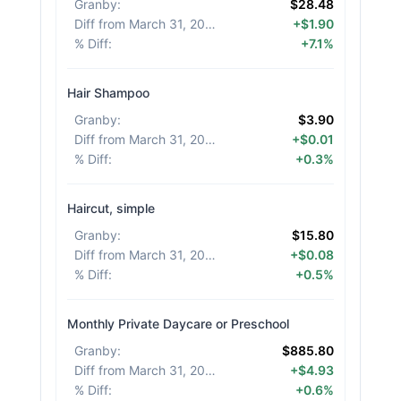
Granby
:
$28.48
Diff from March 31, 2026
:
+$1.90
% Diff
:
+7.1%
Hair Shampoo
Granby
:
$3.90
Diff from March 31, 2026
:
+$0.01
% Diff
:
+0.3%
Haircut, simple
Granby
:
$15.80
Diff from March 31, 2026
:
+$0.08
% Diff
:
+0.5%
Monthly Private Daycare or Preschool
Granby
:
$885.80
Diff from March 31, 2026
:
+$4.93
% Diff
:
+0.6%