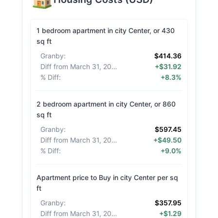
1 bedroom apartment in city Center, or 430
sq ft
Granby
:
$414.36
Diff from March 31, 2026
:
+$31.92
% Diff
:
+8.3%
2 bedroom apartment in city Center, or 860
sq ft
Granby
:
$597.45
Diff from March 31, 2026
:
+$49.50
% Diff
:
+9.0%
Apartment price to Buy in city Center per sq
ft
Granby
:
$357.95
Diff from March 31, 2026
:
+$1.29