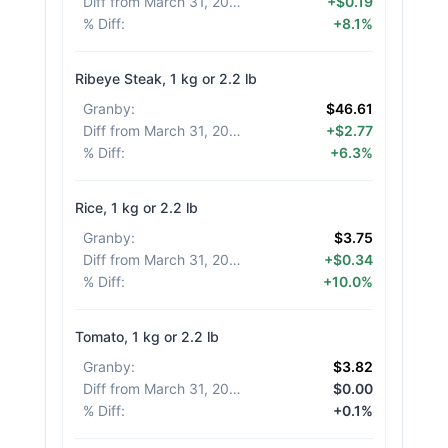
Diff from March 31, 2026
:
+$0.19
% Diff
:
+8.1%
Ribeye Steak, 1 kg or 2.2 lb
Granby
:
$46.61
Diff from March 31, 2026
:
+$2.77
% Diff
:
+6.3%
Rice, 1 kg or 2.2 lb
Granby
:
$3.75
Diff from March 31, 2026
:
+$0.34
% Diff
:
+10.0%
Tomato, 1 kg or 2.2 lb
Granby
:
$3.82
Diff from March 31, 2026
:
$0.00
% Diff
:
+0.1%