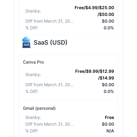
Free/$4.99/$25.00
Granby
:
/$50.00
Diff from March 31, 2026
:
$0.00
% Diff
:
0.0%
SaaS
(
USD
)
Canva Pro
Free/$9.99/$12.99
Granby
:
/$14.99
Diff from March 31, 2026
:
$0.00
% Diff
:
0.0%
Gmail (personal)
Granby
:
Free
Diff from March 31, 2026
:
$0.00
% Diff
:
N/A