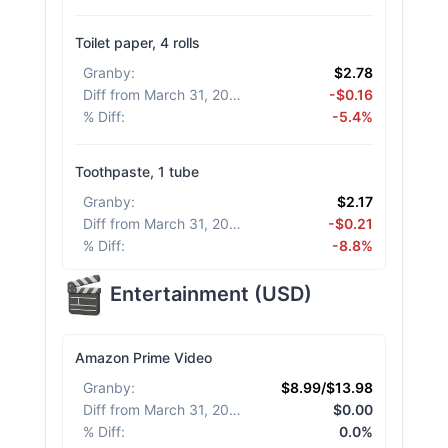
Toilet paper, 4 rolls
Granby
:
$2.78
Diff from March 31, 2026
:
-$0.16
% Diff
:
-5.4%
Toothpaste, 1 tube
Granby
:
$2.17
Diff from March 31, 2026
:
-$0.21
% Diff
:
-8.8%
Entertainment
(
USD
)
Amazon Prime Video
Granby
:
$8.99/$13.98
Diff from March 31, 2026
:
$0.00
% Diff
:
0.0%