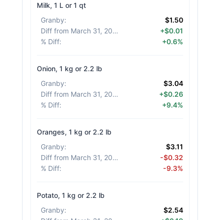
Milk, 1 L or 1 qt
Granby
:
$1.50
Diff from March 31, 2026
:
+$0.01
% Diff
:
+0.6%
Onion, 1 kg or 2.2 lb
Granby
:
$3.04
Diff from March 31, 2026
:
+$0.26
% Diff
:
+9.4%
Oranges, 1 kg or 2.2 lb
Granby
:
$3.11
Diff from March 31, 2026
:
-$0.32
% Diff
:
-9.3%
Potato, 1 kg or 2.2 lb
Granby
:
$2.54