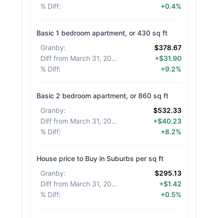
% Diff
:
+0.4%
Basic 1 bedroom apartment, or 430 sq ft
Granby
:
$378.67
Diff from March 31, 2026
:
+$31.90
% Diff
:
+9.2%
Basic 2 bedroom apartment, or 860 sq ft
Granby
:
$532.33
Diff from March 31, 2026
:
+$40.23
% Diff
:
+8.2%
House price to Buy in Suburbs per sq ft
Granby
:
$295.13
Diff from March 31, 2026
:
+$1.42
% Diff
:
+0.5%