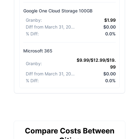
Google One Cloud Storage 100GB
Granby
:
$1.99
Diff from March 31, 2026
:
$0.00
% Diff
:
0.0%
Microsoft 365
$9.99/$12.99/$19.
Granby
:
99
Diff from March 31, 2026
:
$0.00
% Diff
:
0.0%
Compare Costs Between