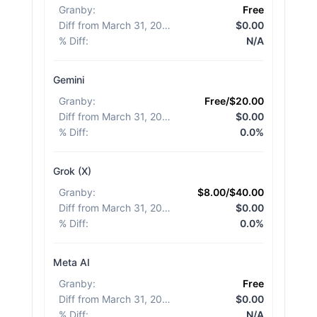
Granby
:
Free
Diff from March 31, 2026
:
$0.00
% Diff
:
N/A
Gemini
Granby
:
Free/$20.00
Diff from March 31, 2026
:
$0.00
% Diff
:
0.0%
Grok (X)
Granby
:
$8.00/$40.00
Diff from March 31, 2026
:
$0.00
% Diff
:
0.0%
Meta AI
Granby
:
Free
Diff from March 31, 2026
:
$0.00
% Diff
:
N/A