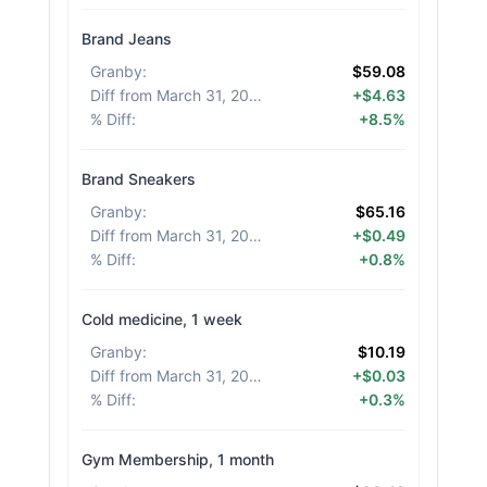
Brand Jeans
Granby
:
$59.08
Diff from March 31, 2026
:
+$4.63
% Diff
:
+8.5%
Brand Sneakers
Granby
:
$65.16
Diff from March 31, 2026
:
+$0.49
% Diff
:
+0.8%
Cold medicine, 1 week
Granby
:
$10.19
Diff from March 31, 2026
:
+$0.03
% Diff
:
+0.3%
Gym Membership, 1 month