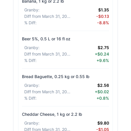
Banana, 1 kg or 2.2 lb
Granby
:
$1.35
Diff from March 31, 2026
:
-$0.13
% Diff
:
-8.8%
Beer 5%, 0.5 L or 16 fl oz
Granby
:
$2.75
Diff from March 31, 2026
:
+$0.24
% Diff
:
+9.6%
Bread Baguette, 0.25 kg or 0.55 lb
Granby
:
$2.56
Diff from March 31, 2026
:
+$0.02
% Diff
:
+0.8%
Cheddar Cheese, 1 kg or 2.2 lb
Granby
:
$9.80
Diff from March 31, 2026
:
-$1.05