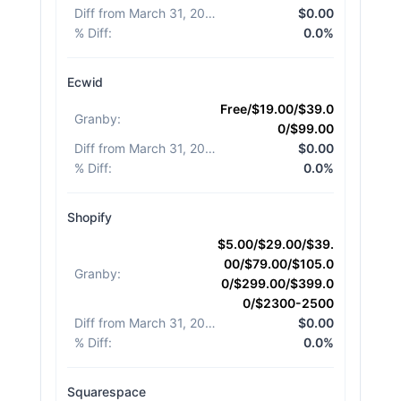
Diff from March 31, 2026
:
$0.00
% Diff
:
0.0%
Ecwid
Free/$19.00/$39.0
Granby
:
0/$99.00
Diff from March 31, 2026
:
$0.00
% Diff
:
0.0%
Shopify
$5.00/$29.00/$39.
00/$79.00/$105.0
Granby
:
0/$299.00/$399.0
0/$2300-2500
Diff from March 31, 2026
:
$0.00
% Diff
:
0.0%
Squarespace