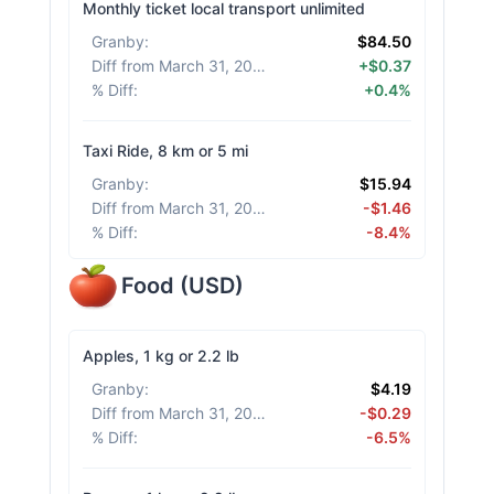
Monthly ticket local transport unlimited
Granby
:
$84.50
Diff from March 31, 2026
:
+$0.37
% Diff
:
+0.4%
Taxi Ride, 8 km or 5 mi
Granby
:
$15.94
Diff from March 31, 2026
:
-$1.46
% Diff
:
-8.4%
Food
(
USD
)
Apples, 1 kg or 2.2 lb
Granby
:
$4.19
Diff from March 31, 2026
:
-$0.29
% Diff
:
-6.5%