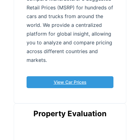
Retail Prices (MSRP) for hundreds of
cars and trucks from around the
world. We provide a centralized
platform for global insight, allowing
you to analyze and compare pricing
across different countries and
markets.
View Car Prices
Property Evaluation