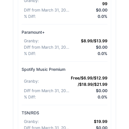
Granby
:
99
Diff from March 31, 2026
:
$0.00
% Diff
:
0.0%
Paramount+
Granby
:
$8.99/$13.99
Diff from March 31, 2026
:
$0.00
% Diff
:
0.0%
Spotify Music Premium
Free/$6.99/$12.99
Granby
:
/$18.99/$21.99
Diff from March 31, 2026
:
$0.00
% Diff
:
0.0%
TSN/RDS
Granby
:
$19.99
Diff from March 31, 2026
:
$0.00