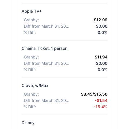
Apple TV+
Granby
:
$12.99
Diff from March 31, 2026
:
$0.00
% Diff
:
0.0%
Cinema Ticket, 1 person
Granby
:
$11.94
Diff from March 31, 2026
:
$0.00
% Diff
:
0.0%
Crave, w/Max
Granby
:
$8.45/$15.50
Diff from March 31, 2026
:
-$1.54
% Diff
:
-15.4%
Disney+