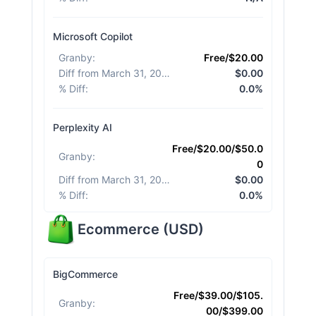
Microsoft Copilot
Granby
:
Free/$20.00
Diff from March 31, 2026
:
$0.00
% Diff
:
0.0%
Perplexity AI
Free/$20.00/$50.0
Granby
:
0
Diff from March 31, 2026
:
$0.00
% Diff
:
0.0%
Ecommerce
(
USD
)
BigCommerce
Free/$39.00/$105.
Granby
:
00/$399.00