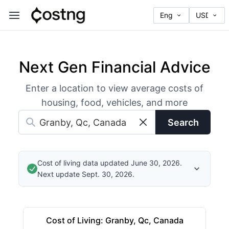
Next Gen Financial Advice
Enter a location to view average costs of
housing, food, vehicles, and more
Search
Cost of living data updated June 30, 2026.
Next update Sept. 30, 2026.
Cost of Living
:
Granby, Qc, Canada