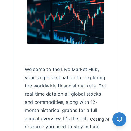
Welcome to the Live Market Hub,
your single destination for exploring
the worldwide financial markets. Get
real-time data on all global stocks
and commodities, along with 12-
month historical graphs for a full
annual overview. It's the only
Costng AI
resource you need to stay in tune