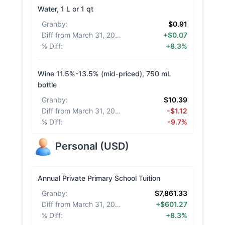
Water, 1 L or 1 qt
Granby
:
$0.91
Diff from March 31, 2026
:
+$0.07
% Diff
:
+8.3%
Wine 11.5%-13.5% (mid-priced), 750 mL
bottle
Granby
:
$10.39
Diff from March 31, 2026
:
-$1.12
% Diff
:
-9.7%
Personal
(
USD
)
Annual Private Primary School Tuition
Granby
:
$7,861.33
Diff from March 31, 2026
:
+$601.27
% Diff
:
+8.3%