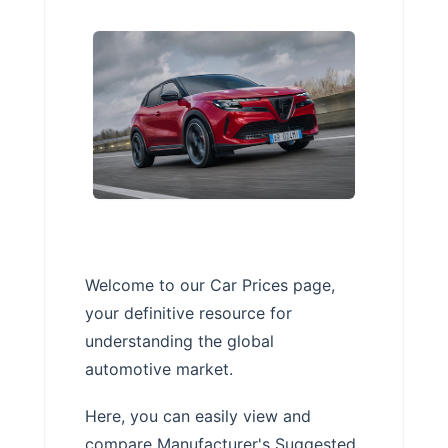
Welcome to our Car Prices page,
your definitive resource for
understanding the global
automotive market.
Here, you can easily view and
compare Manufacturer's Suggested