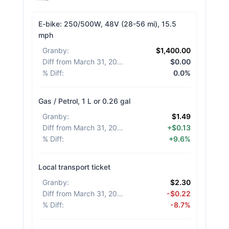
E-bike: 250/500W, 48V (28-56 mi), 15.5
mph
Granby
:
$1,400.00
Diff from March 31, 2026
:
$0.00
% Diff
:
0.0%
Gas / Petrol, 1 L or 0.26 gal
Granby
:
$1.49
Diff from March 31, 2026
:
+$0.13
% Diff
:
+9.6%
Local transport ticket
Granby
:
$2.30
Diff from March 31, 2026
:
-$0.22
% Diff
:
-8.7%