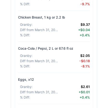
% Diff
:
-9.7%
Chicken Breast, 1 kg or 2.2 lb
Granby
:
$9.37
Diff from March 31, 2026
:
+$0.04
% Diff
:
+0.4%
Coca-Cola / Pepsi, 2 L or 67.6 fl oz
Granby
:
$2.05
Diff from March 31, 2026
:
-$0.18
% Diff
:
-8.1%
Eggs, x12
Granby
:
$2.61
Diff from March 31, 2026
:
+$0.01
% Diff
:
+0.4%