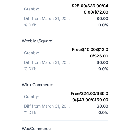
$25.00/$36.00/$4
Granby
:
0.00/$72.00
Diff from March 31, 2026
:
$0.00
% Diff
:
0.0%
Weebly (Square)
Free/$10.00/$12.0
Granby
:
0/$26.00
Diff from March 31, 2026
:
$0.00
% Diff
:
0.0%
Wix eCommerce
Free/$24.00/$36.0
Granby
:
0/$43.00/$159.00
Diff from March 31, 2026
:
$0.00
% Diff
:
0.0%
WooCommerce