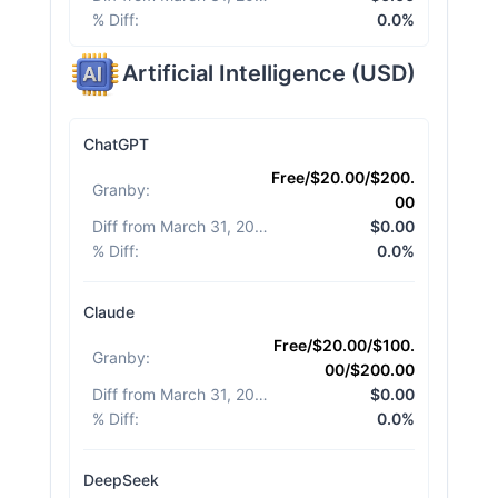
% Diff
:
0.0%
Artificial Intelligence
(
USD
)
ChatGPT
Free/$20.00/$200.
Granby
:
00
Diff from March 31, 2026
:
$0.00
% Diff
:
0.0%
Claude
Free/$20.00/$100.
Granby
:
00/$200.00
Diff from March 31, 2026
:
$0.00
% Diff
:
0.0%
DeepSeek