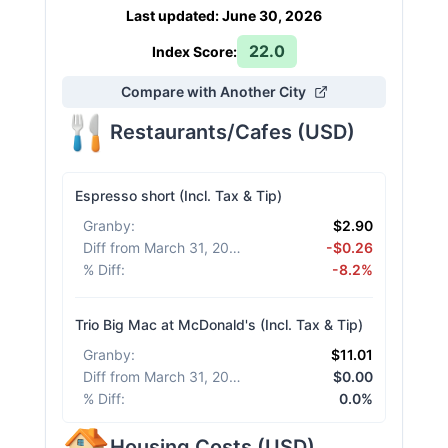
Last updated
:
June 30, 2026
22.0
Index Score:
Compare with Another City
Restaurants/Cafes
(
USD
)
Espresso short (Incl. Tax & Tip)
Granby
:
$2.90
Diff from March 31, 2026
:
-$0.26
% Diff
:
-8.2%
Trio Big Mac at McDonald's (Incl. Tax & Tip)
Granby
:
$11.01
Diff from March 31, 2026
:
$0.00
% Diff
:
0.0%
Housing Costs
(
USD
)