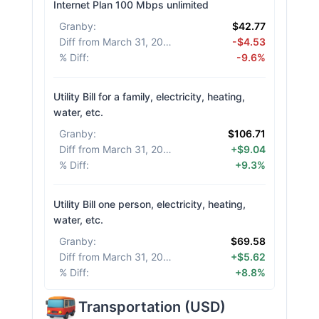
Internet Plan 100 Mbps unlimited
Granby
:
$42.77
Diff from March 31, 2026
:
-$4.53
% Diff
:
-9.6%
Utility Bill for a family, electricity, heating,
water, etc.
Granby
:
$106.71
Diff from March 31, 2026
:
+$9.04
% Diff
:
+9.3%
Utility Bill one person, electricity, heating,
water, etc.
Granby
:
$69.58
Diff from March 31, 2026
:
+$5.62
% Diff
:
+8.8%
Transportation
(
USD
)