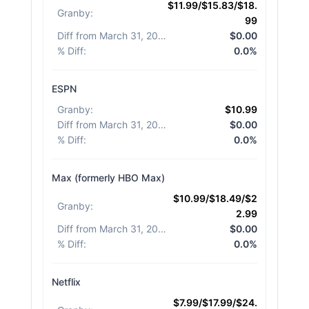
$11.99/$15.83/$18.
Granby
:
99
Diff from March 31, 2026
:
$0.00
% Diff
:
0.0%
ESPN
Granby
:
$10.99
Diff from March 31, 2026
:
$0.00
% Diff
:
0.0%
Max (formerly HBO Max)
$10.99/$18.49/$2
Granby
:
2.99
Diff from March 31, 2026
:
$0.00
% Diff
:
0.0%
Netflix
$7.99/$17.99/$24.