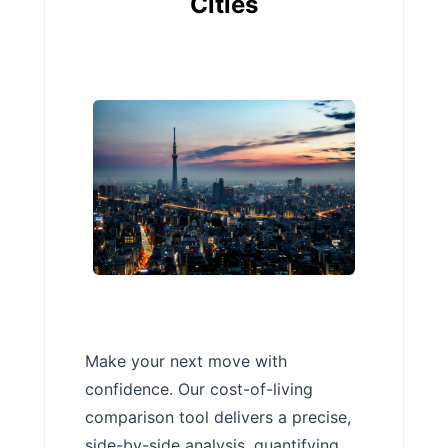
Cities
Make your next move with
confidence. Our cost-of-living
comparison tool delivers a precise,
side-by-side analysis, quantifying