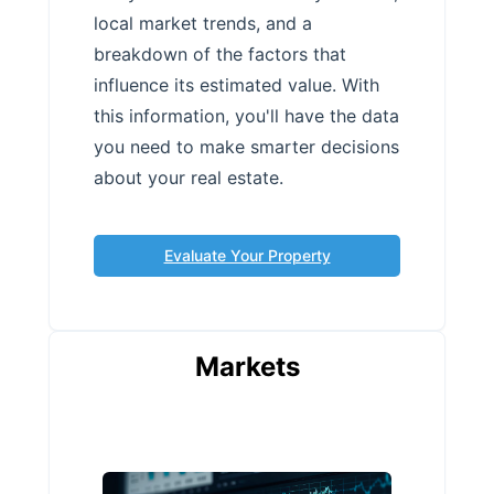
local market trends, and a
breakdown of the factors that
influence its estimated value. With
this information, you'll have the data
you need to make smarter decisions
about your real estate.
Evaluate Your Property
Markets