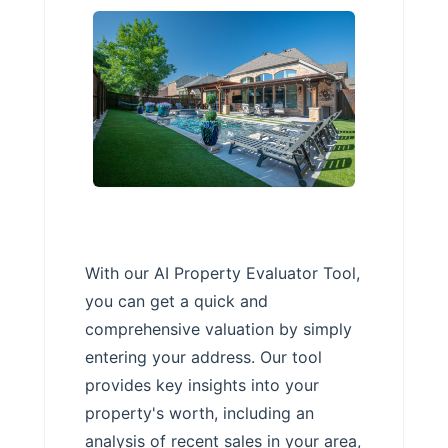
With our AI Property Evaluator Tool,
you can get a quick and
comprehensive valuation by simply
entering your address. Our tool
provides key insights into your
property's worth, including an
analysis of recent sales in your area,