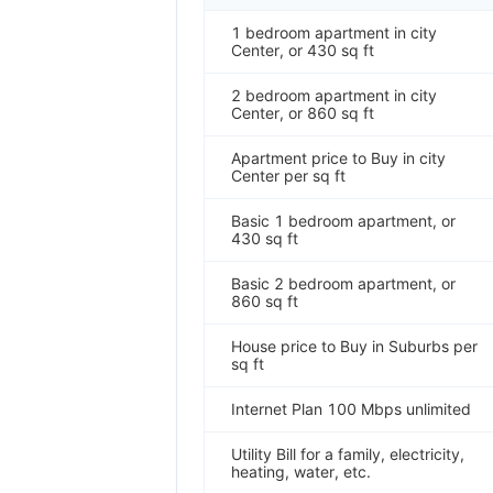
1 bedroom apartment in city
Center, or 430 sq ft
2 bedroom apartment in city
Center, or 860 sq ft
Apartment price to Buy in city
Center per sq ft
Basic 1 bedroom apartment, or
430 sq ft
Basic 2 bedroom apartment, or
860 sq ft
House price to Buy in Suburbs per
sq ft
Internet Plan 100 Mbps unlimited
Utility Bill for a family, electricity,
heating, water, etc.