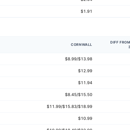
$1.91
DIFF FRO
CORNWALL
$8.99/$13.98
$12.99
$11.94
$8.45/$15.50
$11.99/$15.83/$18.99
$10.99