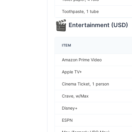
Toothpaste, 1 tube
Entertainment
(
USD
)
ITEM
Amazon Prime Video
Apple TV+
Cinema Ticket, 1 person
Crave, w/Max
Disney+
ESPN