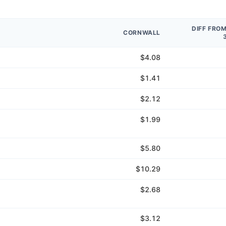
DIFF FRO
CORNWALL
$4.08
$1.41
$2.12
$1.99
$5.80
$10.29
$2.68
$3.12