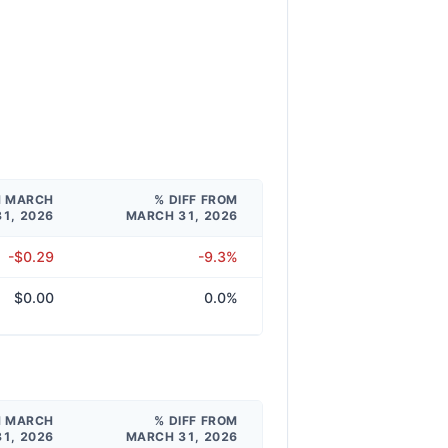
M MARCH
% DIFF FROM
31, 2026
MARCH 31, 2026
-$0.29
-9.3%
$0.00
0.0%
M MARCH
% DIFF FROM
31, 2026
MARCH 31, 2026