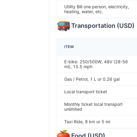
Utility Bill one person, electricity,
heating, water, etc.
Transportation
(
USD
)
ITEM
E-bike: 250/500W, 48V (28-56
mi), 15.5 mph
Gas / Petrol, 1 L or 0.26 gal
Local transport ticket
Monthly ticket local transport
unlimited
Taxi Ride, 8 km or 5 mi
Food
(
USD
)