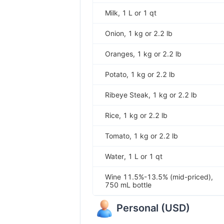
Milk, 1 L or 1 qt
Onion, 1 kg or 2.2 lb
Oranges, 1 kg or 2.2 lb
Potato, 1 kg or 2.2 lb
Ribeye Steak, 1 kg or 2.2 lb
Rice, 1 kg or 2.2 lb
Tomato, 1 kg or 2.2 lb
Water, 1 L or 1 qt
Wine 11.5%-13.5% (mid-priced),
750 mL bottle
Personal
(
USD
)