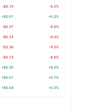
-$0.15
-6.2%
+$0.01
+0.3%
-$0.37
-9.9%
-$0.24
-9.4%
-$3.36
-9.5%
-$0.23
-8.6%
+$0.30
+8.5%
+$0.01
+0.7%
+$0.04
+0.3%