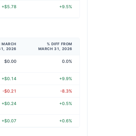
+$5.78
+9.5%
M MARCH
% DIFF FROM
31, 2026
MARCH 31, 2026
$0.00
0.0%
+$0.14
+9.9%
-$0.21
-8.3%
+$0.24
+0.5%
+$0.07
+0.6%