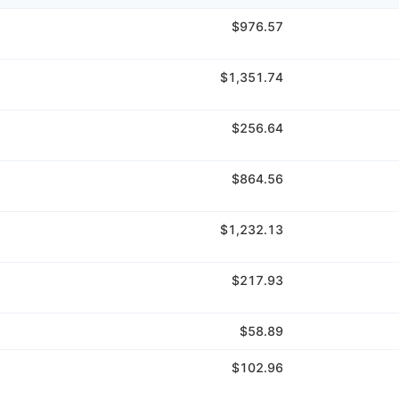
$976.57
$1,351.74
$256.64
$864.56
$1,232.13
$217.93
$58.89
$102.96