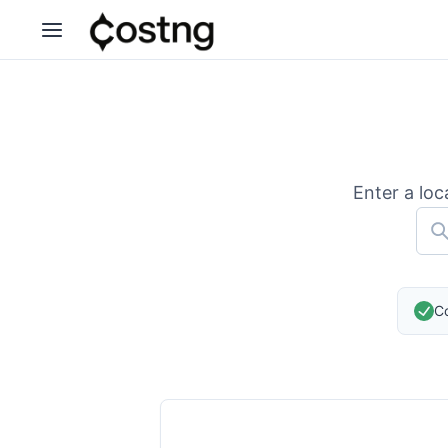
Enter a loc
Co