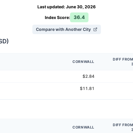
Last updated
:
June 30, 2026
36.4
Index Score:
Compare with Another City
SD
)
DIFF FRO
CORNWALL
$2.84
$11.81
DIFF FRO
CORNWALL