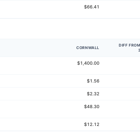
$66.41
DIFF FRO
CORNWALL
$1,400.00
$1.56
$2.32
$48.30
$12.12