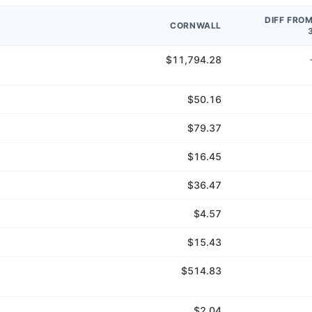
DIFF FRO
CORNWALL
$11,794.28
$50.16
$79.37
$16.45
$36.47
$4.57
$15.43
$514.83
$2.04