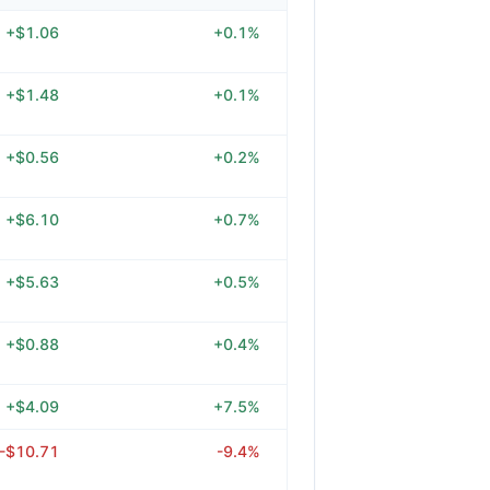
+$1.06
+0.1%
+$1.48
+0.1%
+$0.56
+0.2%
+$6.10
+0.7%
+$5.63
+0.5%
+$0.88
+0.4%
+$4.09
+7.5%
-$10.71
-9.4%