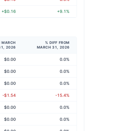
+$0.16
+9.1%
M MARCH
% DIFF FROM
31, 2026
MARCH 31, 2026
$0.00
0.0%
$0.00
0.0%
$0.00
0.0%
-$1.54
-15.4%
$0.00
0.0%
$0.00
0.0%