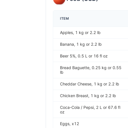
ITEM
Apples, 1 kg or 2.2 lb
Banana, 1 kg or 2.2 lb
Beer 5%, 0.5 L or 16 fl oz
Bread Baguette, 0.25 kg or 0.55
lb
Cheddar Cheese, 1 kg or 2.2 lb
Chicken Breast, 1 kg or 2.2 lb
Coca-Cola / Pepsi, 2 L or 67.6 fl
oz
Eggs, x12