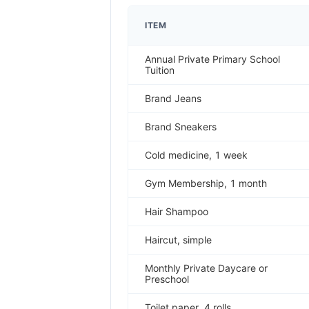
ITEM
Annual Private Primary School
Tuition
Brand Jeans
Brand Sneakers
Cold medicine, 1 week
Gym Membership, 1 month
Hair Shampoo
Haircut, simple
Monthly Private Daycare or
Preschool
Toilet paper, 4 rolls