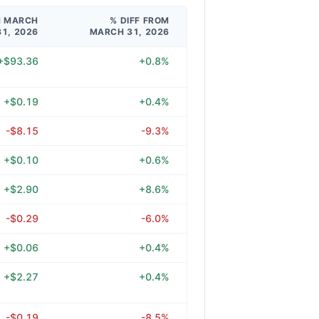
M MARCH
% DIFF FROM
31, 2026
MARCH 31, 2026
+$93.36
+0.8%
+$0.19
+0.4%
-$8.15
-9.3%
+$0.10
+0.6%
+$2.90
+8.6%
-$0.29
-6.0%
+$0.06
+0.4%
+$2.27
+0.4%
-$0.19
-8.5%