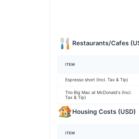
Restaurants/Cafes
(
U
ITEM
Espresso short (Incl. Tax & Tip)
Trio Big Mac at McDonald's (Incl.
Tax & Tip)
Housing Costs
(
USD
)
ITEM