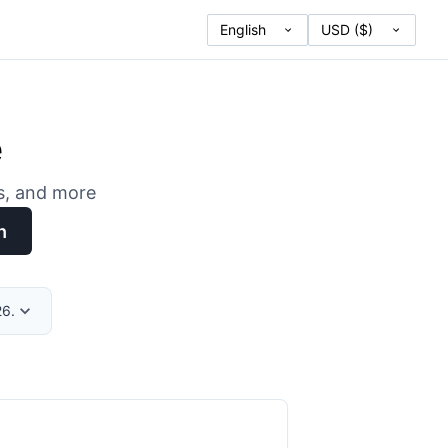
e
es, and more
h
26.