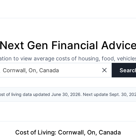
Next Gen Financial Advic
ation to view average costs of housing, food, vehicl
Searc
st of living data updated June 30, 2026. Next update Sept. 30, 20
Cost of Living
:
Cornwall, On, Canada