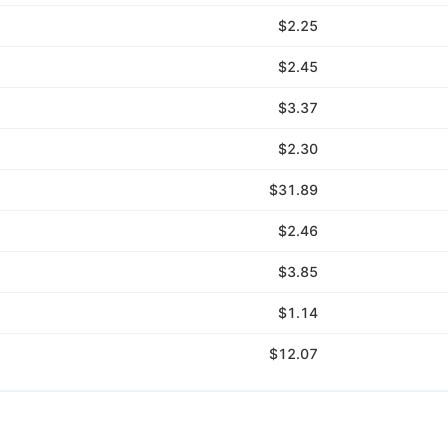
$2.25
$2.45
$3.37
$2.30
$31.89
$2.46
$3.85
$1.14
$12.07