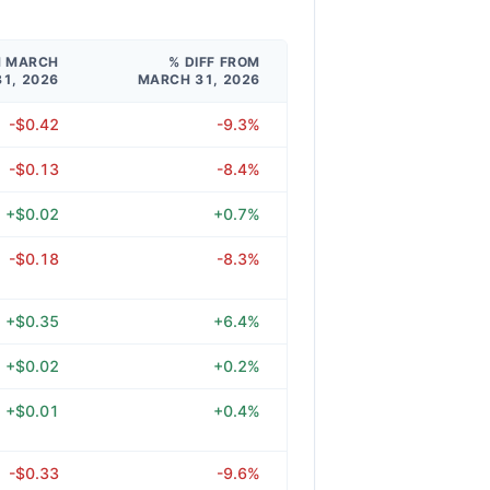
M MARCH
% DIFF FROM
31, 2026
MARCH 31, 2026
-$0.42
-9.3%
-$0.13
-8.4%
+$0.02
+0.7%
-$0.18
-8.3%
+$0.35
+6.4%
+$0.02
+0.2%
+$0.01
+0.4%
-$0.33
-9.6%