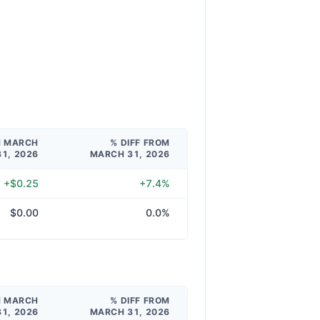
M MARCH
% DIFF FROM
31, 2026
MARCH 31, 2026
+$0.25
+7.4%
$0.00
0.0%
M MARCH
% DIFF FROM
31, 2026
MARCH 31, 2026