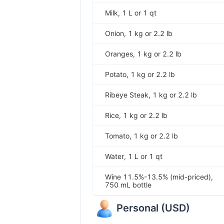
Milk, 1 L or 1 qt
Onion, 1 kg or 2.2 lb
Oranges, 1 kg or 2.2 lb
Potato, 1 kg or 2.2 lb
Ribeye Steak, 1 kg or 2.2 lb
Rice, 1 kg or 2.2 lb
Tomato, 1 kg or 2.2 lb
Water, 1 L or 1 qt
Wine 11.5%-13.5% (mid-priced),
750 mL bottle
Personal
(
USD
)