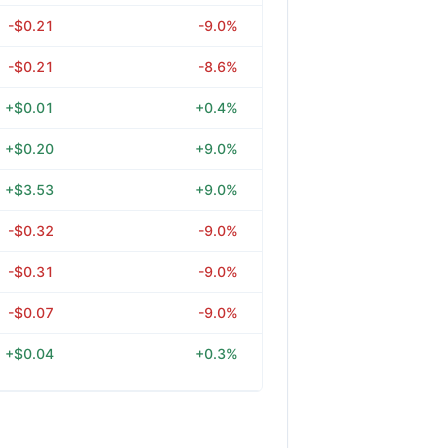
-$0.21
-9.0%
-$0.21
-8.6%
+$0.01
+0.4%
+$0.20
+9.0%
+$3.53
+9.0%
-$0.32
-9.0%
-$0.31
-9.0%
-$0.07
-9.0%
+$0.04
+0.3%