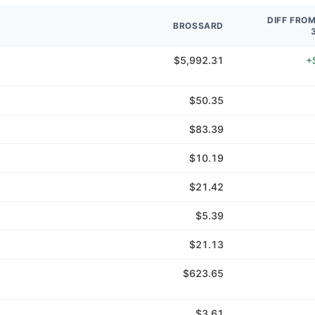
DIFF FRO
BROSSARD
$5,992.31
+
$50.35
$83.39
$10.19
$21.42
$5.39
$21.13
$623.65
$3.61