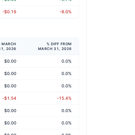
-$0.19
-8.0%
M MARCH
% DIFF FROM
31, 2026
MARCH 31, 2026
$0.00
0.0%
$0.00
0.0%
$0.00
0.0%
-$1.54
-15.4%
$0.00
0.0%
$0.00
0.0%