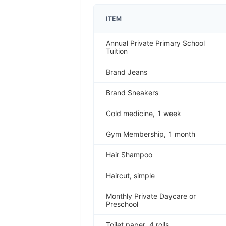
ITEM
Annual Private Primary School
Tuition
Brand Jeans
Brand Sneakers
Cold medicine, 1 week
Gym Membership, 1 month
Hair Shampoo
Haircut, simple
Monthly Private Daycare or
Preschool
Toilet paper, 4 rolls