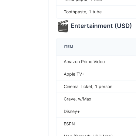
Toothpaste, 1 tube
Entertainment
(
USD
)
ITEM
Amazon Prime Video
Apple TV+
Cinema Ticket, 1 person
Crave, w/Max
Disney+
ESPN