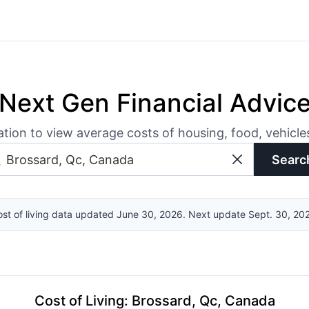
Next Gen Financial Advic
ation to view average costs of housing, food, vehicl
Searc
st of living data updated June 30, 2026. Next update Sept. 30, 20
Cost of Living
:
Brossard, Qc, Canada