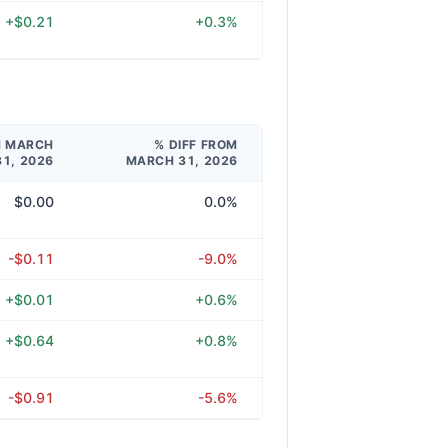
+$0.21
+0.3%
M MARCH
% DIFF FROM
31, 2026
MARCH 31, 2026
$0.00
0.0%
-$0.11
-9.0%
+$0.01
+0.6%
+$0.64
+0.8%
-$0.91
-5.6%