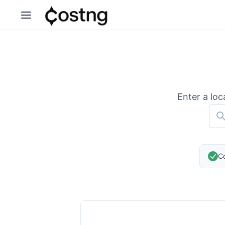
Enter a loc
Co