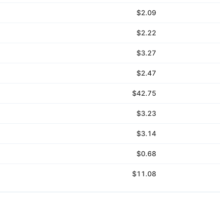
$2.09
$2.22
$3.27
$2.47
$42.75
$3.23
$3.14
$0.68
$11.08