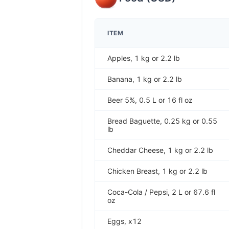
ITEM
Apples, 1 kg or 2.2 lb
Banana, 1 kg or 2.2 lb
Beer 5%, 0.5 L or 16 fl oz
Bread Baguette, 0.25 kg or 0.55
lb
Cheddar Cheese, 1 kg or 2.2 lb
Chicken Breast, 1 kg or 2.2 lb
Coca-Cola / Pepsi, 2 L or 67.6 fl
oz
Eggs, x12