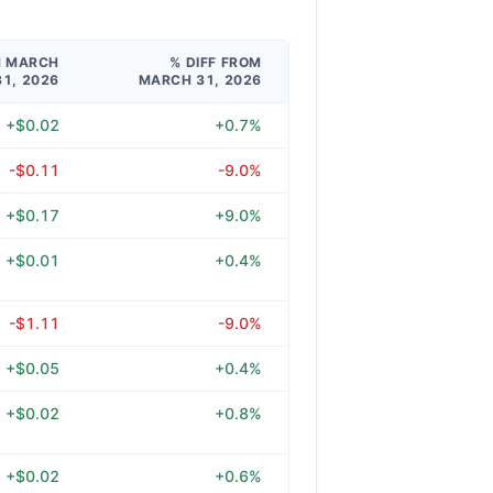
M MARCH
% DIFF FROM
31, 2026
MARCH 31, 2026
+$0.02
+0.7%
-$0.11
-9.0%
+$0.17
+9.0%
+$0.01
+0.4%
-$1.11
-9.0%
+$0.05
+0.4%
+$0.02
+0.8%
+$0.02
+0.6%