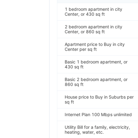
1 bedroom apartment in city
Center, or 430 sq ft
2 bedroom apartment in city
Center, or 860 sq ft
Apartment price to Buy in city
Center per sq ft
Basic 1 bedroom apartment, or
430 sq ft
Basic 2 bedroom apartment, or
860 sq ft
House price to Buy in Suburbs per
sq ft
Internet Plan 100 Mbps unlimited
Utility Bill for a family, electricity,
heating, water, etc.