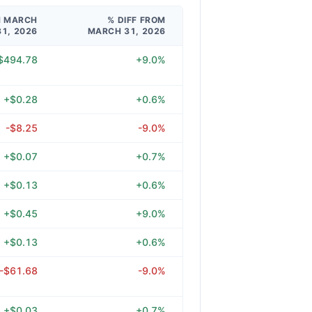
M MARCH
% DIFF FROM
31, 2026
MARCH 31, 2026
$494.78
+9.0%
+$0.28
+0.6%
-$8.25
-9.0%
+$0.07
+0.7%
+$0.13
+0.6%
+$0.45
+9.0%
+$0.13
+0.6%
-$61.68
-9.0%
+$0.03
+0.7%