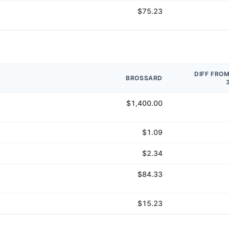
$75.23
DIFF FRO
BROSSARD
$1,400.00
$1.09
$2.34
$84.33
$15.23