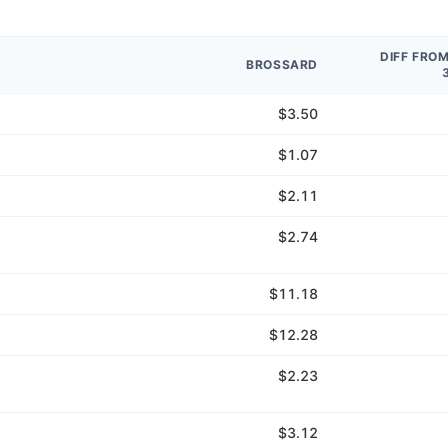
DIFF FRO
BROSSARD
$3.50
$1.07
$2.11
$2.74
$11.18
$12.28
$2.23
$3.12