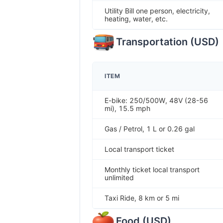
Utility Bill one person, electricity,
heating, water, etc.
Transportation
(
USD
)
ITEM
E-bike: 250/500W, 48V (28-56
mi), 15.5 mph
Gas / Petrol, 1 L or 0.26 gal
Local transport ticket
Monthly ticket local transport
unlimited
Taxi Ride, 8 km or 5 mi
Food
(
USD
)