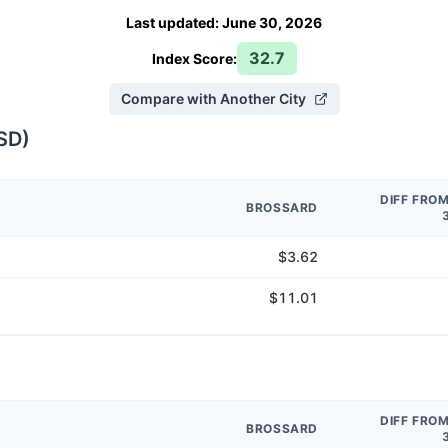
Last updated
:
June 30, 2026
32.7
Index Score:
Compare with Another City
SD
)
DIFF FRO
BROSSARD
$3.62
$11.01
DIFF FRO
BROSSARD