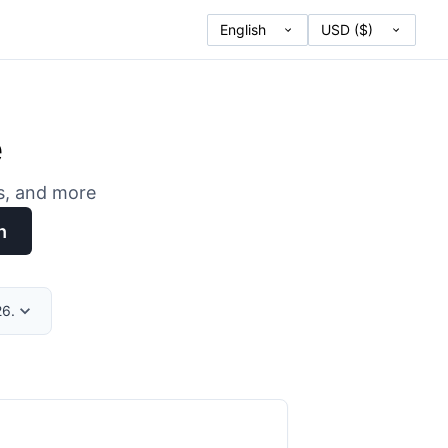
e
es, and more
h
26.