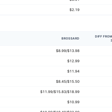
$2.19
DIFF FRO
BROSSARD
$8.99/$13.98
$12.99
$11.94
$8.45/$15.50
$11.99/$15.83/$18.99
$10.99