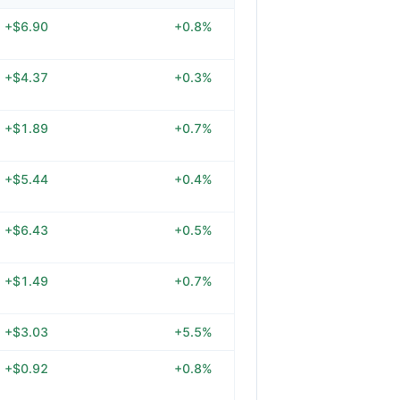
+$6.90
+0.8%
+$4.37
+0.3%
+$1.89
+0.7%
+$5.44
+0.4%
+$6.43
+0.5%
+$1.49
+0.7%
+$3.03
+5.5%
+$0.92
+0.8%