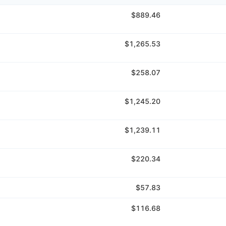
$889.46
$1,265.53
$258.07
$1,245.20
$1,239.11
$220.34
$57.83
$116.68