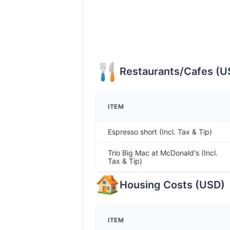
Restaurants/Cafes
(
U
ITEM
Espresso short (Incl. Tax & Tip)
Trio Big Mac at McDonald's (Incl.
Tax & Tip)
Housing Costs
(
USD
)
ITEM