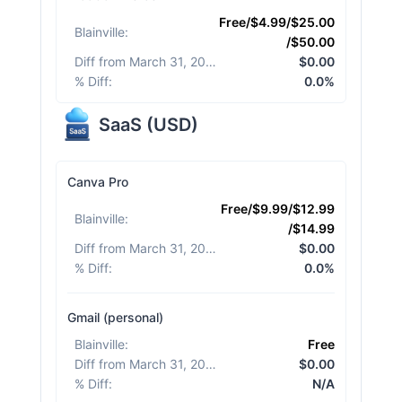
Free/$4.99/$25.00
Blainville
:
/$50.00
Diff from March 31, 2026
:
$0.00
% Diff
:
0.0%
SaaS
(
USD
)
Canva Pro
Free/$9.99/$12.99
Blainville
:
/$14.99
Diff from March 31, 2026
:
$0.00
% Diff
:
0.0%
Gmail (personal)
Blainville
:
Free
Diff from March 31, 2026
:
$0.00
% Diff
:
N/A