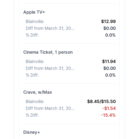
Apple TV+
Blainville
:
$12.99
Diff from March 31, 2026
:
$0.00
% Diff
:
0.0%
Cinema Ticket, 1 person
Blainville
:
$11.94
Diff from March 31, 2026
:
$0.00
% Diff
:
0.0%
Crave, w/Max
Blainville
:
$8.45/$15.50
Diff from March 31, 2026
:
-$1.54
% Diff
:
-15.4%
Disney+