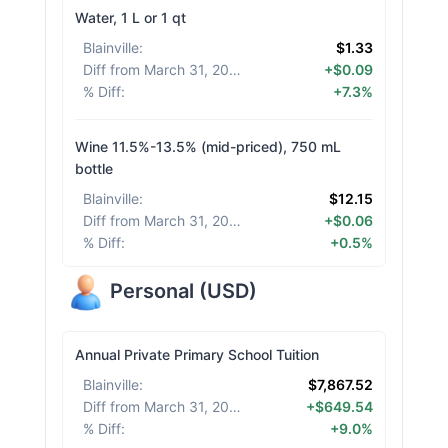
Water, 1 L or 1 qt
Blainville
:
$1.33
Diff from March 31, 2026
:
+$0.09
% Diff
:
+7.3%
Wine 11.5%-13.5% (mid-priced), 750 mL
bottle
Blainville
:
$12.15
Diff from March 31, 2026
:
+$0.06
% Diff
:
+0.5%
Personal
(
USD
)
Annual Private Primary School Tuition
Blainville
:
$7,867.52
Diff from March 31, 2026
:
+$649.54
% Diff
:
+9.0%