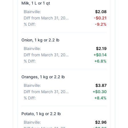
Milk, 1 L or 1 qt
Blainville
:
$2.08
Diff from March 31, 2026
:
-$0.21
% Diff
:
-9.2%
Onion, 1 kg or 2.2 lb
Blainville
:
$2.19
Diff from March 31, 2026
:
+$0.14
% Diff
:
+6.8%
Oranges, 1 kg or 2.2 lb
Blainville
:
$3.87
Diff from March 31, 2026
:
+$0.30
% Diff
:
+8.4%
Potato, 1 kg or 2.2 lb
Blainville
:
$2.96