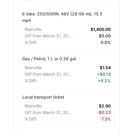
E-bike: 250/500W, 48V (28-56 mi), 15.5
mph
Blainville
:
$1,400.00
Diff from March 31, 2026
:
$0.00
% Diff
:
0.0%
Gas / Petrol, 1 L or 0.26 gal
Blainville
:
$1.54
Diff from March 31, 2026
:
+$0.13
% Diff
:
+9.2%
Local transport ticket
Blainville
:
$2.90
Diff from March 31, 2026
:
-$0.23
% Diff
:
-7.3%