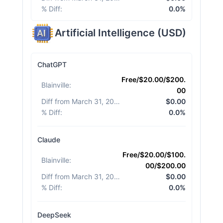
% Diff
:
0.0%
Artificial Intelligence
(
USD
)
ChatGPT
Free/$20.00/$200.
Blainville
:
00
Diff from March 31, 2026
:
$0.00
% Diff
:
0.0%
Claude
Free/$20.00/$100.
Blainville
:
00/$200.00
Diff from March 31, 2026
:
$0.00
% Diff
:
0.0%
DeepSeek