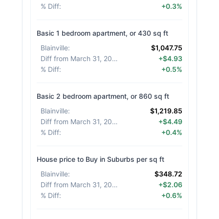
% Diff
:
+0.3%
Basic 1 bedroom apartment, or 430 sq ft
Blainville
:
$1,047.75
Diff from March 31, 2026
:
+$4.93
% Diff
:
+0.5%
Basic 2 bedroom apartment, or 860 sq ft
Blainville
:
$1,219.85
Diff from March 31, 2026
:
+$4.49
% Diff
:
+0.4%
House price to Buy in Suburbs per sq ft
Blainville
:
$348.72
Diff from March 31, 2026
:
+$2.06
% Diff
:
+0.6%