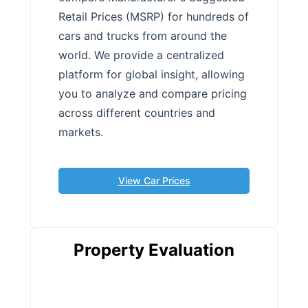
Retail Prices (MSRP) for hundreds of
cars and trucks from around the
world. We provide a centralized
platform for global insight, allowing
you to analyze and compare pricing
across different countries and
markets.
View Car Prices
Property Evaluation