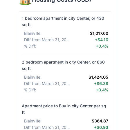
1 bedroom apartment in city Center, or 430
sq ft
Blainville
:
$1,017.60
Diff from March 31, 2026
:
+$4.10
% Diff
:
+0.4%
2 bedroom apartment in city Center, or 860
sq ft
Blainville
:
$1,424.05
Diff from March 31, 2026
:
+$6.38
% Diff
:
+0.4%
Apartment price to Buy in city Center per sq
ft
Blainville
:
$364.87
Diff from March 31, 2026
:
+$0.93