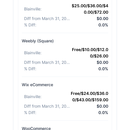
$25.00/$36.00/$4
Blainville
:
0.00/$72.00
Diff from March 31, 2026
:
$0.00
% Diff
:
0.0%
Weebly (Square)
Free/$10.00/$12.0
Blainville
:
0/$26.00
Diff from March 31, 2026
:
$0.00
% Diff
:
0.0%
Wix eCommerce
Free/$24.00/$36.0
Blainville
:
0/$43.00/$159.00
Diff from March 31, 2026
:
$0.00
% Diff
:
0.0%
WooCommerce