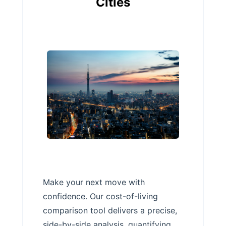
Cities
Make your next move with
confidence. Our cost-of-living
comparison tool delivers a precise,
side-by-side analysis, quantifying