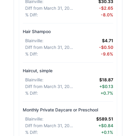
Blainville
:
$30.33
Diff from March 31, 2026
:
-$2.65
% Diff
:
-8.0%
Hair Shampoo
Blainville
:
$4.71
Diff from March 31, 2026
:
-$0.50
% Diff
:
-9.6%
Haircut, simple
Blainville
:
$18.87
Diff from March 31, 2026
:
+$0.13
% Diff
:
+0.7%
Monthly Private Daycare or Preschool
Blainville
:
$589.51
Diff from March 31, 2026
:
+$0.84
% Diff
:
+0.1%