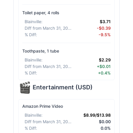
Toilet paper, 4 rolls
Blainville
:
$3.71
Diff from March 31, 2026
:
-$0.39
% Diff
:
-9.5%
Toothpaste, 1 tube
Blainville
:
$2.29
Diff from March 31, 2026
:
+$0.01
% Diff
:
+0.4%
Entertainment
(
USD
)
Amazon Prime Video
Blainville
:
$8.99/$13.98
Diff from March 31, 2026
:
$0.00
% Diff
:
0.0%