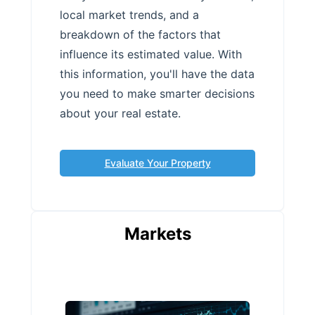
local market trends, and a
breakdown of the factors that
influence its estimated value. With
this information, you'll have the data
you need to make smarter decisions
about your real estate.
Evaluate Your Property
Markets