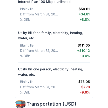
Internet Plan 100 Mbps unlimited
Blainville
:
$59.61
Diff from March 31, 2026
:
+$4.81
% Diff
:
+8.8%
Utility Bill for a family, electricity, heating,
water, etc.
Blainville
:
$111.65
Diff from March 31, 2026
:
+$10.12
% Diff
:
+10.0%
Utility Bill one person, electricity, heating,
water, etc.
Blainville
:
$73.05
Diff from March 31, 2026
:
-$7.78
% Diff
:
-9.6%
Transportation
(
USD
)