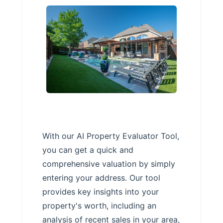
With our AI Property Evaluator Tool,
you can get a quick and
comprehensive valuation by simply
entering your address. Our tool
provides key insights into your
property's worth, including an
analysis of recent sales in your area,