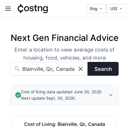
Next Gen Financial Advice
Enter a location to view average costs of
housing, food, vehicles, and more
Search
Cost of living data updated June 30, 2026.
Next update Sept. 30, 2026.
Cost of Living
:
Blainville, Qc, Canada