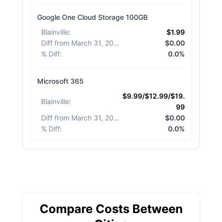
Google One Cloud Storage 100GB
Blainville
:
$1.99
Diff from March 31, 2026
:
$0.00
% Diff
:
0.0%
Microsoft 365
$9.99/$12.99/$19.
Blainville
:
99
Diff from March 31, 2026
:
$0.00
% Diff
:
0.0%
Compare Costs Between