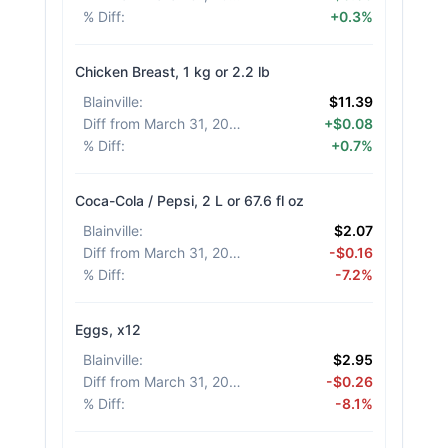
% Diff
:
+0.3%
Chicken Breast, 1 kg or 2.2 lb
Blainville
:
$11.39
Diff from March 31, 2026
:
+$0.08
% Diff
:
+0.7%
Coca-Cola / Pepsi, 2 L or 67.6 fl oz
Blainville
:
$2.07
Diff from March 31, 2026
:
-$0.16
% Diff
:
-7.2%
Eggs, x12
Blainville
:
$2.95
Diff from March 31, 2026
:
-$0.26
% Diff
:
-8.1%