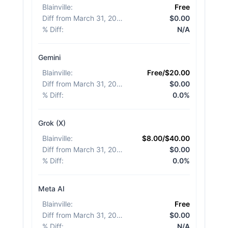
Blainville
:
Free
Diff from March 31, 2026
:
$0.00
% Diff
:
N/A
Gemini
Blainville
:
Free/$20.00
Diff from March 31, 2026
:
$0.00
% Diff
:
0.0%
Grok (X)
Blainville
:
$8.00/$40.00
Diff from March 31, 2026
:
$0.00
% Diff
:
0.0%
Meta AI
Blainville
:
Free
Diff from March 31, 2026
:
$0.00
% Diff
:
N/A