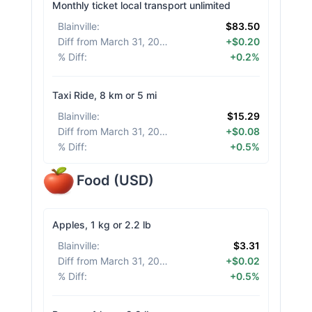
Monthly ticket local transport unlimited
Blainville
:
$83.50
Diff from March 31, 2026
:
+$0.20
% Diff
:
+0.2%
Taxi Ride, 8 km or 5 mi
Blainville
:
$15.29
Diff from March 31, 2026
:
+$0.08
% Diff
:
+0.5%
Food
(
USD
)
Apples, 1 kg or 2.2 lb
Blainville
:
$3.31
Diff from March 31, 2026
:
+$0.02
% Diff
:
+0.5%