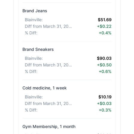
Brand Jeans
Blainville
:
$51.69
Diff from March 31, 2026
:
+$0.22
% Diff
:
+0.4%
Brand Sneakers
Blainville
:
$90.03
Diff from March 31, 2026
:
+$0.50
% Diff
:
+0.6%
Cold medicine, 1 week
Blainville
:
$10.19
Diff from March 31, 2026
:
+$0.03
% Diff
:
+0.3%
Gym Membership, 1 month