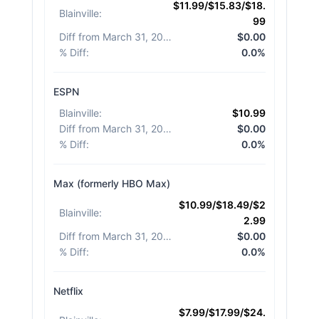
$11.99/$15.83/$18.
Blainville
:
99
Diff from March 31, 2026
:
$0.00
% Diff
:
0.0%
ESPN
Blainville
:
$10.99
Diff from March 31, 2026
:
$0.00
% Diff
:
0.0%
Max (formerly HBO Max)
$10.99/$18.49/$2
Blainville
:
2.99
Diff from March 31, 2026
:
$0.00
% Diff
:
0.0%
Netflix
$7.99/$17.99/$24.