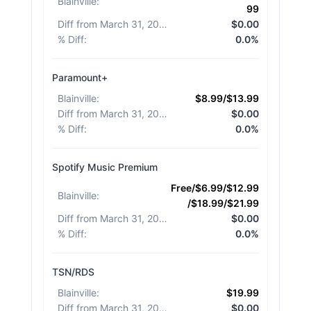
Blainville
:
99
Diff from March 31, 2026
:
$0.00
% Diff
:
0.0%
Paramount+
Blainville
:
$8.99/$13.99
Diff from March 31, 2026
:
$0.00
% Diff
:
0.0%
Spotify Music Premium
Free/$6.99/$12.99
Blainville
:
/$18.99/$21.99
Diff from March 31, 2026
:
$0.00
% Diff
:
0.0%
TSN/RDS
Blainville
:
$19.99
Diff from March 31, 2026
:
$0.00