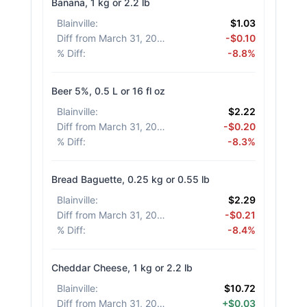
Banana, 1 kg or 2.2 lb
Blainville
:
$1.03
Diff from March 31, 2026
:
-$0.10
% Diff
:
-8.8%
Beer 5%, 0.5 L or 16 fl oz
Blainville
:
$2.22
Diff from March 31, 2026
:
-$0.20
% Diff
:
-8.3%
Bread Baguette, 0.25 kg or 0.55 lb
Blainville
:
$2.29
Diff from March 31, 2026
:
-$0.21
% Diff
:
-8.4%
Cheddar Cheese, 1 kg or 2.2 lb
Blainville
:
$10.72
Diff from March 31, 2026
:
+$0.03