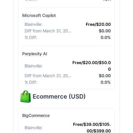
Microsoft Copilot
Blainville
:
Free/$20.00
Diff from March 31, 2026
:
$0.00
% Diff
:
0.0%
Perplexity AI
Free/$20.00/$50.0
Blainville
:
0
Diff from March 31, 2026
:
$0.00
% Diff
:
0.0%
Ecommerce
(
USD
)
BigCommerce
Free/$39.00/$105.
Blainville
:
00/$399.00