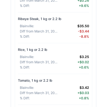
Diff from March 31, 2026
:
+$0.26
% Diff
:
+9.6%
Ribeye Steak, 1 kg or 2.2 lb
Blainville
:
$35.50
Diff from March 31, 2026
:
-$3.44
% Diff
:
-8.8%
Rice, 1 kg or 2.2 lb
Blainville
:
$3.25
Diff from March 31, 2026
:
+$0.02
% Diff
:
+0.6%
Tomato, 1 kg or 2.2 lb
Blainville
:
$3.42
Diff from March 31, 2026
:
+$0.03
% Diff
:
+0.8%