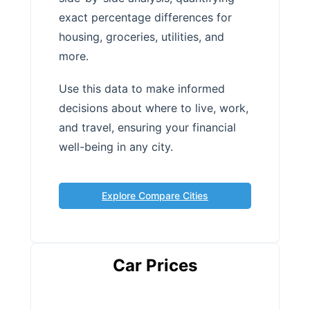
exact percentage differences for
housing, groceries, utilities, and
more.
Use this data to make informed
decisions about where to live, work,
and travel, ensuring your financial
well-being in any city.
Explore Compare Cities
Car Prices