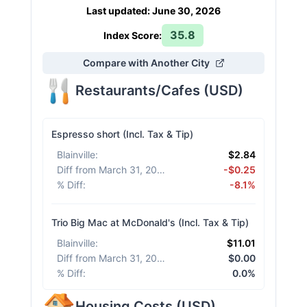
Last updated
:
June 30, 2026
35.8
Index Score:
Compare with Another City
Restaurants/Cafes
(
USD
)
Espresso short (Incl. Tax & Tip)
Blainville
:
$2.84
Diff from March 31, 2026
:
-$0.25
% Diff
:
-8.1%
Trio Big Mac at McDonald's (Incl. Tax & Tip)
Blainville
:
$11.01
Diff from March 31, 2026
:
$0.00
% Diff
:
0.0%
Housing Costs
(
USD
)