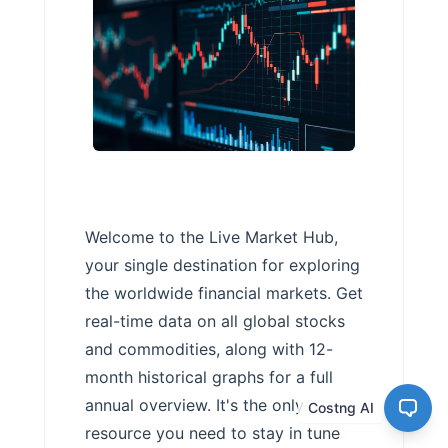
Welcome to the Live Market Hub,
your single destination for exploring
the worldwide financial markets. Get
real-time data on all global stocks
and commodities, along with 12-
month historical graphs for a full
annual overview. It's the only
Costng AI
resource you need to stay in tune