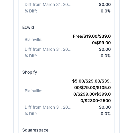
Diff from March 31, 2026
:
$0.00
% Diff
:
0.0%
Ecwid
Free/$19.00/$39.0
Blainville
:
0/$99.00
Diff from March 31, 2026
:
$0.00
% Diff
:
0.0%
Shopify
$5.00/$29.00/$39.
00/$79.00/$105.0
Blainville
:
0/$299.00/$399.0
0/$2300-2500
Diff from March 31, 2026
:
$0.00
% Diff
:
0.0%
Squarespace