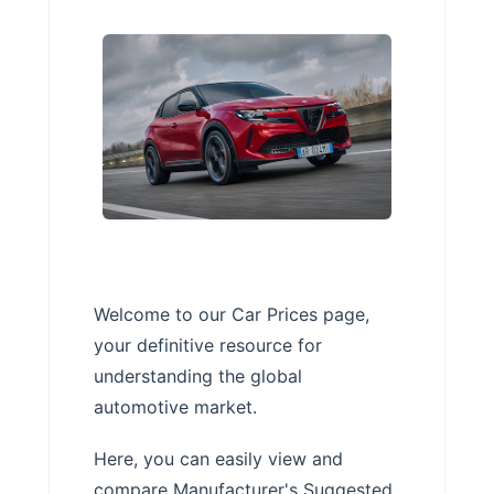
Welcome to our Car Prices page,
your definitive resource for
understanding the global
automotive market.
Here, you can easily view and
compare Manufacturer's Suggested