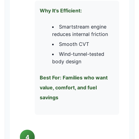
Why It's Efficient:
Smartstream engine
reduces internal friction
Smooth CVT
Wind-tunnel-tested
body design
Best For: Families who want
value, comfort, and fuel
savings
4