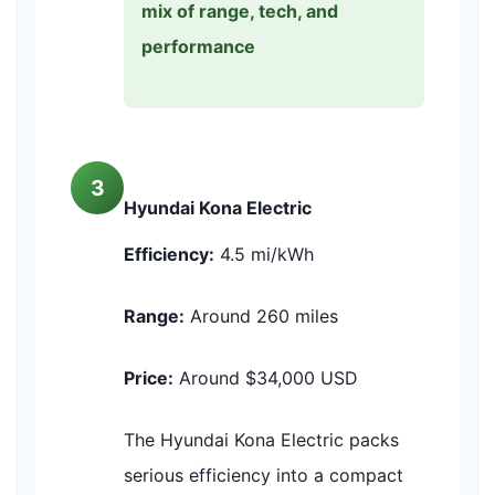
mix of range, tech, and
performance
3
Hyundai Kona Electric
Efficiency:
4.5 mi/kWh
Range:
Around 260 miles
Price:
Around $34,000 USD
The Hyundai Kona Electric packs
serious efficiency into a compact