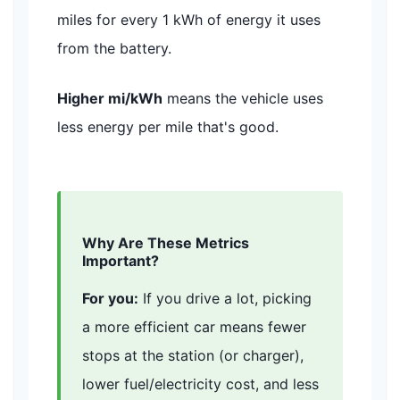
miles for every 1 kWh of energy it uses
from the battery.
Higher mi/kWh
means the vehicle uses
less energy per mile that's good.
Why Are These Metrics
Important?
For you:
If you drive a lot, picking
a more efficient car means fewer
stops at the station (or charger),
lower fuel/electricity cost, and less