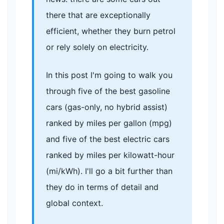
there that are exceptionally
efficient, whether they burn petrol
or rely solely on electricity.
In this post I'm going to walk you
through five of the best gasoline
cars (gas-only, no hybrid assist)
ranked by miles per gallon (mpg)
and five of the best electric cars
ranked by miles per kilowatt-hour
(mi/kWh). I'll go a bit further than
they do in terms of detail and
global context.