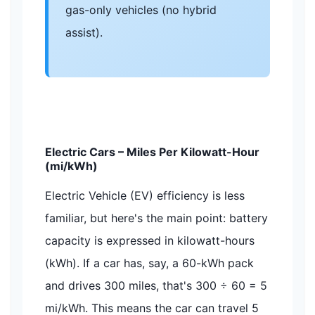
gas-only vehicles (no hybrid
assist).
Electric Cars – Miles Per Kilowatt-Hour
(mi/kWh)
Electric Vehicle (EV) efficiency is less
familiar, but here's the main point: battery
capacity is expressed in kilowatt-hours
(kWh). If a car has, say, a 60-kWh pack
and drives 300 miles, that's 300 ÷ 60 = 5
mi/kWh. This means the car can travel 5