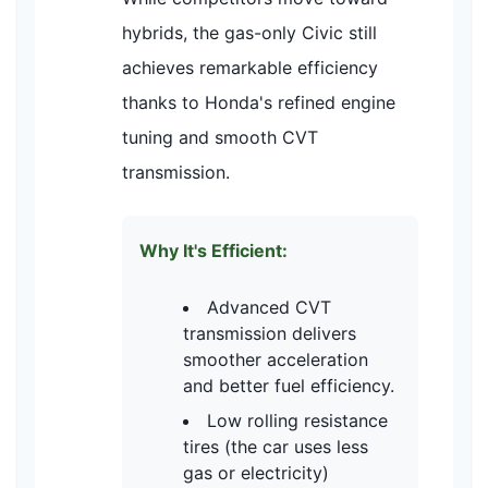
hybrids, the gas-only Civic still
achieves remarkable efficiency
thanks to Honda's refined engine
tuning and smooth CVT
transmission.
Why It's Efficient:
Advanced CVT
transmission delivers
smoother acceleration
and better fuel efficiency.
Low rolling resistance
tires (the car uses less
gas or electricity)