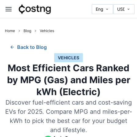
Home
Blog
Vehicles
Back to Blog
VEHICLES
Most Efficient Cars Ranked
by MPG (Gas) and Miles per
kWh (Electric)
Discover fuel-efficient cars and cost-saving
EVs for 2025. Compare MPG and miles-per-
kWh to pick the best car for your budget
and lifestyle.