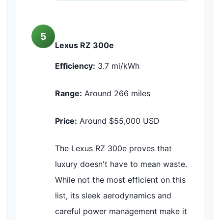
5
Lexus RZ 300e
Efficiency:
3.7 mi/kWh
Range:
Around 266 miles
Price:
Around $55,000 USD
The Lexus RZ 300e proves that
luxury doesn't have to mean waste.
While not the most efficient on this
list, its sleek aerodynamics and
careful power management make it