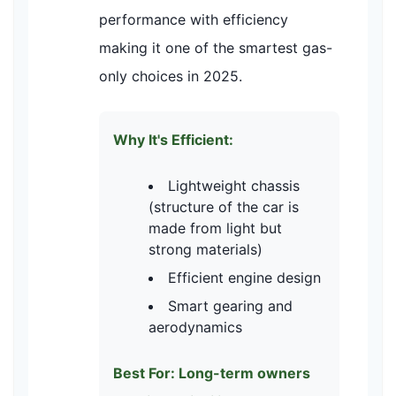
performance with efficiency
making it one of the smartest gas-
only choices in 2025.
Why It's Efficient:
Lightweight chassis
(structure of the car is
made from light but
strong materials)
Efficient engine design
Smart gearing and
aerodynamics
Best For: Long-term owners