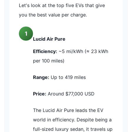
Let's look at the top five EVs that give
you the best value per charge.
1
Lucid Air Pure
Efficiency:
~5 mi/kWh (≈ 23 kWh
per 100 miles)
Range:
Up to 419 miles
Price:
Around $77,000 USD
The Lucid Air Pure leads the EV
world in efficiency. Despite being a
full-sized luxury sedan, it travels up