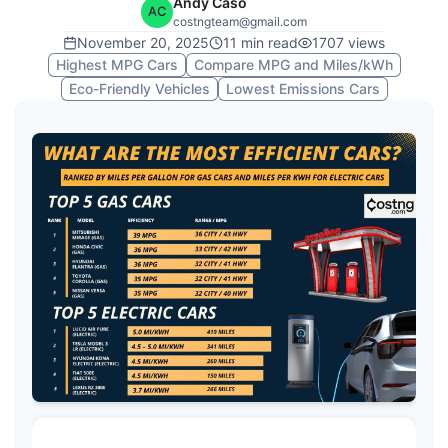
Andy Caso
AC
costngteam@gmail.com
November 20, 2025
11
min read
1707
views
Highest MPG Cars
Compare MPG and Miles/kWh
Eco-Friendly Vehicles
Lowest Emissions Cars