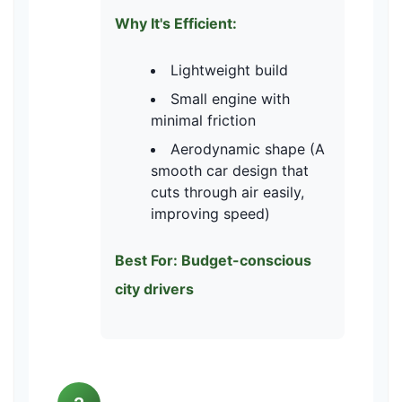
Why It's Efficient:
Lightweight build
Small engine with
minimal friction
Aerodynamic shape (A
smooth car design that
cuts through air easily,
improving speed)
Best For: Budget-conscious
city drivers