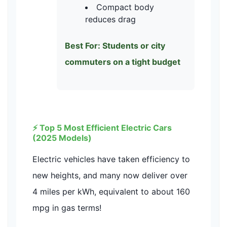
Compact body
reduces drag
Best For: Students or city
commuters on a tight budget
⚡ Top 5 Most Efficient Electric Cars
(2025 Models)
Electric vehicles have taken efficiency to
new heights, and many now deliver over
4 miles per kWh, equivalent to about 160
mpg in gas terms!