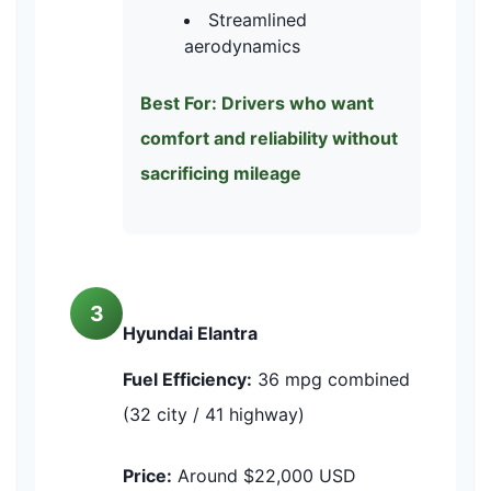
Streamlined
aerodynamics
Best For: Drivers who want
comfort and reliability without
sacrificing mileage
3
Hyundai Elantra
Fuel Efficiency:
36 mpg combined
(32 city / 41 highway)
Price:
Around $22,000 USD