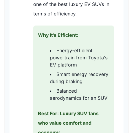
one of the best luxury EV SUVs in
terms of efficiency.
Why It's Efficient:
Energy-efficient
powertrain from Toyota's
EV platform
Smart energy recovery
during braking
Balanced
aerodynamics for an SUV
Best For: Luxury SUV fans
who value comfort and
economy