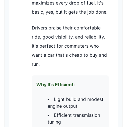
maximizes every drop of fuel. It's
basic, yes, but it gets the job done.
Drivers praise their comfortable
ride, good visibility, and reliability.
It's perfect for commuters who
want a car that's cheap to buy and
run.
Why It's Efficient:
Light build and modest
engine output
Efficient transmission
tuning