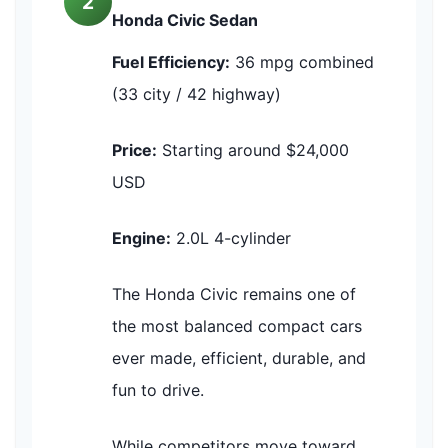
2
Honda Civic Sedan
Fuel Efficiency:
36 mpg combined
(33 city / 42 highway)
Price:
Starting around $24,000
USD
Engine:
2.0L 4-cylinder
The Honda Civic remains one of
the most balanced compact cars
ever made, efficient, durable, and
fun to drive.
While competitors move toward