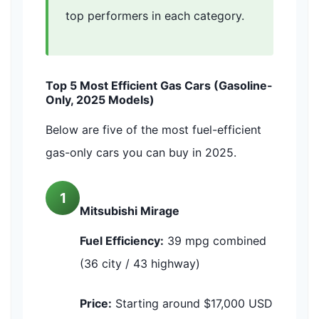
top performers in each category.
Top 5 Most Efficient Gas Cars (Gasoline-
Only, 2025 Models)
Below are five of the most fuel-efficient
gas-only cars you can buy in 2025.
1
Mitsubishi Mirage
Fuel Efficiency:
39 mpg combined
(36 city / 43 highway)
Price:
Starting around $17,000 USD