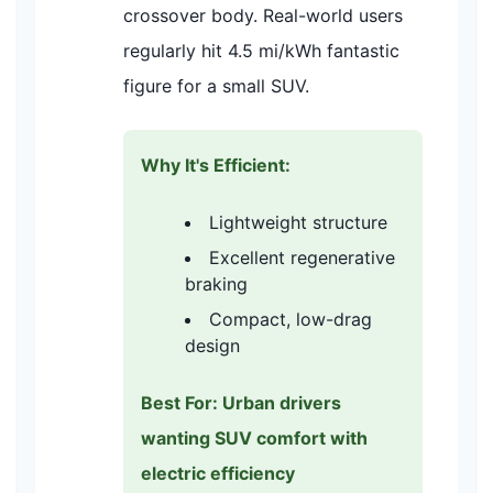
crossover body. Real-world users
regularly hit 4.5 mi/kWh fantastic
figure for a small SUV.
Why It's Efficient:
Lightweight structure
Excellent regenerative
braking
Compact, low-drag
design
Best For: Urban drivers
wanting SUV comfort with
electric efficiency