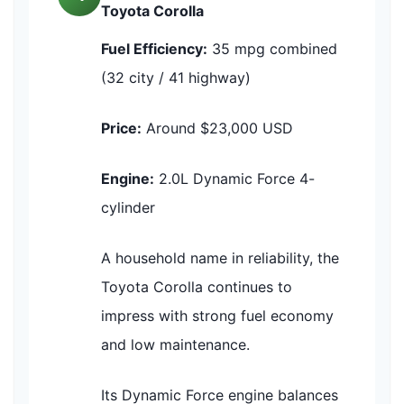
Toyota Corolla
Fuel Efficiency:
35 mpg combined
(32 city / 41 highway)
Price:
Around $23,000 USD
Engine:
2.0L Dynamic Force 4-
cylinder
A household name in reliability, the
Toyota Corolla continues to
impress with strong fuel economy
and low maintenance.
Its Dynamic Force engine balances