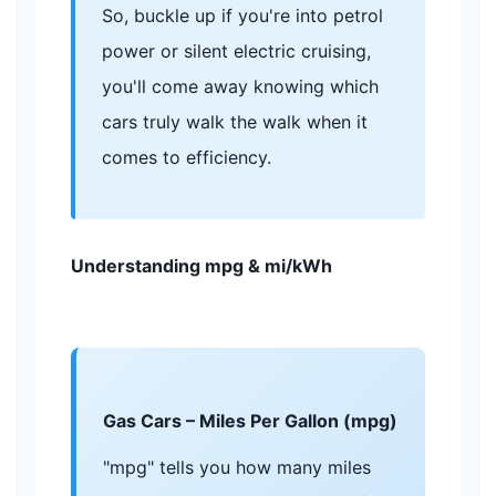
So, buckle up if you're into petrol
power or silent electric cruising,
you'll come away knowing which
cars truly walk the walk when it
comes to efficiency.
Understanding mpg & mi/kWh
Gas Cars – Miles Per Gallon (mpg)
"mpg" tells you how many miles