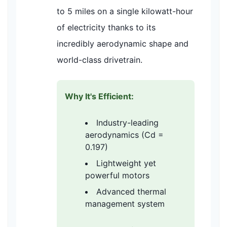
to 5 miles on a single kilowatt-hour
of electricity thanks to its
incredibly aerodynamic shape and
world-class drivetrain.
Why It's Efficient:
Industry-leading
aerodynamics (Cd =
0.197)
Lightweight yet
powerful motors
Advanced thermal
management system