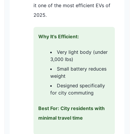
it one of the most efficient EVs of
2025.
Why It's Efficient:
Very light body (under
3,000 lbs)
Small battery reduces
weight
Designed specifically
for city commuting
Best For: City residents with
minimal travel time