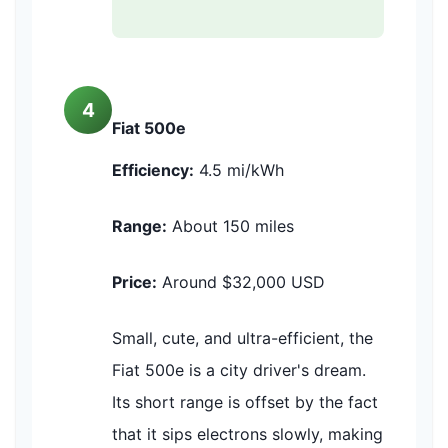
4
Fiat 500e
Efficiency:
4.5 mi/kWh
Range:
About 150 miles
Price:
Around $32,000 USD
Small, cute, and ultra-efficient, the
Fiat 500e is a city driver's dream.
Its short range is offset by the fact
that it sips electrons slowly, making