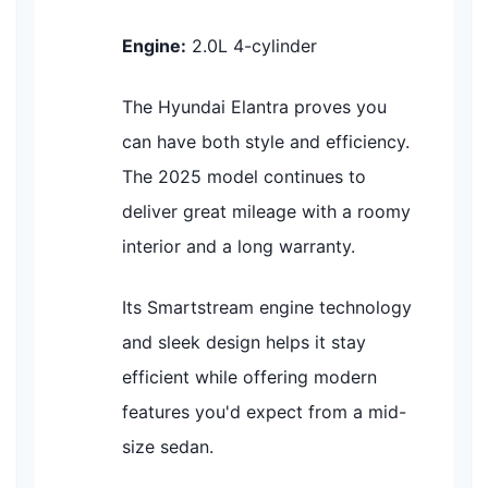
Engine:
2.0L 4-cylinder
The Hyundai Elantra proves you
can have both style and efficiency.
The 2025 model continues to
deliver great mileage with a roomy
interior and a long warranty.
Its Smartstream engine technology
and sleek design helps it stay
efficient while offering modern
features you'd expect from a mid-
size sedan.