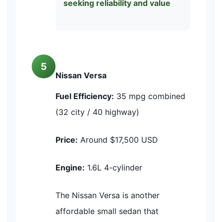
seeking reliability and value
5
Nissan Versa
Fuel Efficiency:
35 mpg combined
(32 city / 40 highway)
Price:
Around $17,500 USD
Engine:
1.6L 4-cylinder
The Nissan Versa is another
affordable small sedan that