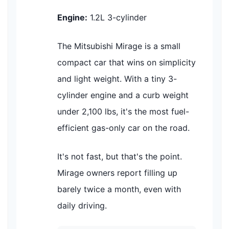
Engine:
1.2L 3-cylinder
The Mitsubishi Mirage is a small
compact car that wins on simplicity
and light weight. With a tiny 3-
cylinder engine and a curb weight
under 2,100 lbs, it's the most fuel-
efficient gas-only car on the road.
It's not fast, but that's the point.
Mirage owners report filling up
barely twice a month, even with
daily driving.