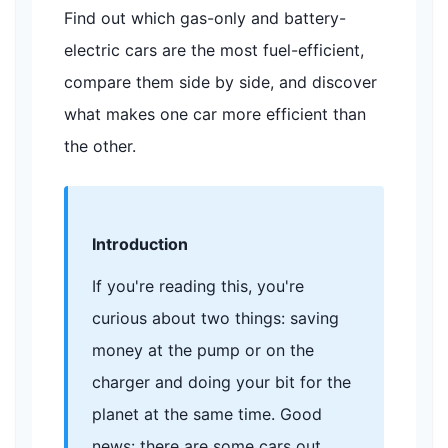
Find out which gas-only and battery-
electric cars are the most fuel-efficient,
compare them side by side, and discover
what makes one car more efficient than
the other.
Introduction
If you're reading this, you're
curious about two things: saving
money at the pump or on the
charger and doing your bit for the
planet at the same time. Good
news: there are some cars out