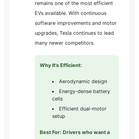
remains one of the most efficient
EVs available. With continuous
software improvements and motor
upgrades, Tesla continues to lead
many newer competitors.
Why It's Efficient:
Aerodynamic design
Energy-dense battery
cells
Efficient dual-motor
setup
Best For: Drivers who want a