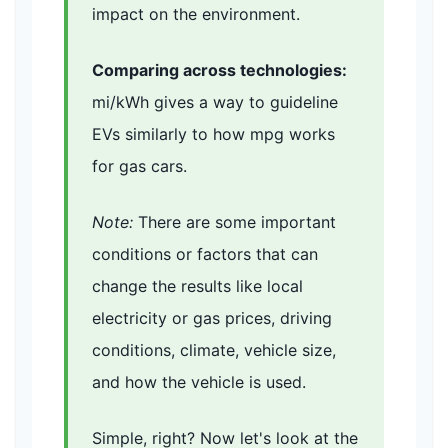
impact on the environment.
Comparing across technologies:
mi/kWh gives a way to guideline
EVs similarly to how mpg works
for gas cars.
Note:
There are some important
conditions or factors that can
change the results like local
electricity or gas prices, driving
conditions, climate, vehicle size,
and how the vehicle is used.
Simple, right? Now let's look at the