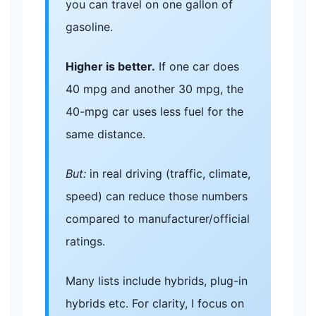
you can travel on one gallon of
gasoline.
Higher is better.
If one car does
40 mpg and another 30 mpg, the
40-mpg car uses less fuel for the
same distance.
But:
in real driving (traffic, climate,
speed) can reduce those numbers
compared to manufacturer/official
ratings.
Many lists include hybrids, plug-in
hybrids etc. For clarity, I focus on