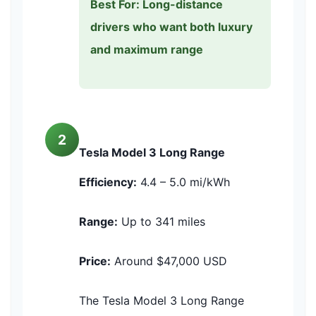
Best For: Long-distance
drivers who want both luxury
and maximum range
2
Tesla Model 3 Long Range
Efficiency:
4.4 – 5.0 mi/kWh
Range:
Up to 341 miles
Price:
Around $47,000 USD
The Tesla Model 3 Long Range