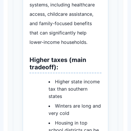
systems, including healthcare
access, childcare assistance,
and family-focused benefits
that can significantly help
lower-income households.
Higher taxes (main
tradeoff):
Higher state income
tax than southern
states
Winters are long and
very cold
Housing in top
school districts can be