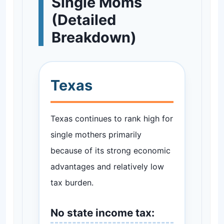
Single Moms
(Detailed
Breakdown)
Texas
Texas continues to rank high for
single mothers primarily
because of its strong economic
advantages and relatively low
tax burden.
No state income tax: