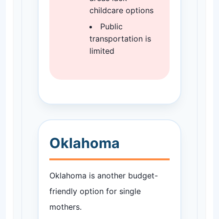
childcare options
Public
transportation is
limited
Oklahoma
Oklahoma is another budget-
friendly option for single
mothers.