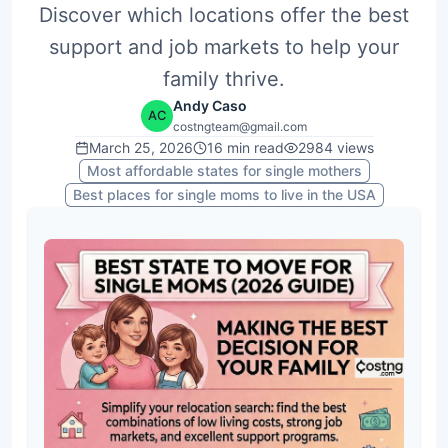
Discover which locations offer the best
support and job markets to help your
family thrive.
Andy Caso
AC
costngteam@gmail.com
March 25, 2026
16
min read
2984
views
Most affordable states for single mothers
Best places for single moms to live in the USA