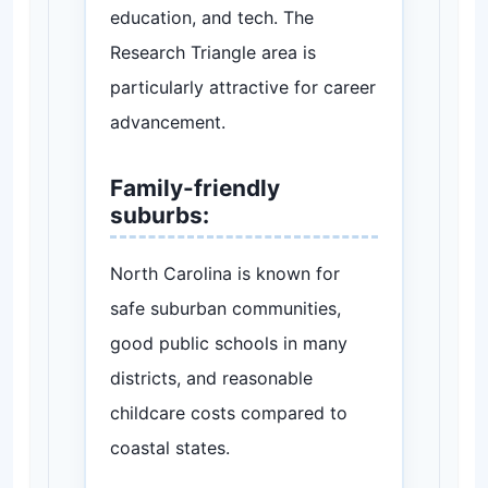
education, and tech. The
Research Triangle area is
particularly attractive for career
advancement.
Family-friendly
suburbs:
North Carolina is known for
safe suburban communities,
good public schools in many
districts, and reasonable
childcare costs compared to
coastal states.