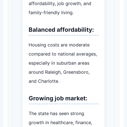
affordability, job growth, and
family-friendly living.
Balanced affordability:
Housing costs are moderate
compared to national averages,
especially in suburban areas
around Raleigh, Greensboro,
and Charlotte.
Growing job market:
The state has seen strong
growth in healthcare, finance,