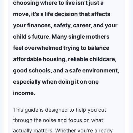
choosing where to live isn't just a
move, it's a life decision that affects
your finances, safety, career, and your
child's future. Many single mothers
feel overwhelmed trying to balance
affordable housing, reliable childcare,
good schools, and a safe environment,
especially when doing it on one
income.
This guide is designed to help you cut
through the noise and focus on what
actually matters. Whether you're already