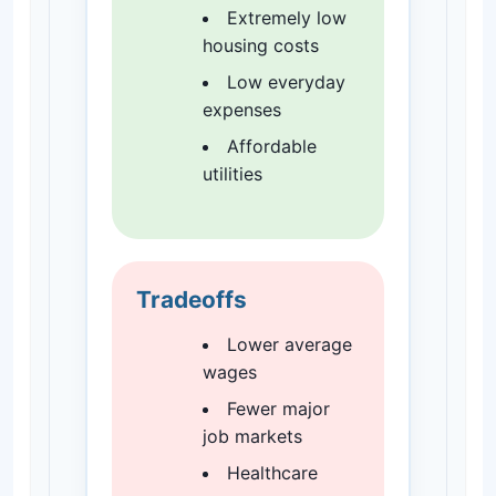
Extremely low
housing costs
Low everyday
expenses
Affordable
utilities
Tradeoffs
Lower average
wages
Fewer major
job markets
Healthcare