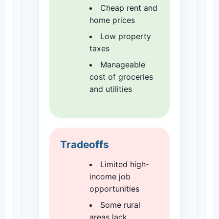
Cheap rent and
home prices
Low property
taxes
Manageable
cost of groceries
and utilities
Tradeoffs
Limited high-
income job
opportunities
Some rural
areas lack