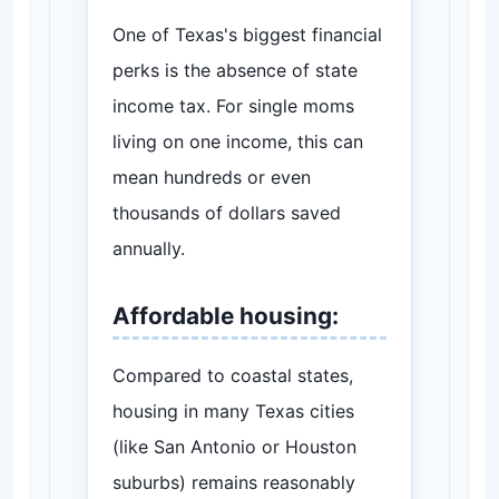
One of Texas's biggest financial
perks is the absence of state
income tax. For single moms
living on one income, this can
mean hundreds or even
thousands of dollars saved
annually.
Affordable housing:
Compared to coastal states,
housing in many Texas cities
(like San Antonio or Houston
suburbs) remains reasonably