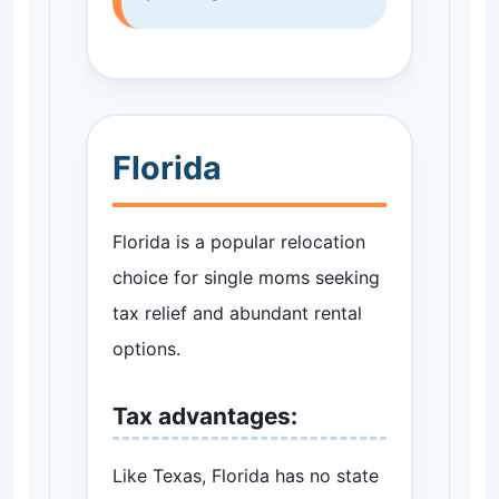
Florida
Florida is a popular relocation
choice for single moms seeking
tax relief and abundant rental
options.
Tax advantages:
Like Texas, Florida has no state