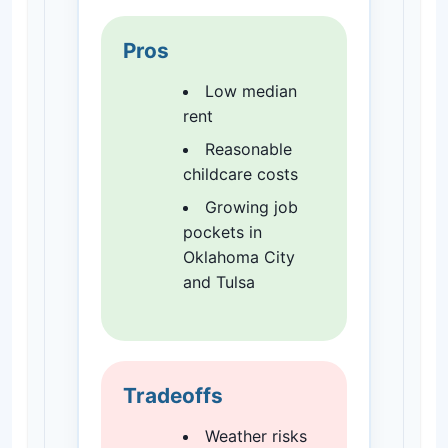
Pros
Low median
rent
Reasonable
childcare costs
Growing job
pockets in
Oklahoma City
and Tulsa
Tradeoffs
Weather risks