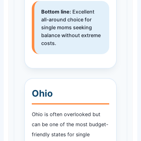
Bottom line:
Excellent
all-around choice for
single moms seeking
balance without extreme
costs.
Ohio
Ohio is often overlooked but
can be one of the most budget-
friendly states for single