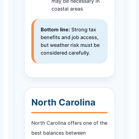
may be necessary in
coastal areas
Bottom line:
Strong tax
benefits and job access,
but weather risk must be
considered carefully.
North Carolina
North Carolina offers one of the
best balances between