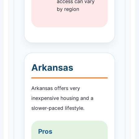
access can vary
by region
Arkansas
Arkansas offers very
inexpensive housing and a
slower-paced lifestyle.
Pros