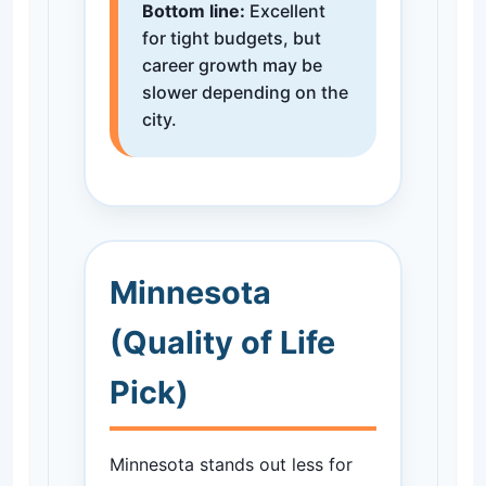
Bottom line:
Excellent
for tight budgets, but
career growth may be
slower depending on the
city.
Minnesota
(Quality of Life
Pick)
Minnesota stands out less for