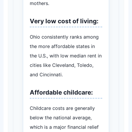
mothers.
Very low cost of living:
Ohio consistently ranks among
the more affordable states in
the U.S., with low median rent in
cities like Cleveland, Toledo,
and Cincinnati.
Affordable childcare:
Childcare costs are generally
below the national average,
which is a major financial relief