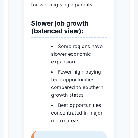
for working single parents.
Slower job growth
(balanced view):
Some regions have
slower economic
expansion
Fewer high-paying
tech opportunities
compared to southern
growth states
Best opportunities
concentrated in major
metro areas