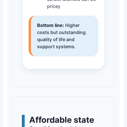
pricey
Bottom line:
Higher
costs but outstanding
quality of life and
support systems.
Affordable state