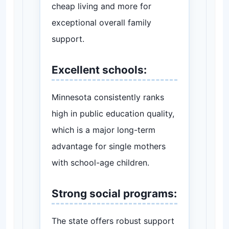
cheap living and more for
exceptional overall family
support.
Excellent schools:
Minnesota consistently ranks
high in public education quality,
which is a major long-term
advantage for single mothers
with school-age children.
Strong social programs:
The state offers robust support