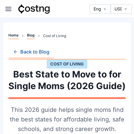
Home
Blog
Cost of Living
Back to Blog
COST OF LIVING
Best State to Move to for
Single Moms (2026 Guide)
This 2026 guide helps single moms find
the best states for affordable living, safe
schools, and strong career growth.