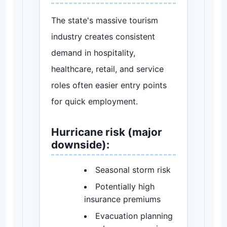
The state's massive tourism
industry creates consistent
demand in hospitality,
healthcare, retail, and service
roles often easier entry points
for quick employment.
Hurricane risk (major
downside):
Seasonal storm risk
Potentially high
insurance premiums
Evacuation planning