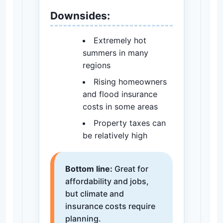
Downsides:
Extremely hot
summers in many
regions
Rising homeowners
and flood insurance
costs in some areas
Property taxes can
be relatively high
Bottom line:
Great for
affordability and jobs,
but climate and
insurance costs require
planning.