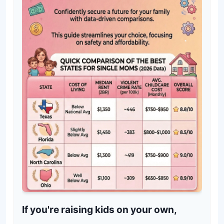
If you're raising kids on your own,