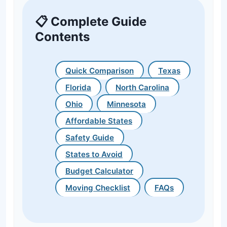
📋 Complete Guide
Contents
Quick Comparison
Texas
Florida
North Carolina
Ohio
Minnesota
Affordable States
Safety Guide
States to Avoid
Budget Calculator
Moving Checklist
FAQs