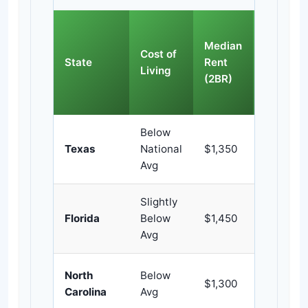
Violent
Median
Crime
Cost of
State
Rent
Rate
Living
(2BR)
(per
100k)
Below
Texas
National
$1,350
~446
Avg
Slightly
Florida
Below
$1,450
~383
Avg
North
Below
$1,300
~419
Carolina
Avg