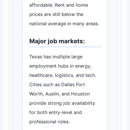
affordable. Rent and home
prices are still below the
national average in many areas.
Major job markets:
Texas has multiple large
employment hubs in energy,
healthcare, logistics, and tech.
Cities such as Dallas Fort
Worth, Austin, and Houston
provide strong job availability
for both entry-level and
professional roles.