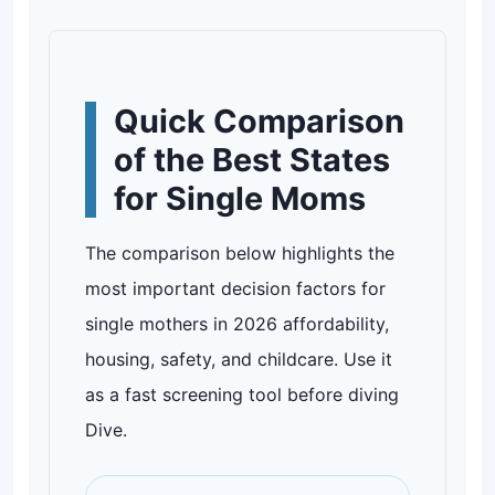
Quick Comparison
of the Best States
for Single Moms
The comparison below highlights the
most important decision factors for
single mothers in 2026 affordability,
housing, safety, and childcare. Use it
as a fast screening tool before diving
Dive.