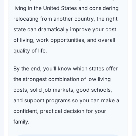
living in the United States and considering
relocating from another country, the right
state can dramatically improve your cost
of living, work opportunities, and overall
quality of life.
By the end, you'll know which states offer
the strongest combination of low living
costs, solid job markets, good schools,
and support programs so you can make a
confident, practical decision for your
family.