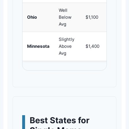
Well
Ohio
Below
$1,100
~309
Avg
Slightly
Minnesota
Above
$1,400
~242
Avg
Best States for