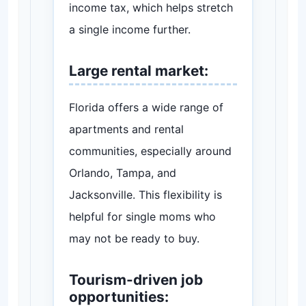
income tax, which helps stretch
a single income further.
Large rental market:
Florida offers a wide range of
apartments and rental
communities, especially around
Orlando, Tampa, and
Jacksonville. This flexibility is
helpful for single moms who
may not be ready to buy.
Tourism-driven job
opportunities: