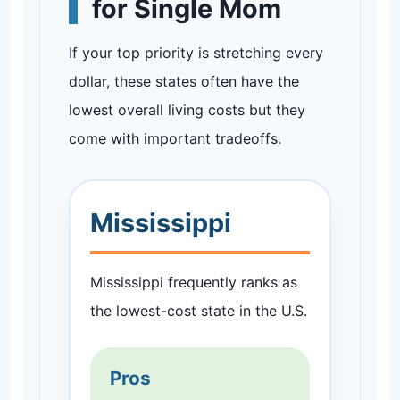
for Single Mom
If your top priority is stretching every
dollar, these states often have the
lowest overall living costs but they
come with important tradeoffs.
Mississippi
Mississippi frequently ranks as
the lowest-cost state in the U.S.
Pros